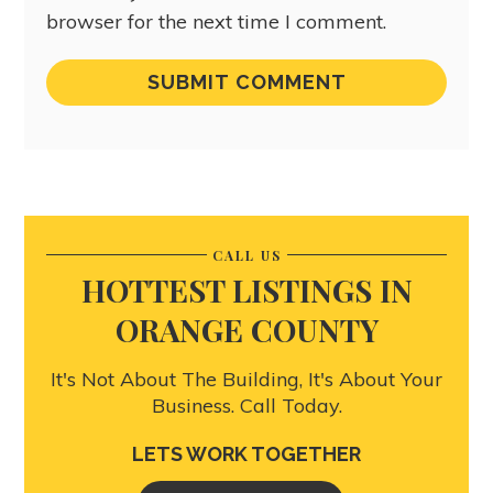
browser for the next time I comment.
CALL US
HOTTEST LISTINGS IN
ORANGE COUNTY
It's Not About The Building, It's About Your
Business. Call Today.
LETS WORK TOGETHER