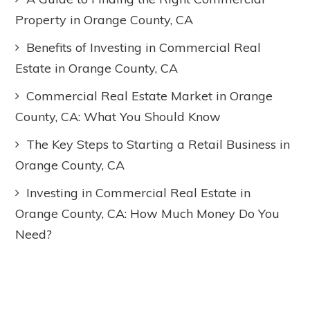
Property in Orange County, CA
Benefits of Investing in Commercial Real
Estate in Orange County, CA
Commercial Real Estate Market in Orange
County, CA: What You Should Know
The Key Steps to Starting a Retail Business in
Orange County, CA
Investing in Commercial Real Estate in
Orange County, CA: How Much Money Do You
Need?