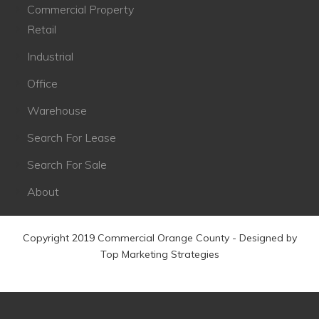
Commercial Property
Retail
Industrial
Office
Warehouse
Search For Lease
Search For Sale
About
Copyright 2019 Commercial Orange County - Designed by
Top Marketing Strategies