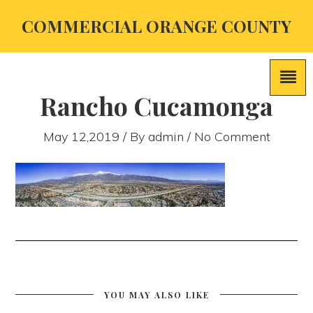
COMMERCIAL ORANGE COUNTY
Rancho Cucamonga
May 12,2019 / By
admin
/ No Comment
YOU MAY ALSO LIKE