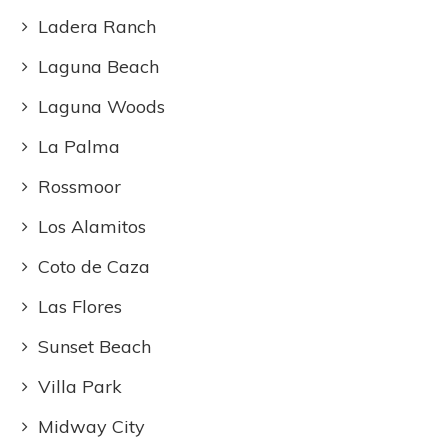
Ladera Ranch
Laguna Beach
Laguna Woods
La Palma
Rossmoor
Los Alamitos
Coto de Caza
Las Flores
Sunset Beach
Villa Park
Midway City