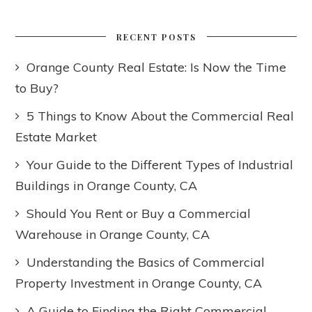
RECENT POSTS
Orange County Real Estate: Is Now the Time
to Buy?
5 Things to Know About the Commercial Real
Estate Market
Your Guide to the Different Types of Industrial
Buildings in Orange County, CA
Should You Rent or Buy a Commercial
Warehouse in Orange County, CA
Understanding the Basics of Commercial
Property Investment in Orange County, CA
A Guide to Finding the Right Commercial