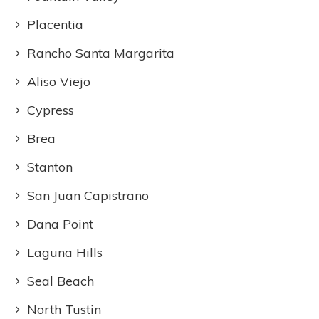
Placentia
Rancho Santa Margarita
Aliso Viejo
Cypress
Brea
Stanton
San Juan Capistrano
Dana Point
Laguna Hills
Seal Beach
North Tustin