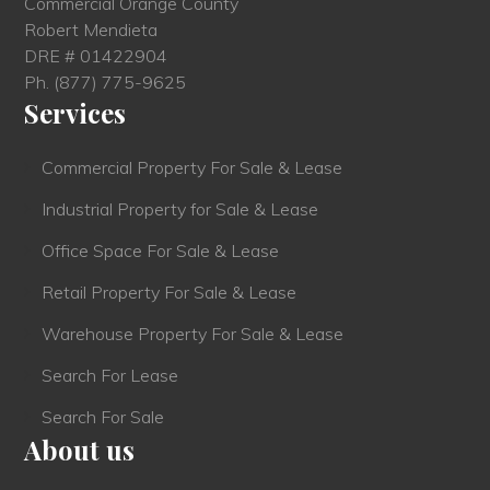
Commercial Orange County
Robert Mendieta
DRE # 01422904
Ph.
(877) 775-9625
Services
Commercial Property For Sale & Lease
Industrial Property for Sale & Lease
Office Space For Sale & Lease
Retail Property For Sale & Lease
Warehouse Property For Sale & Lease
Search For Lease
Search For Sale
About us