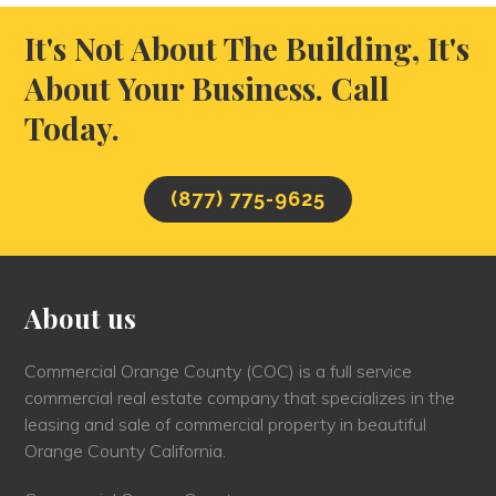
It's Not About The Building, It's
About Your Business. Call
Today.
(877) 775-9625
About us
Commercial Orange County (COC) is a full service
commercial real estate company that specializes in the
leasing and sale of commercial property in beautiful
Orange County California.