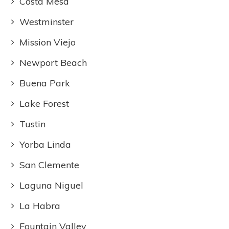
Costa Mesa
Westminster
Mission Viejo
Newport Beach
Buena Park
Lake Forest
Tustin
Yorba Linda
San Clemente
Laguna Niguel
La Habra
Fountain Valley