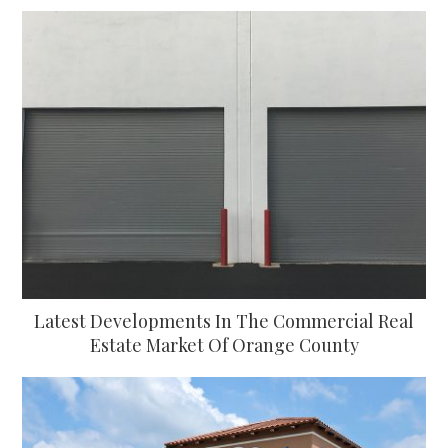
Latest Developments In The Commercial Real
Estate Market Of Orange County