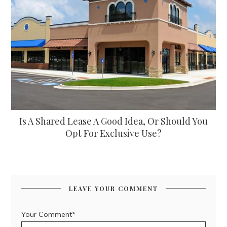
Is A Shared Lease A Good Idea, Or Should You
Opt For Exclusive Use?
LEAVE YOUR COMMENT
Your Comment*