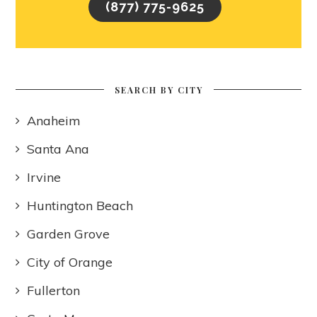
(877) 775-9625
SEARCH BY CITY
Anaheim
Santa Ana
Irvine
Huntington Beach
Garden Grove
City of Orange
Fullerton