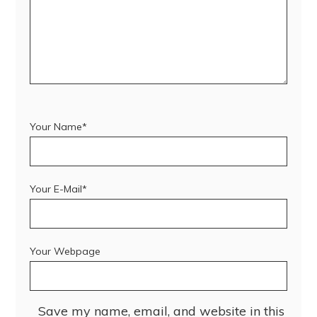
Your Name*
Your E-Mail*
Your Webpage
Save my name, email, and website in this