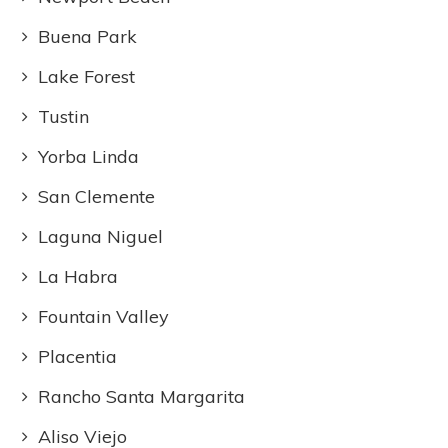
Buena Park
Lake Forest
Tustin
Yorba Linda
San Clemente
Laguna Niguel
La Habra
Fountain Valley
Placentia
Rancho Santa Margarita
Aliso Viejo