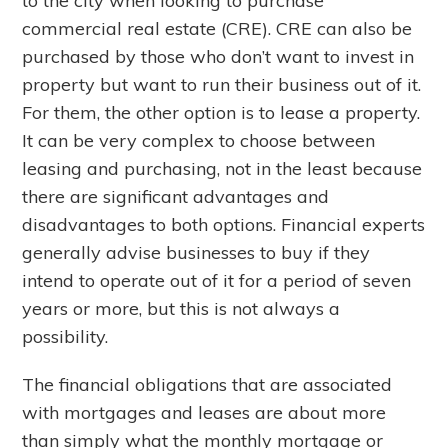
to the city when looking to purchase
commercial real estate (CRE). CRE can also be
purchased by those who don’t want to invest in
property but want to run their business out of it.
For them, the other option is to lease a property.
It can be very complex to choose between
leasing and purchasing, not in the least because
there are significant advantages and
disadvantages to both options. Financial experts
generally advise businesses to buy if they
intend to operate out of it for a period of seven
years or more, but this is not always a
possibility.
The financial obligations that are associated
with mortgages and leases are about more
than simply what the monthly mortgage or