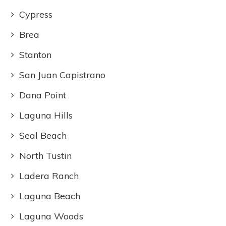
Cypress
Brea
Stanton
San Juan Capistrano
Dana Point
Laguna Hills
Seal Beach
North Tustin
Ladera Ranch
Laguna Beach
Laguna Woods