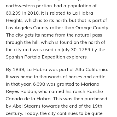
northwestern portion, had a population of
60,239 in 2010. It is related to La Habra
Heights, which is to its north, but that is part of
Los Angeles County rather than Orange County.
The city gets its name from the natural pass
through the hill, which is found on the north of
the city and was used on July 30, 1769 by the
Spanish Portola Expedition explorers.
By 1839, La Habra was part of Alta California.
It was home to thousands of horses and cattle.
In that year, 6,698 was granted to Mariano
Reyes Roldan, who named his ranch Rancho
Canada de la Habra. This was then purchased
by Abel Stearns towards the end of the 19th
century. Today, the city continues to be quite