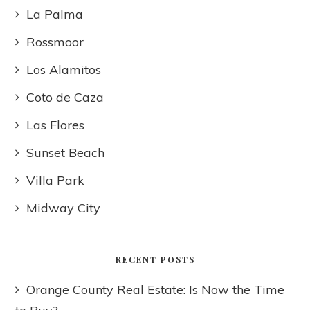
La Palma
Rossmoor
Los Alamitos
Coto de Caza
Las Flores
Sunset Beach
Villa Park
Midway City
RECENT POSTS
Orange County Real Estate: Is Now the Time