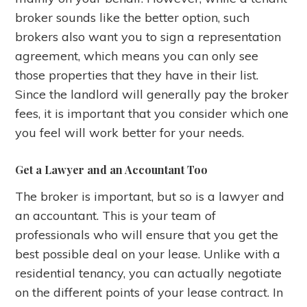
broker sounds like the better option, such
brokers also want you to sign a representation
agreement, which means you can only see
those properties that they have in their list.
Since the landlord will generally pay the broker
fees, it is important that you consider which one
you feel will work better for your needs.
Get a Lawyer and an Accountant Too
The broker is important, but so is a lawyer and
an accountant. This is your team of
professionals who will ensure that you get the
best possible deal on your lease. Unlike with a
residential tenancy, you can actually negotiate
on the different points of your lease contract. In