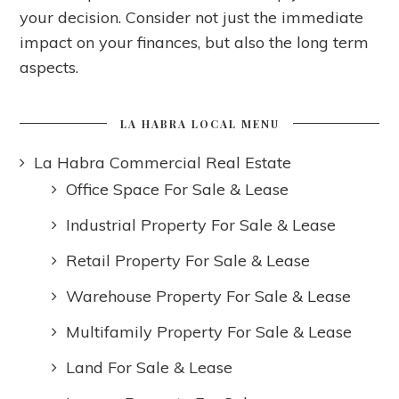
your decision. Consider not just the immediate
impact on your finances, but also the long term
aspects.
LA HABRA LOCAL MENU
La Habra Commercial Real Estate
Office Space For Sale & Lease
Industrial Property For Sale & Lease
Retail Property For Sale & Lease
Warehouse Property For Sale & Lease
Multifamily Property For Sale & Lease
Land For Sale & Lease