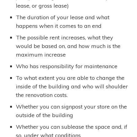
lease, or gross lease)
The duration of your lease and what
happens when it comes to an end
The possible rent increases, what they
would be based on, and how much is the
maximum increase
Who has responsibility for maintenance
To what extent you are able to change the
inside of the building and who will shoulder
the renovation costs.
Whether you can signpost your store on the
outside of the building
Whether you can sublease the space and, if
so, under what conditions