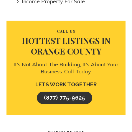
Income Property For Sale
CALL US
HOTTEST LISTINGS IN
ORANGE COUNTY
It's Not About The Building, It's About Your
Business. Call Today.
LETS WORK TOGETHER
(877) 775-9625