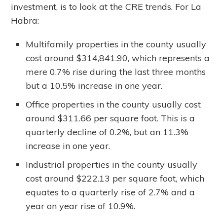
investment, is to look at the CRE trends. For La
Habra:
Multifamily properties in the county usually
cost around $314,841.90, which represents a
mere 0.7% rise during the last three months
but a 10.5% increase in one year.
Office properties in the county usually cost
around $311.66 per square foot. This is a
quarterly decline of 0.2%, but an 11.3%
increase in one year.
Industrial properties in the county usually
cost around $222.13 per square foot, which
equates to a quarterly rise of 2.7% and a
year on year rise of 10.9%.