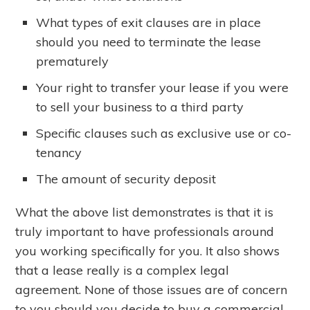
What types of exit clauses are in place
should you need to terminate the lease
prematurely
Your right to transfer your lease if you were
to sell your business to a third party
Specific clauses such as exclusive use or co-
tenancy
The amount of security deposit
What the above list demonstrates is that it is
truly important to have professionals around
you working specifically for you. It also shows
that a lease really is a complex legal
agreement. None of those issues are of concern
to you should you decide to buy a commercial