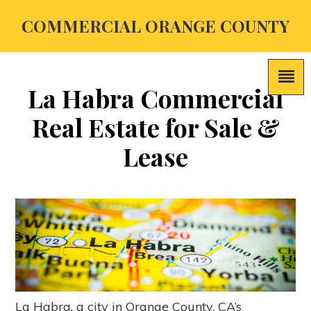
COMMERCIAL ORANGE COUNTY
La Habra Commercial
Real Estate for Sale &
Lease
La Habra, a city in Orange County, CA’s