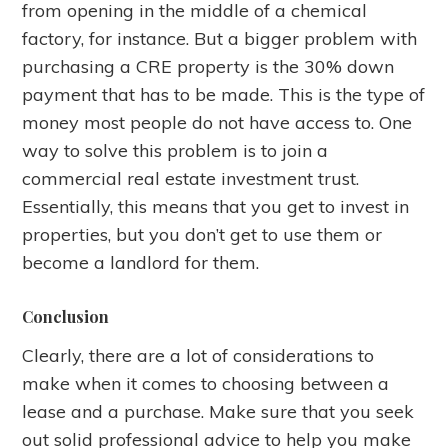
from opening in the middle of a chemical
factory, for instance. But a bigger problem with
purchasing a CRE property is the 30% down
payment that has to be made. This is the type of
money most people do not have access to. One
way to solve this problem is to join a
commercial real estate investment trust.
Essentially, this means that you get to invest in
properties, but you don’t get to use them or
become a landlord for them.
Conclusion
Clearly, there are a lot of considerations to
make when it comes to choosing between a
lease and a purchase. Make sure that you seek
out solid professional advice to help you make