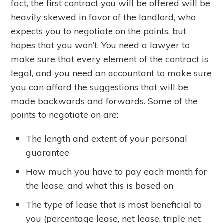
fact, the first contract you will be offered will be
heavily skewed in favor of the landlord, who
expects you to negotiate on the points, but
hopes that you won’t. You need a lawyer to
make sure that every element of the contract is
legal, and you need an accountant to make sure
you can afford the suggestions that will be
made backwards and forwards. Some of the
points to negotiate on are:
The length and extent of your personal
guarantee
How much you have to pay each month for
the lease, and what this is based on
The type of lease that is most beneficial to
you (percentage lease, net lease, triple net