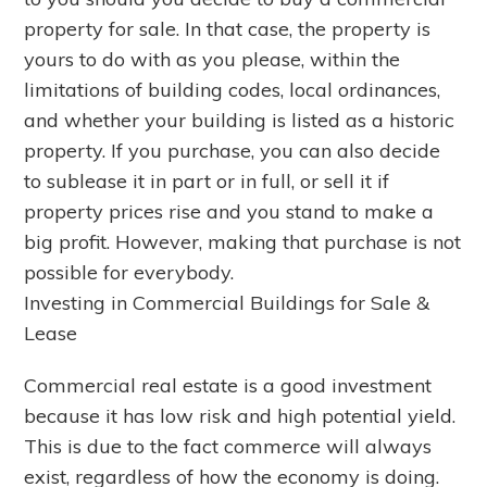
property for sale. In that case, the property is
yours to do with as you please, within the
limitations of building codes, local ordinances,
and whether your building is listed as a historic
property. If you purchase, you can also decide
to sublease it in part or in full, or sell it if
property prices rise and you stand to make a
big profit. However, making that purchase is not
possible for everybody.
Investing in Commercial Buildings for Sale &
Lease
Commercial real estate is a good investment
because it has low risk and high potential yield.
This is due to the fact commerce will always
exist, regardless of how the economy is doing.