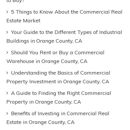
to Buy?
5 Things to Know About the Commercial Real
Estate Market
Your Guide to the Different Types of Industrial
Buildings in Orange County, CA
Should You Rent or Buy a Commercial
Warehouse in Orange County, CA
Understanding the Basics of Commercial
Property Investment in Orange County, CA
A Guide to Finding the Right Commercial
Property in Orange County, CA
Benefits of Investing in Commercial Real
Estate in Orange County, CA