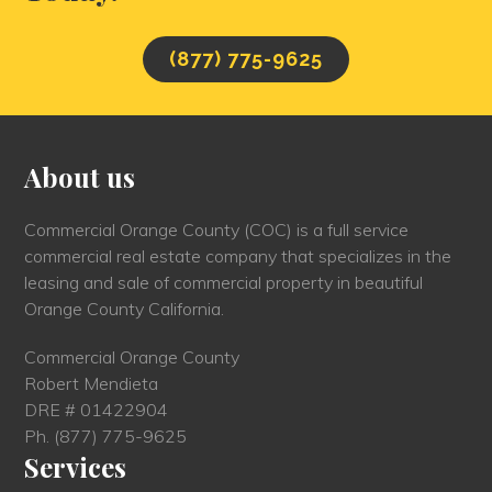
(877) 775-9625
About us
Commercial Orange County (COC) is a full service
commercial real estate company that specializes in the
leasing and sale of commercial property in beautiful
Orange County California.
Commercial Orange County
Robert Mendieta
DRE # 01422904
Ph.
(877) 775-9625
Services