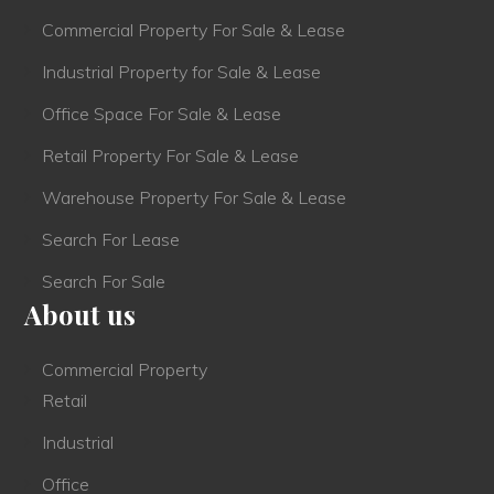
Commercial Property For Sale & Lease
Industrial Property for Sale & Lease
Office Space For Sale & Lease
Retail Property For Sale & Lease
Warehouse Property For Sale & Lease
Search For Lease
Search For Sale
About us
Commercial Property
Retail
Industrial
Office