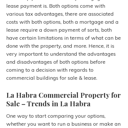
lease payment is. Both options come with
various tax advantages, there are associated
costs with both options, both a mortgage and a
lease require a down payment of sorts, both
have certain limitations in terms of what can be
done with the property, and more. Hence, it is
very important to understand the advantages
and disadvantages of both options before
coming to a decision with regards to
commercial buildings for sale & lease.
La Habra Commercial Property for
Sale – Trends in La Habra
One way to start comparing your options,
whether you want to run a business or make an