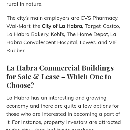
rural in nature.
The city’s main employers are CVS Pharmacy,
Wal-Mart, the
City of La Habra
, Target, Costco,
La Habra Bakery, Kohl’s, The Home Depot, La
Habra Convalescent Hospital, Lowe’s, and VIP
Rubber.
La Habra Commercial Buildings
for Sale & Lease – Which One to
Choose?
La Habra has an interesting and growing
economy and there are quite a few options for
those who are interested in becoming a part of
it. For instance, property investors are attracted