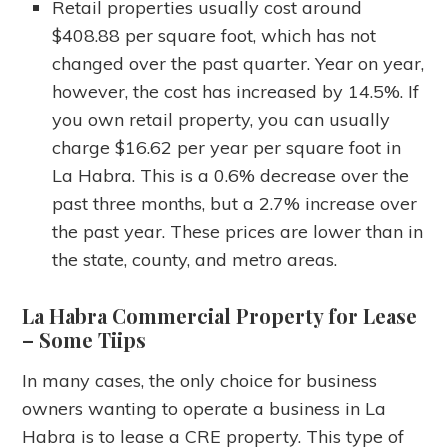
Retail properties usually cost around
$408.88 per square foot, which has not
changed over the past quarter. Year on year,
however, the cost has increased by 14.5%. If
you own retail property, you can usually
charge $16.62 per year per square foot in
La Habra. This is a 0.6% decrease over the
past three months, but a 2.7% increase over
the past year. These prices are lower than in
the state, county, and metro areas.
La Habra Commercial Property for Lease
– Some Tiips
In many cases, the only choice for business
owners wanting to operate a business in La
Habra is to lease a CRE property. This type of