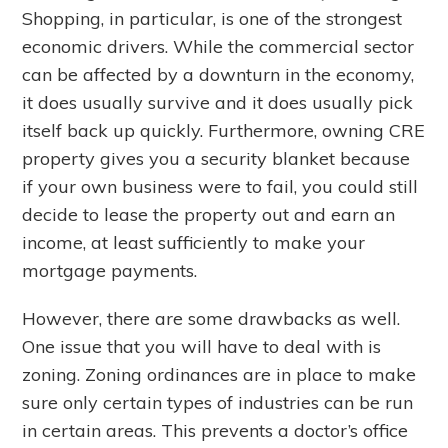
Shopping, in particular, is one of the strongest
economic drivers. While the commercial sector
can be affected by a downturn in the economy,
it does usually survive and it does usually pick
itself back up quickly. Furthermore, owning CRE
property gives you a security blanket because
if your own business were to fail, you could still
decide to lease the property out and earn an
income, at least sufficiently to make your
mortgage payments.
However, there are some drawbacks as well.
One issue that you will have to deal with is
zoning. Zoning ordinances are in place to make
sure only certain types of industries can be run
in certain areas. This prevents a doctor’s office