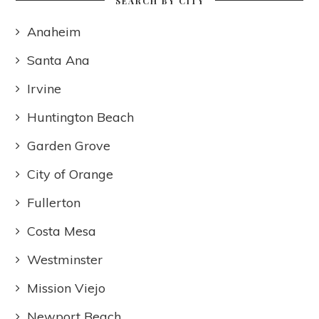
SEARCH BY CITY
Anaheim
Santa Ana
Irvine
Huntington Beach
Garden Grove
City of Orange
Fullerton
Costa Mesa
Westminster
Mission Viejo
Newport Beach