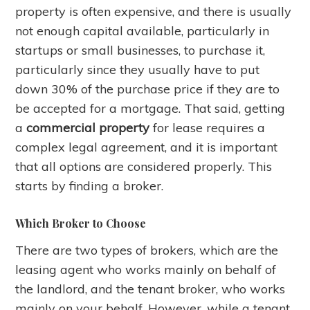
property is often expensive, and there is usually
not enough capital available, particularly in
startups or small businesses, to purchase it,
particularly since they usually have to put
down 30% of the purchase price if they are to
be accepted for a mortgage. That said, getting
a
commercial property
for lease requires a
complex legal agreement, and it is important
that all options are considered properly. This
starts by finding a broker.
Which Broker to Choose
There are two types of brokers, which are the
leasing agent who works mainly on behalf of
the landlord, and the tenant broker, who works
mainly on your behalf. However, while a tenant