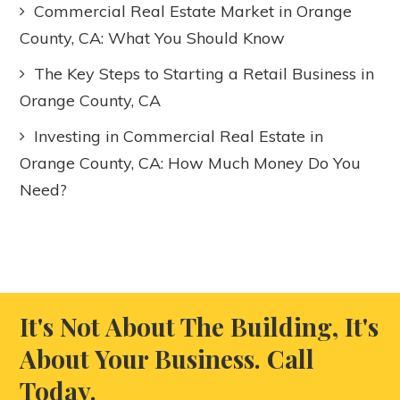
Commercial Real Estate Market in Orange
County, CA: What You Should Know
The Key Steps to Starting a Retail Business in
Orange County, CA
Investing in Commercial Real Estate in
Orange County, CA: How Much Money Do You
Need?
It's Not About The Building, It's
About Your Business. Call
Today.