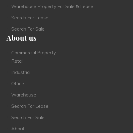
Warehouse Property For Sale & Lease
Search For Lease
Search For Sale
About us
Commercial Property
Retail
Industrial
Office
Warehouse
Search For Lease
Search For Sale
About