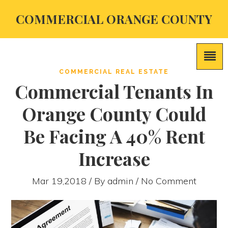
COMMERCIAL ORANGE COUNTY
COMMERCIAL REAL ESTATE
Commercial Tenants In
Orange County Could
Be Facing A 40% Rent
Increase
Mar 19,2018 / By
admin
/ No Comment