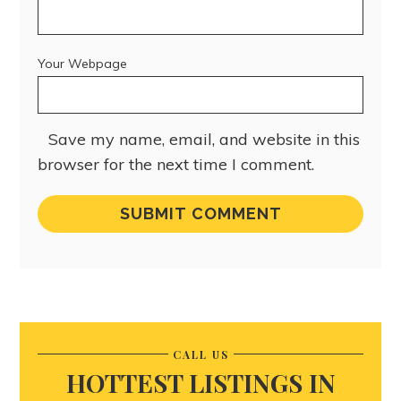
Your Webpage
Save my name, email, and website in this
browser for the next time I comment.
CALL US
HOTTEST LISTINGS IN