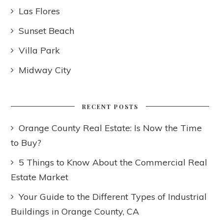
Las Flores
Sunset Beach
Villa Park
Midway City
RECENT POSTS
Orange County Real Estate: Is Now the Time
to Buy?
5 Things to Know About the Commercial Real
Estate Market
Your Guide to the Different Types of Industrial
Buildings in Orange County, CA