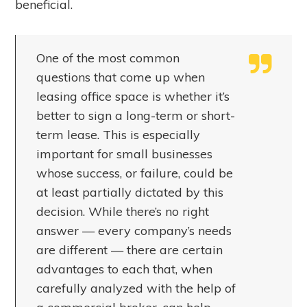
beneficial.
One of the most common
questions that come up when
leasing office space is whether it’s
better to sign a long-term or short-
term lease. This is especially
important for small businesses
whose success, or failure, could be
at least partially dictated by this
decision. While there’s no right
answer — every company’s needs
are different — there are certain
advantages to each that, when
carefully analyzed with the help of