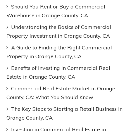
Should You Rent or Buy a Commercial
Warehouse in Orange County, CA
Understanding the Basics of Commercial
Property Investment in Orange County, CA
A Guide to Finding the Right Commercial
Property in Orange County, CA
Benefits of Investing in Commercial Real
Estate in Orange County, CA
Commercial Real Estate Market in Orange
County, CA: What You Should Know
The Key Steps to Starting a Retail Business in
Orange County, CA
Investing in Commercial Real Estate in