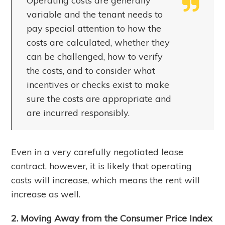
Operating costs are generally
variable and the tenant needs to
pay special attention to how the
costs are calculated, whether they
can be challenged, how to verify
the costs, and to consider what
incentives or checks exist to make
sure the costs are appropriate and
are incurred responsibly.
Even in a very carefully negotiated lease
contract, however, it is likely that operating
costs will increase, which means the rent will
increase as well.
2. Moving Away from the Consumer Price Index