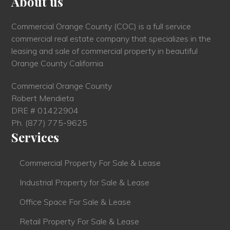
About us
Commercial Orange County (COC) is a full service
commercial real estate company that specializes in the
leasing and sale of commercial property in beautiful
Orange County California.
Commercial Orange County
Robert Mendieta
DRE # 01422904
Ph.
(877) 775-9625
Services
Commercial Property For Sale & Lease
Industrial Property for Sale & Lease
Office Space For Sale & Lease
Retail Property For Sale & Lease