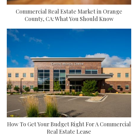
Commercial Real Estate Market in Orange
County, CA: What You Should Know
How To Get Your Budget Right For A Commercial
Real Estate Lease