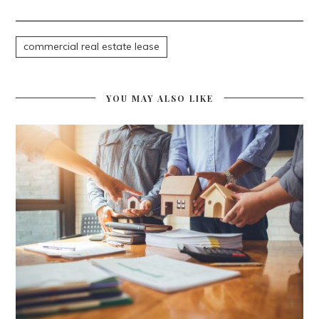
commercial real estate lease
YOU MAY ALSO LIKE