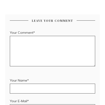
LEAVE YOUR COMMENT
Your Comment*
Your Name*
Your E-Mail*