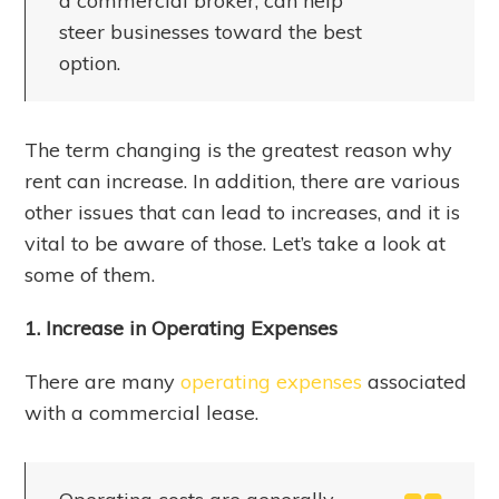
a commercial broker, can help
steer businesses toward the best
option.
The term changing is the greatest reason why
rent can increase. In addition, there are various
other issues that can lead to increases, and it is
vital to be aware of those. Let’s take a look at
some of them.
1. Increase in Operating Expenses
There are many
operating expenses
associated
with a commercial lease.