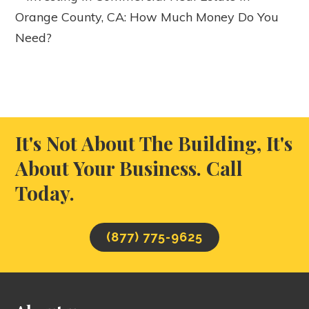
Orange County, CA: How Much Money Do You
Need?
It's Not About The Building, It's
About Your Business. Call
Today.
(877) 775-9625