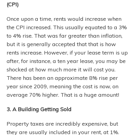
(CPI)
Once upon a time, rents would increase when
the CPI increased. This usually equated to a 3%
to 4% rise. That was far greater than inflation,
but it is generally accepted that that is how
rents increase. However, if your lease term is up
after, for instance, a ten year lease, you may be
shocked at how much more it will cost you.
There has been an approximate 8% rise per
year since 2009, meaning the cost is now, on
average 70% higher. That is a huge amount!
3. A Building Getting Sold
Property taxes are incredibly expensive, but
they are usually included in your rent, at 1%.