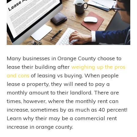
Many businesses in Orange County choose to
lease their building after
weighing up the pros
and cons
of leasing vs buying. When people
lease a property, they will need to pay a
monthly amount to their landlord. There are
times, however, where the monthly rent can
increase, sometimes by as much as 40 percent!
Learn why their may be a commercial rent
increase in orange county.