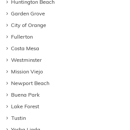
Huntington Beach
Garden Grove
City of Orange
Fullerton
Costa Mesa
Westminster
Mission Viejo
Newport Beach
Buena Park
Lake Forest
Tustin
Yorba Linda