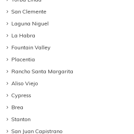
San Clemente
Laguna Niguel
La Habra
Fountain Valley
Placentia
Rancho Santa Margarita
Aliso Viejo
Cypress
Brea
Stanton
San Juan Capistrano