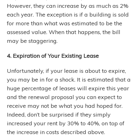
However, they can increase by as much as 2%
each year. The exception is if a building is sold
for more than what was estimated to be the
assessed value. When that happens, the bill
may be staggering.
4. Expiration of Your Existing Lease
Unfortunately, if your lease is about to expire,
you may be in for a shock. It is estimated that a
huge percentage of leases will expire this year
and the renewal proposal you can expect to
receive may not be what you had hoped for.
Indeed, don’t be surprised if they simply
increased your rent by 30% to 40%, on top of
the increase in costs described above.