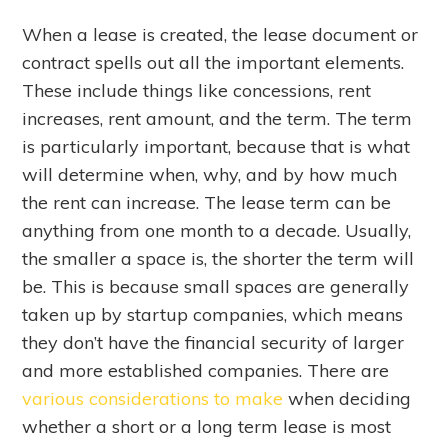
When a lease is created, the lease document or
contract spells out all the important elements.
These include things like concessions, rent
increases, rent amount, and the term. The term
is particularly important, because that is what
will determine when, why, and by how much
the rent can increase. The lease term can be
anything from one month to a decade. Usually,
the smaller a space is, the shorter the term will
be. This is because small spaces are generally
taken up by startup companies, which means
they don’t have the financial security of larger
and more established companies. There are
various considerations to make
when deciding
whether a short or a long term lease is most