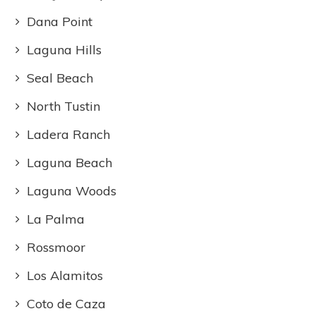
Dana Point
Laguna Hills
Seal Beach
North Tustin
Ladera Ranch
Laguna Beach
Laguna Woods
La Palma
Rossmoor
Los Alamitos
Coto de Caza