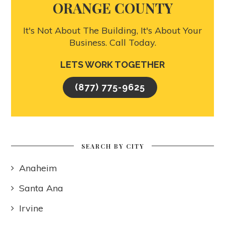
ORANGE COUNTY
It's Not About The Building, It's About Your
Business. Call Today.
LETS WORK TOGETHER
(877) 775-9625
SEARCH BY CITY
Anaheim
Santa Ana
Irvine