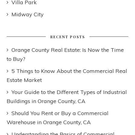
Villa Park
Midway City
RECENT POSTS
Orange County Real Estate: Is Now the Time
to Buy?
5 Things to Know About the Commercial Real
Estate Market
Your Guide to the Different Types of Industrial
Buildings in Orange County, CA
Should You Rent or Buy a Commercial
Warehouse in Orange County, CA
Understanding the Basics of Commercial