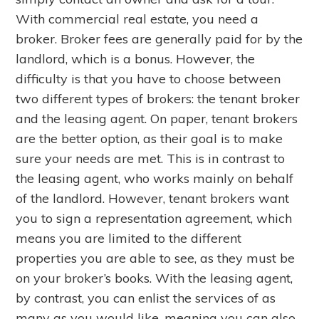
With commercial real estate, you need a
broker. Broker fees are generally paid for by the
landlord, which is a bonus. However, the
difficulty is that you have to choose between
two different types of brokers: the tenant broker
and the leasing agent. On paper, tenant brokers
are the better option, as their goal is to make
sure your needs are met. This is in contrast to
the leasing agent, who works mainly on behalf
of the landlord. However, tenant brokers want
you to sign a representation agreement, which
means you are limited to the different
properties you are able to see, as they must be
on your broker’s books. With the leasing agent,
by contrast, you can enlist the services of as
many as you would like, meaning you can also