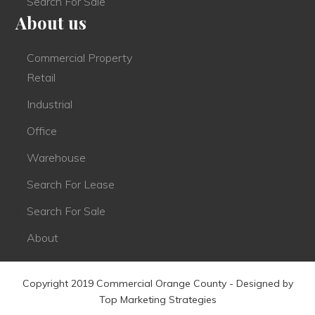
Search For Sale
About us
Commercial Property
Retail
Industrial
Office
Warehouse
Search For Lease
Search For Sale
About
Copyright 2019 Commercial Orange County - Designed by
Top Marketing Strategies