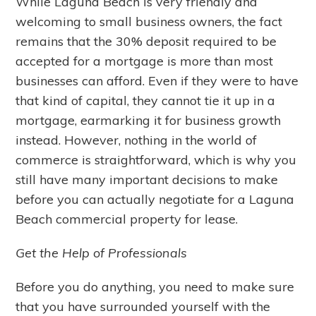
While Laguna Beach is very friendly and
welcoming to small business owners, the fact
remains that the 30% deposit required to be
accepted for a mortgage is more than most
businesses can afford. Even if they were to have
that kind of capital, they cannot tie it up in a
mortgage, earmarking it for business growth
instead. However, nothing in the world of
commerce is straightforward, which is why you
still have many important decisions to make
before you can actually negotiate for a Laguna
Beach commercial property for lease.
Get the Help of Professionals
Before you do anything, you need to make sure
that you have surrounded yourself with the