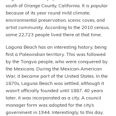
south of Orange County, California. It is popular
because of its year round mild climate,
environmental preservation, scenic coves, and
artist community. According to the 2010 census,
some 22,723 people lived there at that time.
Laguna Beach has an interesting history, being
first a Paleoindian territory. This was followed
by the Tongva people, who were conquered by
the Mexicans. During the Mexican-American
War, it became part of the United States. In the
1870s, Laguna Beach was settled, although it
wasn’t officially founded until 1887. 40 years
later, it was incorporated as a city. A council
manager form was adopted for the city’s
government in 1944. Interestingly, to this day,