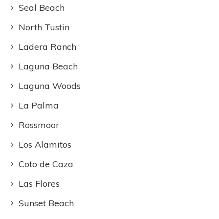
Seal Beach
North Tustin
Ladera Ranch
Laguna Beach
Laguna Woods
La Palma
Rossmoor
Los Alamitos
Coto de Caza
Las Flores
Sunset Beach