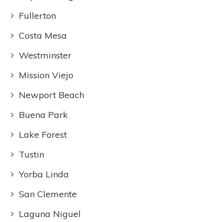
Fullerton
Costa Mesa
Westminster
Mission Viejo
Newport Beach
Buena Park
Lake Forest
Tustin
Yorba Linda
San Clemente
Laguna Niguel