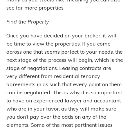
see far more properties.
Find the Property
Once you have decided on your broker, it will
be time to view the properties. If you come
across one that seems perfect to your needs, the
next stage of the process will begin, which is the
stage of negotiations. Leasing contracts are
very different from residential tenancy
agreements in as such that every point on them
can be negotiated. This is why it is so important
to have an experienced lawyer and accountant
who are in your favor, as they will make sure
you don’t pay over the odds on any of the
elements. Some of the most pertinent issues