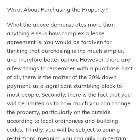
What About Purchasing the Property?
What the above demonstrates more than
anything else is how complex a lease
agreement is. You would be forgiven for
thinking that purchasing is the much simpler,
and therefore better option. However, there are
a few things to remember with a purchase. First
of all, there is the matter of the 30% down
payment, as a significant stumbling block to
most people. Secondly, there is the fact that you
will be limited as to how much you can change
the property, particularly on the outside,
according to local ordinances and building
codes. Thirdly, you will be subject to zoning
restrictions, meaning you can only run certain