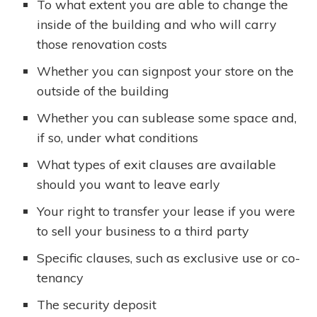
To what extent you are able to change the
inside of the building and who will carry
those renovation costs
Whether you can signpost your store on the
outside of the building
Whether you can sublease some space and,
if so, under what conditions
What types of exit clauses are available
should you want to leave early
Your right to transfer your lease if you were
to sell your business to a third party
Specific clauses, such as exclusive use or co-
tenancy
The security deposit