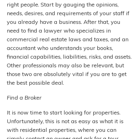
right people. Start by gauging the opinions,
needs, desires, and requirements of your staff if
you already have a business. After that, you
need to find a lawyer who specializes in
commercial real estate laws and taxes, and an
accountant who understands your books,
financial capabilities, liabilities, risks, and assets.
Other professionals may also be relevant, but
those two are absolutely vital if you are to get
the best possible deal.
Find a Broker
It is now time to start looking for properties.
Unfortunately, this is not as easy as what it is
with residential properties, where you can
simply contact an owner and ask for a tour.