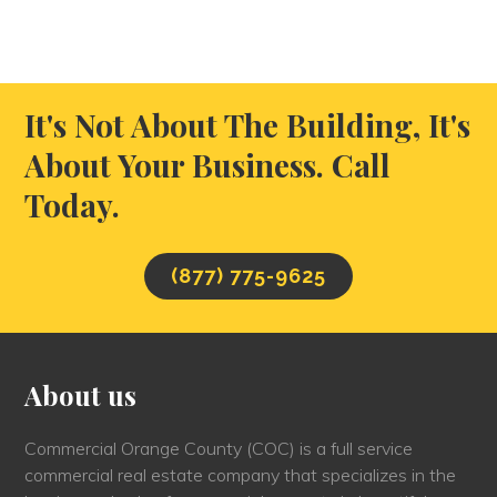
It's Not About The Building, It's
About Your Business. Call
Today.
(877) 775-9625
About us
Commercial Orange County (COC) is a full service
commercial real estate company that specializes in the