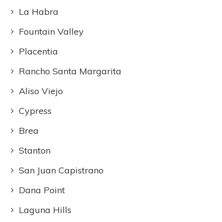
La Habra
Fountain Valley
Placentia
Rancho Santa Margarita
Aliso Viejo
Cypress
Brea
Stanton
San Juan Capistrano
Dana Point
Laguna Hills