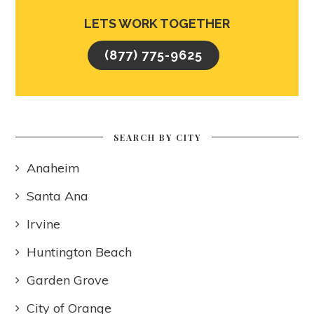
LETS WORK TOGETHER
(877) 775-9625
SEARCH BY CITY
Anaheim
Santa Ana
Irvine
Huntington Beach
Garden Grove
City of Orange