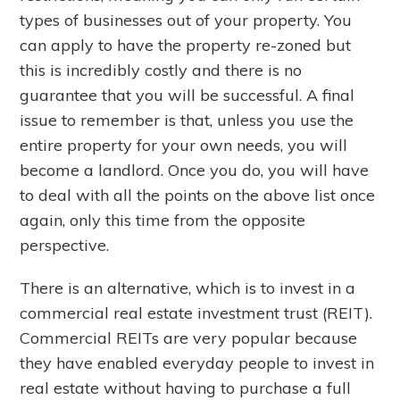
types of businesses out of your property. You
can apply to have the property re-zoned but
this is incredibly costly and there is no
guarantee that you will be successful. A final
issue to remember is that, unless you use the
entire property for your own needs, you will
become a landlord. Once you do, you will have
to deal with all the points on the above list once
again, only this time from the opposite
perspective.
There is an alternative, which is to invest in a
commercial real estate investment trust (REIT).
Commercial REITs are very popular because
they have enabled everyday people to invest in
real estate without having to purchase a full