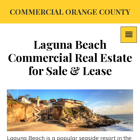
COMMERCIAL ORANGE COUNTY
Laguna Beach
Commercial Real Estate
for Sale & Lease
Laguna Beach is a popular seaside resort in the