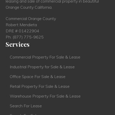
leasing and sale of commercial property in beautiful
Orange County California.
Commercial Orange County
Robert Mendieta
DRE # 01422904
Ph.
(877) 775-9625
Services
Commercial Property For Sale & Lease
Industrial Property for Sale & Lease
Office Space For Sale & Lease
Retail Property For Sale & Lease
Warehouse Property For Sale & Lease
Search For Lease