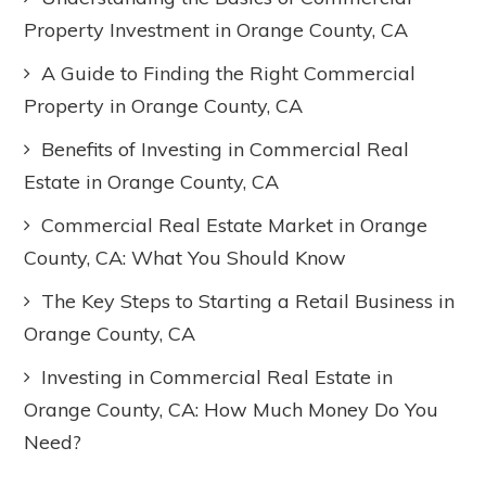
Property Investment in Orange County, CA
A Guide to Finding the Right Commercial
Property in Orange County, CA
Benefits of Investing in Commercial Real
Estate in Orange County, CA
Commercial Real Estate Market in Orange
County, CA: What You Should Know
The Key Steps to Starting a Retail Business in
Orange County, CA
Investing in Commercial Real Estate in
Orange County, CA: How Much Money Do You
Need?