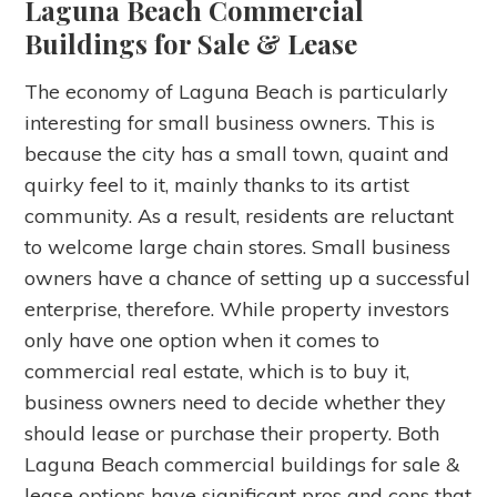
Laguna Beach Commercial
Buildings for Sale & Lease
The economy of Laguna Beach is particularly
interesting for small business owners. This is
because the city has a small town, quaint and
quirky feel to it, mainly thanks to its artist
community. As a result, residents are reluctant
to welcome large chain stores. Small business
owners have a chance of setting up a successful
enterprise, therefore. While property investors
only have one option when it comes to
commercial real estate, which is to buy it,
business owners need to decide whether they
should lease or purchase their property. Both
Laguna Beach commercial buildings for sale &
lease options have significant pros and cons that