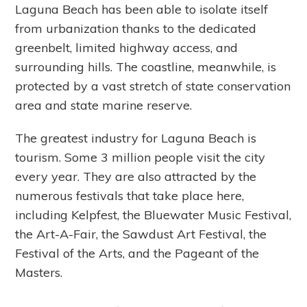
Laguna Beach has been able to isolate itself
from urbanization thanks to the dedicated
greenbelt, limited highway access, and
surrounding hills. The coastline, meanwhile, is
protected by a vast stretch of state conservation
area and state marine reserve.
The greatest industry for Laguna Beach is
tourism. Some 3 million people visit the city
every year. They are also attracted by the
numerous festivals that take place here,
including Kelpfest, the Bluewater Music Festival,
the Art-A-Fair, the Sawdust Art Festival, the
Festival of the Arts, and the Pageant of the
Masters.