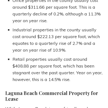
Office properties in the county usually cost
around $311.66 per square foot. This is a
quarterly decline of 0.2%, although a 11.3%
year on year rise.
Industrial properties in the county usually
cost around $222.13 per square foot, which
equates to a quarterly rise of 2.7% and a
year on year rise of 10.9%.
Retail properties usually cost around
$408.88 per square foot, which has been
stagnant over the past quarter. Year on year,
however, this is a 14.5% rise.
Laguna Beach Commercial Property for
Lease