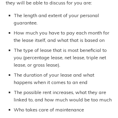
they will be able to discuss for you are:
The length and extent of your personal
guarantee.
How much you have to pay each month for
the lease itself, and what that is based on
The type of lease that is most beneficial to
you (percentage lease, net lease, triple net
lease, or gross lease).
The duration of your lease and what
happens when it comes to an end
The possible rent increases, what they are
linked to, and how much would be too much
Who takes care of maintenance