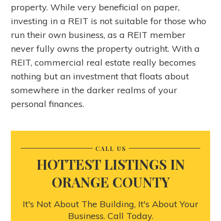
property. While very beneficial on paper,
investing in a REIT is not suitable for those who
run their own business, as a REIT member
never fully owns the property outright. With a
REIT, commercial real estate really becomes
nothing but an investment that floats about
somewhere in the darker realms of your
personal finances.
CALL US
HOTTEST LISTINGS IN
ORANGE COUNTY
It's Not About The Building, It's About Your
Business. Call Today.