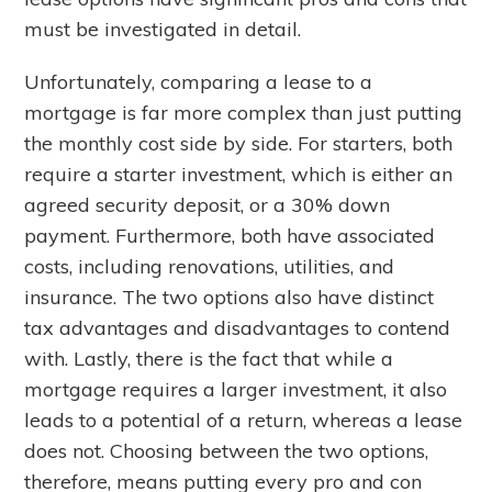
must be investigated in detail.
Unfortunately, comparing a lease to a
mortgage is far more complex than just putting
the monthly cost side by side. For starters, both
require a starter investment, which is either an
agreed security deposit, or a 30% down
payment. Furthermore, both have associated
costs, including renovations, utilities, and
insurance. The two options also have distinct
tax advantages and disadvantages to contend
with. Lastly, there is the fact that while a
mortgage requires a larger investment, it also
leads to a potential of a return, whereas a lease
does not. Choosing between the two options,
therefore, means putting every pro and con