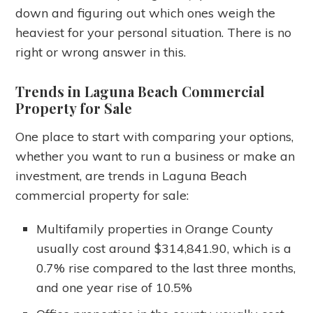
down and figuring out which ones weigh the
heaviest for your personal situation. There is no
right or wrong answer in this.
Trends in Laguna Beach Commercial
Property for Sale
One place to start with comparing your options,
whether you want to run a business or make an
investment, are trends in Laguna Beach
commercial property for sale:
Multifamily properties in Orange County
usually cost around $314,841.90, which is a
0.7% rise compared to the last three months,
and one year rise of 10.5%