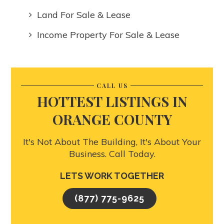
Land For Sale & Lease
Income Property For Sale & Lease
CALL US
HOTTEST LISTINGS IN
ORANGE COUNTY
It's Not About The Building, It's About Your
Business. Call Today.
LETS WORK TOGETHER
(877) 775-9625