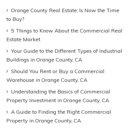
Orange County Real Estate: Is Now the Time
to Buy?
5 Things to Know About the Commercial Real
Estate Market
Your Guide to the Different Types of Industrial
Buildings in Orange County, CA
Should You Rent or Buy a Commercial
Warehouse in Orange County, CA
Understanding the Basics of Commercial
Property Investment in Orange County, CA
A Guide to Finding the Right Commercial
Property in Orange County, CA