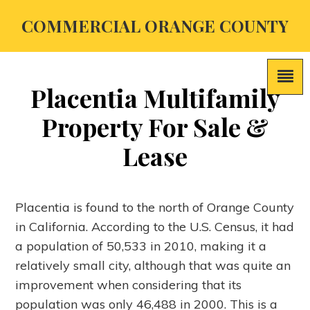
COMMERCIAL ORANGE COUNTY
Placentia Multifamily
Property For Sale &
Lease
Placentia is found to the north of Orange County
in California. According to the U.S. Census, it had
a population of 50,533 in 2010, making it a
relatively small city, although that was quite an
improvement when considering that its
population was only 46,488 in 2000. This is a