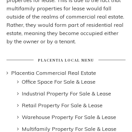
properties for lease. This is due to the fact that
multifamily properties for lease would fall
outside of the realms of commercial real estate.
Rather, they would form part of residential real
estate, meaning they become occupied either
by the owner or by a tenant.
PLACENTIA LOCAL MENU
Placentia Commercial Real Estate
Office Space For Sale & Lease
Industrial Property For Sale & Lease
Retail Property For Sale & Lease
Warehouse Property For Sale & Lease
Multifamily Property For Sale & Lease