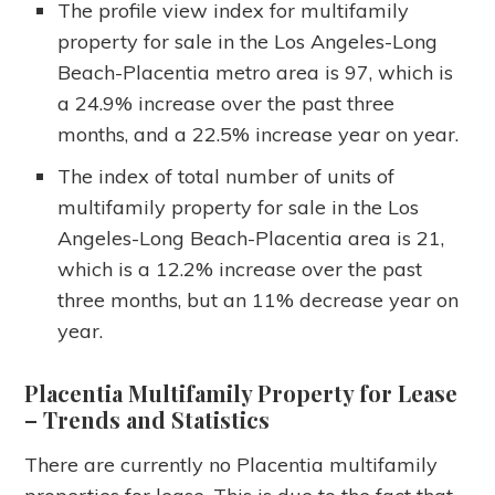
The profile view index for multifamily
property for sale in the Los Angeles-Long
Beach-Placentia metro area is 97, which is
a 24.9% increase over the past three
months, and a 22.5% increase year on year.
The index of total number of units of
multifamily property for sale in the Los
Angeles-Long Beach-Placentia area is 21,
which is a 12.2% increase over the past
three months, but an 11% decrease year on
year.
Placentia Multifamily Property for Lease
– Trends and Statistics
There are currently no Placentia multifamily