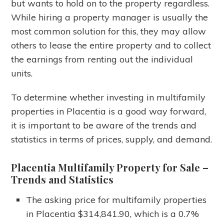
but wants to hold on to the property regardless.
While hiring a property manager is usually the
most common solution for this, they may allow
others to lease the entire property and to collect
the earnings from renting out the individual
units.
To determine whether investing in multifamily
properties in Placentia is a good way forward,
it is important to be aware of the trends and
statistics in terms of prices, supply, and demand.
Placentia Multifamily Property for Sale
–
Trends and Statistics
The asking price for multifamily properties
in Placentia $314,841.90, which is a 0.7%