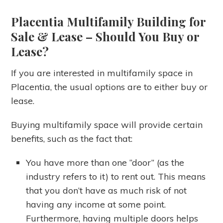
Placentia Multifamily Building for
Sale & Lease
– Should You Buy or
Lease?
If you are interested in multifamily space in
Placentia, the usual options are to either buy or
lease.
Buying multifamily space will provide certain
benefits, such as the fact that:
You have more than one “door” (as the
industry refers to it) to rent out. This means
that you don’t have as much risk of not
having any income at some point.
Furthermore, having multiple doors helps