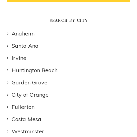
SEARCH BY CITY
Anaheim
Santa Ana
Irvine
Huntington Beach
Garden Grove
City of Orange
Fullerton
Costa Mesa
Westminster