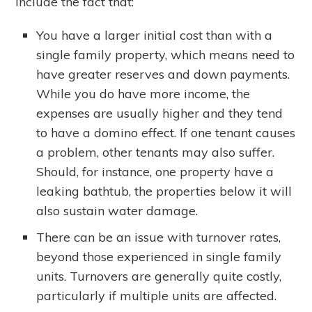
include the fact that:
You have a larger initial cost than with a
single family property, which means need to
have greater reserves and down payments.
While you do have more income, the
expenses are usually higher and they tend
to have a domino effect. If one tenant causes
a problem, other tenants may also suffer.
Should, for instance, one property have a
leaking bathtub, the properties below it will
also sustain water damage.
There can be an issue with turnover rates,
beyond those experienced in single family
units. Turnovers are generally quite costly,
particularly if multiple units are affected.