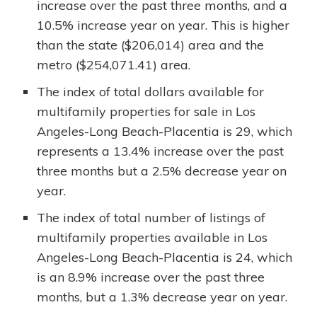
increase over the past three months, and a
10.5% increase year on year. This is higher
than the state ($206,014) area and the
metro ($254,071.41) area.
The index of total dollars available for
multifamily properties for sale in Los
Angeles-Long Beach-Placentia is 29, which
represents a 13.4% increase over the past
three months but a 2.5% decrease year on
year.
The index of total number of listings of
multifamily properties available in Los
Angeles-Long Beach-Placentia is 24, which
is an 8.9% increase over the past three
months, but a 1.3% decrease year on year.