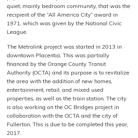
quiet, mainly bedroom community, that was the
recipient of the “All America City” award in
1971, which was given by the National Civic
League.
The Metrolink project was started in 2013 in
downtown Placentia. This was partially
financed by the Orange County Transit
Authority (OCTA) and its purpose is to revitalize
the area with the addition of new homes,
entertainment, retail, and mixed used
properties, as well as the train station. The city
is also working on the OC Bridges project in
collaboration with the OCTA and the city of
Fullerton. This is due to be completed this year,
2017.