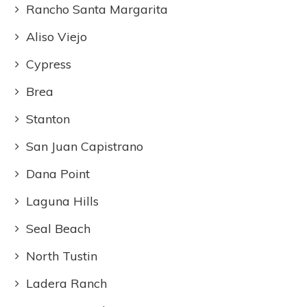
Rancho Santa Margarita
Aliso Viejo
Cypress
Brea
Stanton
San Juan Capistrano
Dana Point
Laguna Hills
Seal Beach
North Tustin
Ladera Ranch