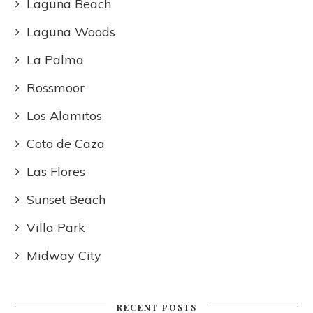
Laguna Beach
Laguna Woods
La Palma
Rossmoor
Los Alamitos
Coto de Caza
Las Flores
Sunset Beach
Villa Park
Midway City
RECENT POSTS