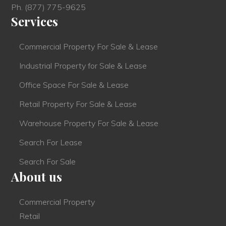
Ph.
(877) 775-9625
Services
Commercial Property For Sale & Lease
Industrial Property for Sale & Lease
Office Space For Sale & Lease
Retail Property For Sale & Lease
Warehouse Property For Sale & Lease
Search For Lease
Search For Sale
About us
Commercial Property
Retail