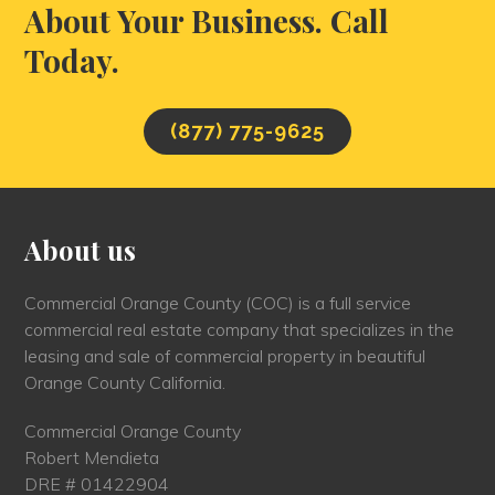
About Your Business. Call
Today.
(877) 775-9625
About us
Commercial Orange County (COC) is a full service
commercial real estate company that specializes in the
leasing and sale of commercial property in beautiful
Orange County California.
Commercial Orange County
Robert Mendieta
DRE # 01422904