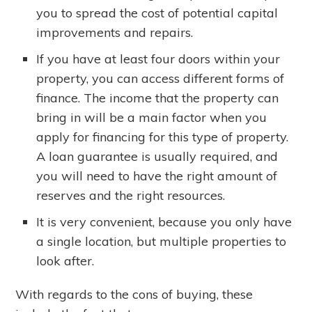
you to spread the cost of potential capital
improvements and repairs.
If you have at least four doors within your
property, you can access different forms of
finance. The income that the property can
bring in will be a main factor when you
apply for financing for this type of property.
A loan guarantee is usually required, and
you will need to have the right amount of
reserves and the right resources.
It is very convenient, because you only have
a single location, but multiple properties to
look after.
With regards to the cons of buying, these