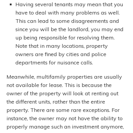
Having several tenants may mean that you
have to deal with many problems as well.
This can lead to some disagreements and
since you will be the landlord, you may end
up being responsible for resolving them.
Note that in many locations, property
owners are fined by cities and police
departments for nuisance calls.
Meanwhile, multifamily properties are usually
not available for lease. This is because the
owner of the property will look at renting out
the different units, rather than the entire
property. There are some rare exceptions. For
instance, the owner may not have the ability to
properly manage such an investment anymore,