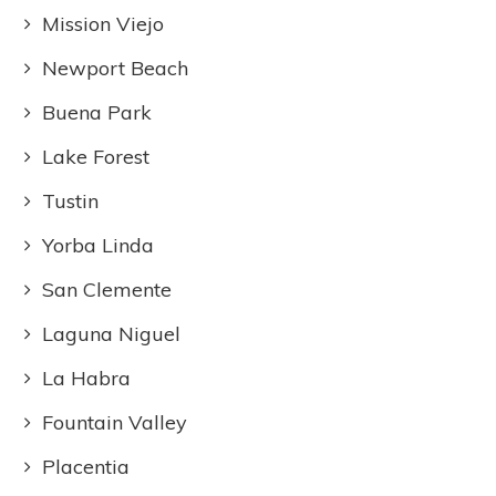
Mission Viejo
Newport Beach
Buena Park
Lake Forest
Tustin
Yorba Linda
San Clemente
Laguna Niguel
La Habra
Fountain Valley
Placentia