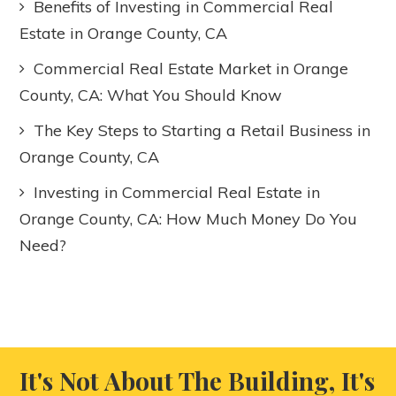
Benefits of Investing in Commercial Real
Estate in Orange County, CA
Commercial Real Estate Market in Orange
County, CA: What You Should Know
The Key Steps to Starting a Retail Business in
Orange County, CA
Investing in Commercial Real Estate in
Orange County, CA: How Much Money Do You
Need?
It's Not About The Building, It's