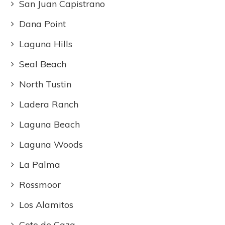
San Juan Capistrano
Dana Point
Laguna Hills
Seal Beach
North Tustin
Ladera Ranch
Laguna Beach
Laguna Woods
La Palma
Rossmoor
Los Alamitos
Coto de Caza