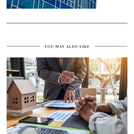
YOU MAY ALSO LIKE