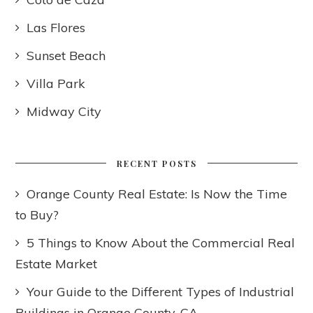
Las Flores
Sunset Beach
Villa Park
Midway City
RECENT POSTS
Orange County Real Estate: Is Now the Time
to Buy?
5 Things to Know About the Commercial Real
Estate Market
Your Guide to the Different Types of Industrial
Buildings in Orange County, CA