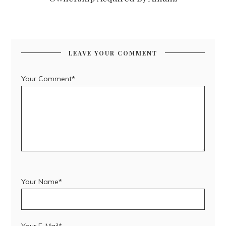
LEAVE YOUR COMMENT
Your Comment*
Your Name*
Your E-Mail*