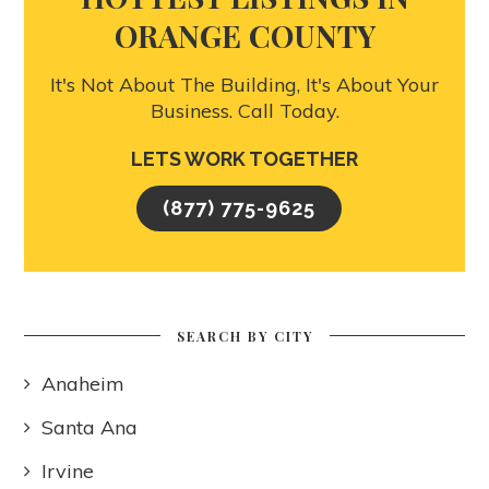
ORANGE COUNTY
It's Not About The Building, It's About Your
Business. Call Today.
LETS WORK TOGETHER
(877) 775-9625
SEARCH BY CITY
Anaheim
Santa Ana
Irvine