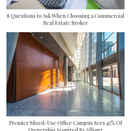
8 Questions to Ask When Choosing a Commercial
Real Estate Broker
Premier Mixed-Use Office Campus Sees 45% Of
Ownership Acquired By Allianz