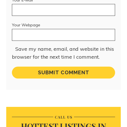
Your Webpage
Save my name, email, and website in this
browser for the next time I comment.
CALL US
HOTTEST LISTINGS IN