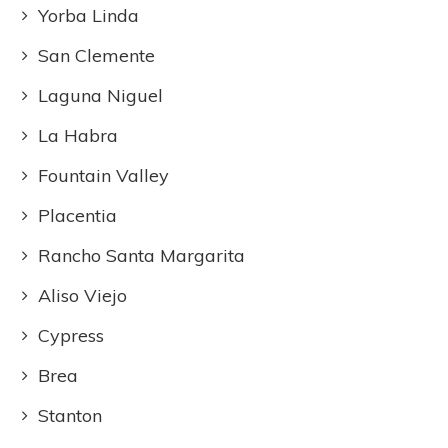
Yorba Linda
San Clemente
Laguna Niguel
La Habra
Fountain Valley
Placentia
Rancho Santa Margarita
Aliso Viejo
Cypress
Brea
Stanton