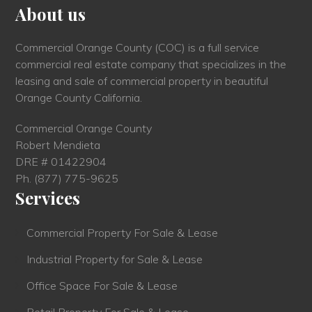
About us
Commercial Orange County (COC) is a full service
commercial real estate company that specializes in the
leasing and sale of commercial property in beautiful
Orange County California.
Commercial Orange County
Robert Mendieta
DRE # 01422904
Ph.
(877) 775-9625
Services
Commercial Property For Sale & Lease
Industrial Property for Sale & Lease
Office Space For Sale & Lease
Retail Property For Sale & Lease