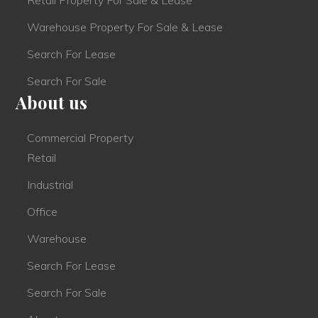
Warehouse Property For Sale & Lease
Search For Lease
Search For Sale
About us
Commercial Property
Retail
Industrial
Office
Warehouse
Search For Lease
Search For Sale