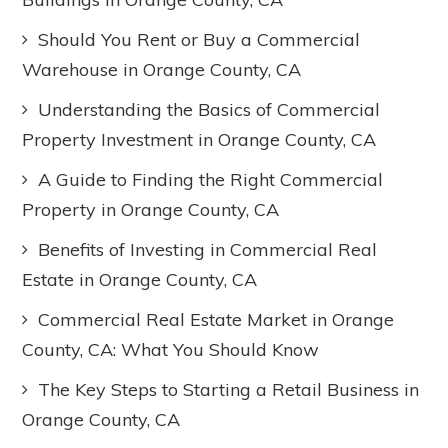
Should You Rent or Buy a Commercial
Warehouse in Orange County, CA
Understanding the Basics of Commercial
Property Investment in Orange County, CA
A Guide to Finding the Right Commercial
Property in Orange County, CA
Benefits of Investing in Commercial Real
Estate in Orange County, CA
Commercial Real Estate Market in Orange
County, CA: What You Should Know
The Key Steps to Starting a Retail Business in
Orange County, CA