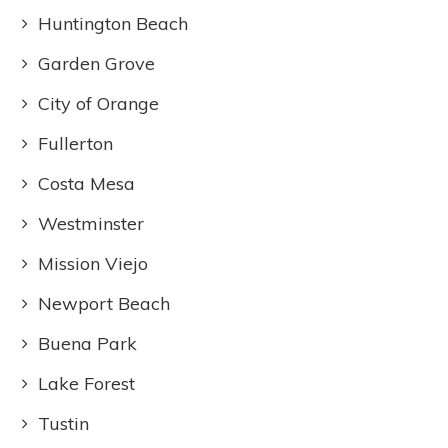
Huntington Beach
Garden Grove
City of Orange
Fullerton
Costa Mesa
Westminster
Mission Viejo
Newport Beach
Buena Park
Lake Forest
Tustin