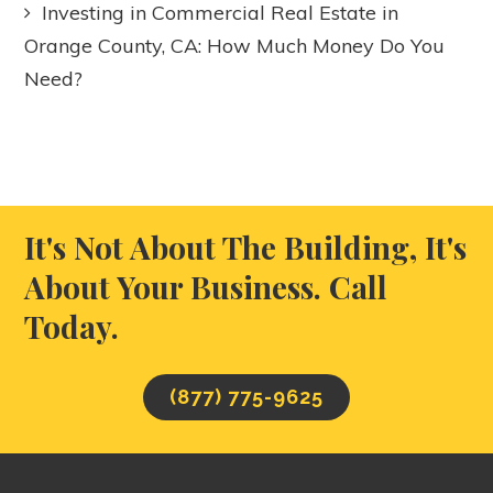
Investing in Commercial Real Estate in
Orange County, CA: How Much Money Do You
Need?
It's Not About The Building, It's
About Your Business. Call
Today.
(877) 775-9625