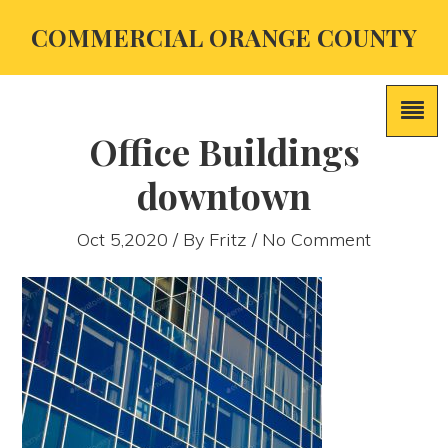
COMMERCIAL ORANGE COUNTY
Office Buildings
downtown
Oct 5,2020 / By
Fritz
/ No Comment