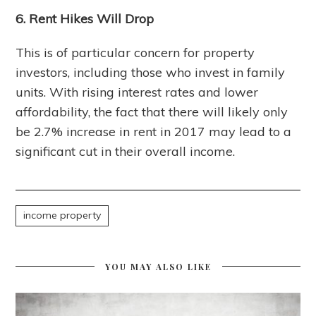
6. Rent Hikes Will Drop
This is of particular concern for property
investors, including those who invest in family
units. With rising interest rates and lower
affordability, the fact that there will likely only
be 2.7% increase in rent in 2017 may lead to a
significant cut in their overall income.
income property
YOU MAY ALSO LIKE