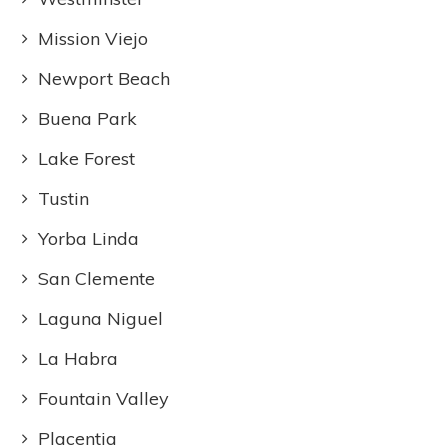
Mission Viejo
Newport Beach
Buena Park
Lake Forest
Tustin
Yorba Linda
San Clemente
Laguna Niguel
La Habra
Fountain Valley
Placentia