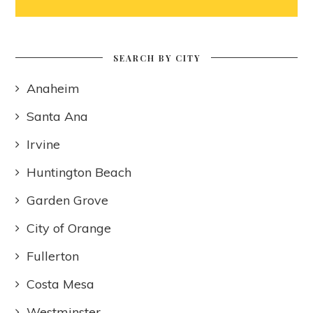
SEARCH BY CITY
Anaheim
Santa Ana
Irvine
Huntington Beach
Garden Grove
City of Orange
Fullerton
Costa Mesa
Westminster