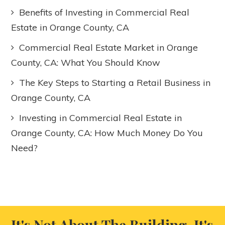
Benefits of Investing in Commercial Real
Estate in Orange County, CA
Commercial Real Estate Market in Orange
County, CA: What You Should Know
The Key Steps to Starting a Retail Business in
Orange County, CA
Investing in Commercial Real Estate in
Orange County, CA: How Much Money Do You
Need?
It's Not About The Building, It's