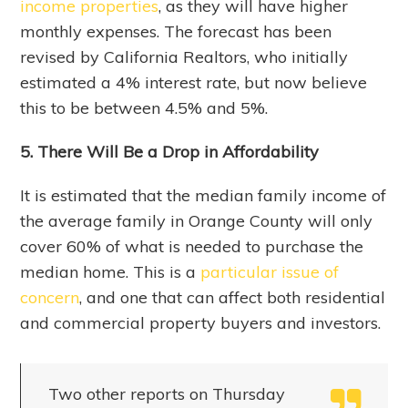
income properties
, as they will have higher
monthly expenses. The forecast has been
revised by California Realtors, who initially
estimated a 4% interest rate, but now believe
this to be between 4.5% and 5%.
5. There Will Be a Drop in Affordability
It is estimated that the median family income of
the average family in Orange County will only
cover 60% of what is needed to purchase the
median home. This is a
particular issue of
concern
, and one that can affect both residential
and commercial property buyers and investors.
Two other reports on Thursday