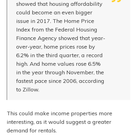
showed that housing affordability
could become an even bigger
issue in 2017. The Home Price
Index from the Federal Housing
Finance Agency showed that year-
over-year, home prices rose by
6.2% in the third quarter, a record
high. And home values rose 6.5%
in the year through November, the
fastest pace since 2006, according
to Zillow.
This could make income properties more
interesting, as it would suggest a greater
demand for rentals.