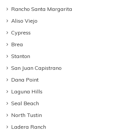
Rancho Santa Margarita
Aliso Viejo
Cypress
Brea
Stanton
San Juan Capistrano
Dana Point
Laguna Hills
Seal Beach
North Tustin
Ladera Ranch