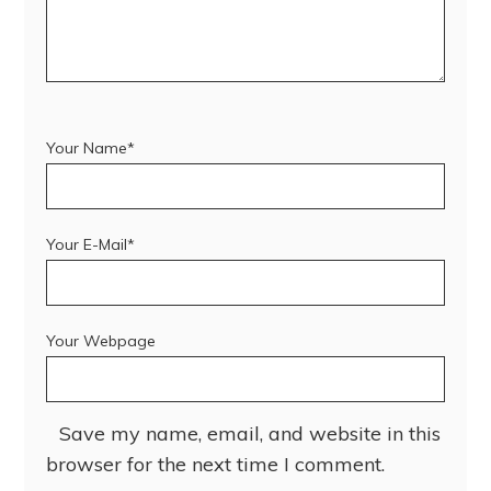
Your Name*
Your E-Mail*
Your Webpage
Save my name, email, and website in this
browser for the next time I comment.