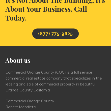
About Your Business. Call
Today.
(877) 775-9625
About us
Commercial Orange County (COC) is a full service
commercial real estate company that specializes in the
leasing and sale of commercial property in beautiful
Orange County California.
Commercial Orange County
Robert Mendieta