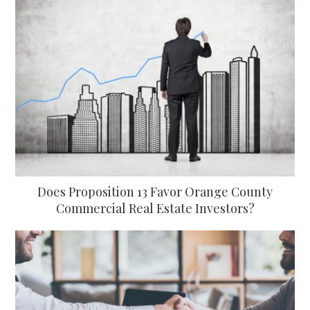
Does Proposition 13 Favor Orange County
Commercial Real Estate Investors?