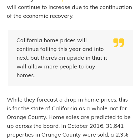
will continue to increase due to the continuation
of the economic recovery.
California home prices will
continue falling this year and into
next, but there’s an upside in that it
will allow more people to buy
homes.
While they forecast a drop in home prices, this
is for the state of California as a whole, not for
Orange County. Home sales are predicted to be
up across the board. In October 2016, 31,641
properties in Orange County were sold, a 2.3%