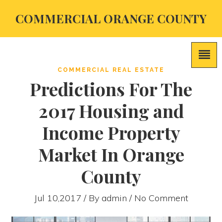
COMMERCIAL ORANGE COUNTY
COMMERCIAL REAL ESTATE
Predictions For The
2017 Housing and
Income Property
Market In Orange
County
Jul 10,2017 / By
admin
/ No Comment