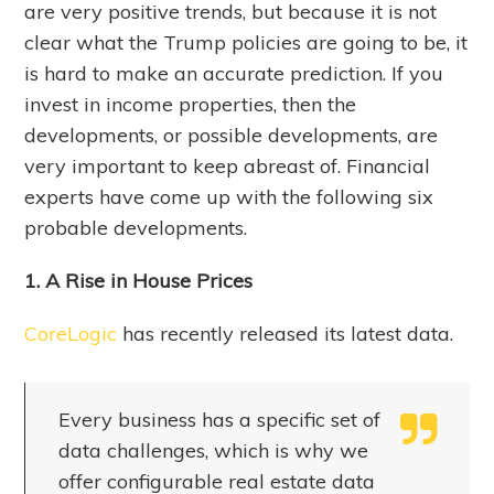
are very positive trends, but because it is not
clear what the Trump policies are going to be, it
is hard to make an accurate prediction. If you
invest in income properties, then the
developments, or possible developments, are
very important to keep abreast of. Financial
experts have come up with the following six
probable developments.
1. A Rise in House Prices
CoreLogic
has recently released its latest data.
Every business has a specific set of
data challenges, which is why we
offer configurable real estate data