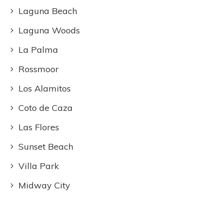
Laguna Beach
Laguna Woods
La Palma
Rossmoor
Los Alamitos
Coto de Caza
Las Flores
Sunset Beach
Villa Park
Midway City