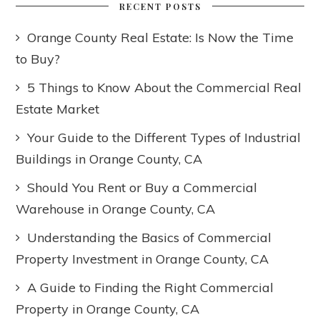
RECENT POSTS
Orange County Real Estate: Is Now the Time
to Buy?
5 Things to Know About the Commercial Real
Estate Market
Your Guide to the Different Types of Industrial
Buildings in Orange County, CA
Should You Rent or Buy a Commercial
Warehouse in Orange County, CA
Understanding the Basics of Commercial
Property Investment in Orange County, CA
A Guide to Finding the Right Commercial
Property in Orange County, CA