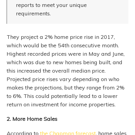
reports to meet your unique
requirements.
They project a 2% home price rise in 2017,
which would be the 54th consecutive month.
Highest recorded prices were in May and June,
which was due to new homes being built, and
this increased the overall median price.
Projected price rises vary depending on who
makes the projections, but they range from 2%
to 6%. This could potentially lead to a lower
return on investment for income properties.
2. More Home Sales
According to
the Chapman forecast
, home sales