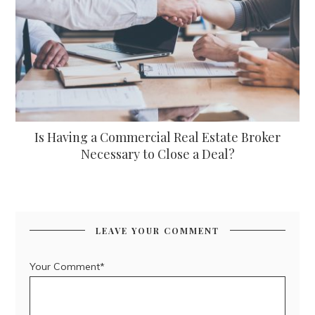
Is Having a Commercial Real Estate Broker
Necessary to Close a Deal?
LEAVE YOUR COMMENT
Your Comment*