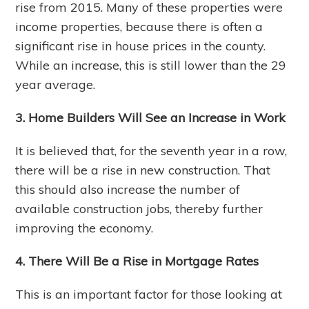
rise from 2015. Many of these properties were
income properties, because there is often a
significant rise in house prices in the county.
While an increase, this is still lower than the 29
year average.
3. Home Builders Will See an Increase in Work
It is believed that, for the seventh year in a row,
there will be a rise in new construction. That
this should also increase the number of
available construction jobs, thereby further
improving the economy.
4. There Will Be a Rise in Mortgage Rates
This is an important factor for those looking at