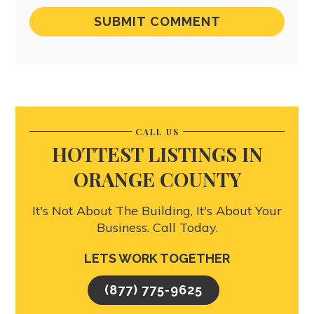
CALL US
HOTTEST LISTINGS IN
ORANGE COUNTY
It's Not About The Building, It's About Your
Business. Call Today.
LETS WORK TOGETHER
(877) 775-9625