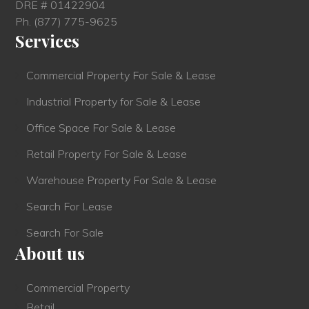
DRE # 01422904
Ph.
(877) 775-9625
Services
Commercial Property For Sale & Lease
Industrial Property for Sale & Lease
Office Space For Sale & Lease
Retail Property For Sale & Lease
Warehouse Property For Sale & Lease
Search For Lease
Search For Sale
About us
Commercial Property
Retail