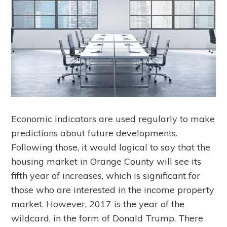
Economic indicators are used regularly to make
predictions about future developments.
Following those, it would logical to say that the
housing market in Orange County will see its
fifth year of increases, which is significant for
those who are interested in the income property
market. However, 2017 is the year of the
wildcard, in the form of Donald Trump. There