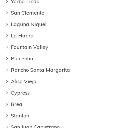
Yorba Linda
San Clemente
Laguna Niguel
La Habra
Fountain Valley
Placentia
Rancho Santa Margarita
Aliso Viejo
Cypress
Brea
Stanton
San Juan Capistrano