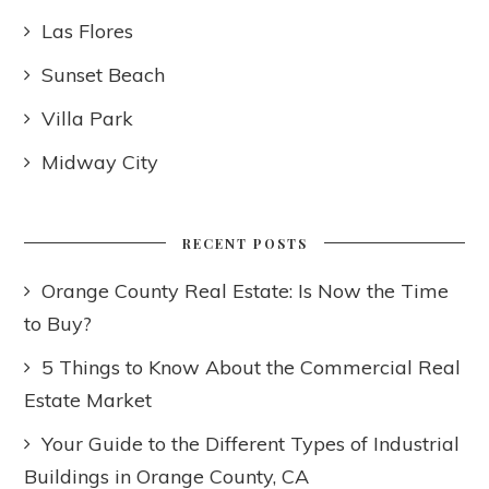
Las Flores
Sunset Beach
Villa Park
Midway City
RECENT POSTS
Orange County Real Estate: Is Now the Time
to Buy?
5 Things to Know About the Commercial Real
Estate Market
Your Guide to the Different Types of Industrial
Buildings in Orange County, CA