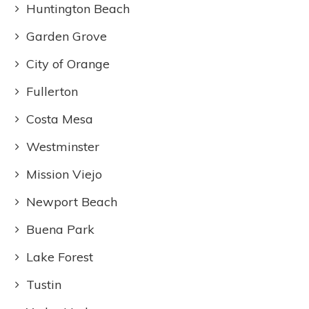
Huntington Beach
Garden Grove
City of Orange
Fullerton
Costa Mesa
Westminster
Mission Viejo
Newport Beach
Buena Park
Lake Forest
Tustin