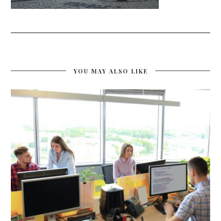
YOU MAY ALSO LIKE