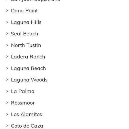
Dana Point
Laguna Hills
Seal Beach
North Tustin
Ladera Ranch
Laguna Beach
Laguna Woods
La Palma
Rossmoor
Los Alamitos
Coto de Caza