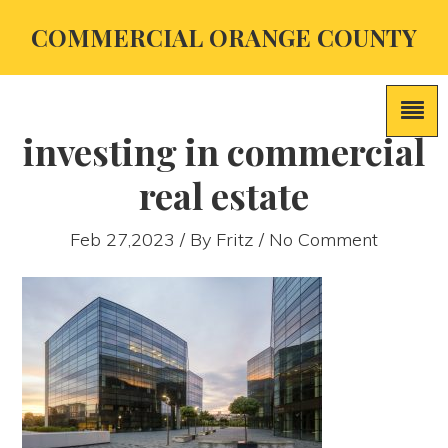
COMMERCIAL ORANGE COUNTY
investing in commercial
real estate
Feb 27,2023 / By
Fritz
/ No Comment