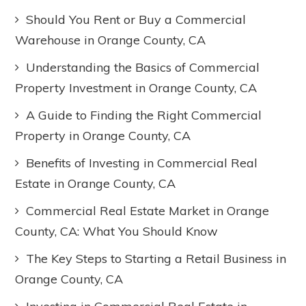
Should You Rent or Buy a Commercial
Warehouse in Orange County, CA
Understanding the Basics of Commercial
Property Investment in Orange County, CA
A Guide to Finding the Right Commercial
Property in Orange County, CA
Benefits of Investing in Commercial Real
Estate in Orange County, CA
Commercial Real Estate Market in Orange
County, CA: What You Should Know
The Key Steps to Starting a Retail Business in
Orange County, CA