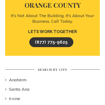
ORANGE COUNTY
It's Not About The Building, It's About Your
Business. Call Today.
LETS WORK TOGETHER
(877) 775-9625
SEARCH BY CITY
Anaheim
Santa Ana
Irvine