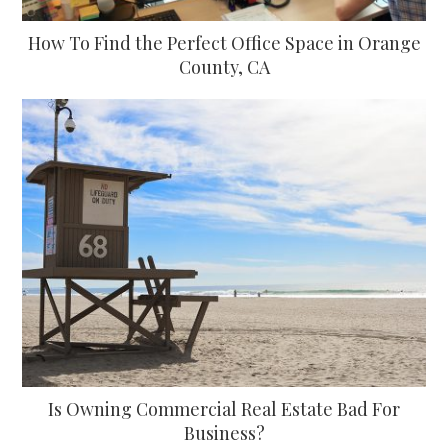
How To Find the Perfect Office Space in Orange
County, CA
Is Owning Commercial Real Estate Bad For
Business?