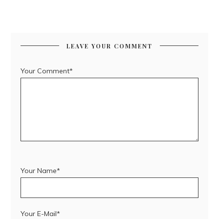
LEAVE YOUR COMMENT
Your Comment*
Your Name*
Your E-Mail*