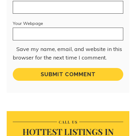
Your Webpage
Save my name, email, and website in this
browser for the next time I comment.
CALL US
HOTTEST LISTINGS IN