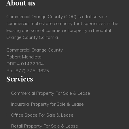
About us
Commercial Orange County (COC) is a full service
commercial real estate company that specializes in the
leasing and sale of commercial property in beautiful
Orange County California.
Commercial Orange County
Robert Mendieta
DRE # 01422904
Ph.
(877) 775-9625
Services
Commercial Property For Sale & Lease
Industrial Property for Sale & Lease
Office Space For Sale & Lease
Retail Property For Sale & Lease