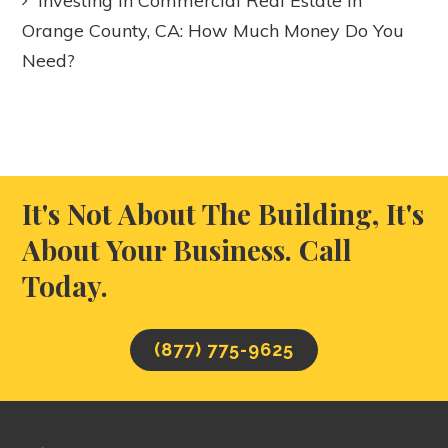
Investing in Commercial Real Estate in
Orange County, CA: How Much Money Do You
Need?
It's Not About The Building, It's
About Your Business. Call
Today.
(877) 775-9625