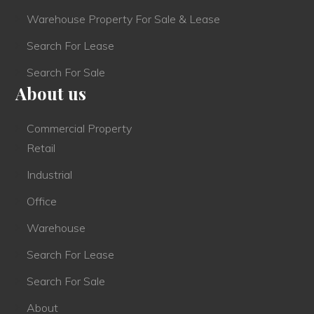
Warehouse Property For Sale & Lease
Search For Lease
Search For Sale
About us
Commercial Property
Retail
Industrial
Office
Warehouse
Search For Lease
Search For Sale
About