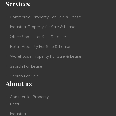
Services
Commercial Property For Sale & Lease
Industrial Property for Sale & Lease
Office Space For Sale & Lease
Retail Property For Sale & Lease
Warehouse Property For Sale & Lease
Search For Lease
Search For Sale
About us
Commercial Property
Retail
Industrial