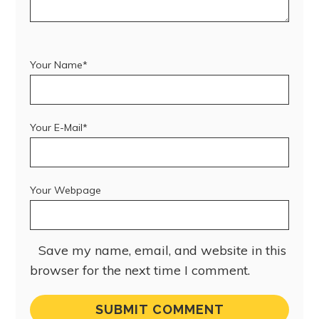
Your Name*
Your E-Mail*
Your Webpage
Save my name, email, and website in this
browser for the next time I comment.