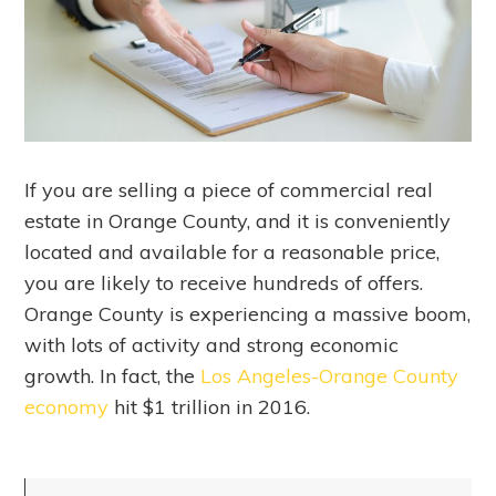
If you are selling a piece of commercial real
estate in Orange County, and it is conveniently
located and available for a reasonable price,
you are likely to receive hundreds of offers.
Orange County is experiencing a massive boom,
with lots of activity and strong economic
growth. In fact, the
Los Angeles-Orange County
economy
hit $1 trillion in 2016.