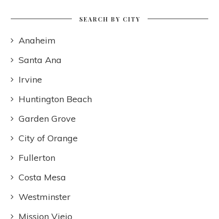
SEARCH BY CITY
Anaheim
Santa Ana
Irvine
Huntington Beach
Garden Grove
City of Orange
Fullerton
Costa Mesa
Westminster
Mission Viejo