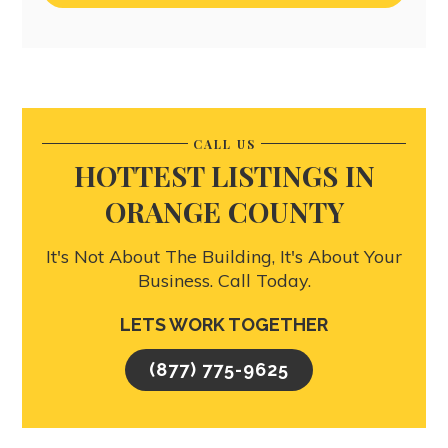
CALL US
HOTTEST LISTINGS IN
ORANGE COUNTY
It's Not About The Building, It's About Your
Business. Call Today.
LETS WORK TOGETHER
(877) 775-9625