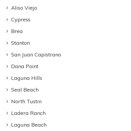
Aliso Viejo
Cypress
Brea
Stanton
San Juan Capistrano
Dana Point
Laguna Hills
Seal Beach
North Tustin
Ladera Ranch
Laguna Beach