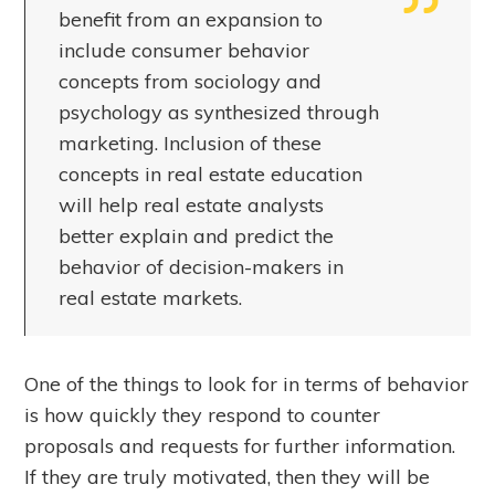
benefit from an expansion to
include consumer behavior
concepts from sociology and
psychology as synthesized through
marketing. Inclusion of these
concepts in real estate education
will help real estate analysts
better explain and predict the
behavior of decision-makers in
real estate markets.
One of the things to look for in terms of behavior
is how quickly they respond to counter
proposals and requests for further information.
If they are truly motivated, then they will be