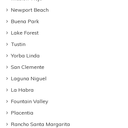
Newport Beach
Buena Park
Lake Forest
Tustin
Yorba Linda
San Clemente
Laguna Niguel
La Habra
Fountain Valley
Placentia
Rancho Santa Margarita