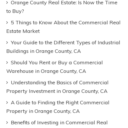
Orange County Real Estate: Is Now the Time
to Buy?
5 Things to Know About the Commercial Real
Estate Market
Your Guide to the Different Types of Industrial
Buildings in Orange County, CA
Should You Rent or Buy a Commercial
Warehouse in Orange County, CA
Understanding the Basics of Commercial
Property Investment in Orange County, CA
A Guide to Finding the Right Commercial
Property in Orange County, CA
Benefits of Investing in Commercial Real