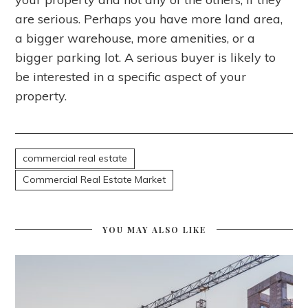
are serious. Perhaps you have more land area,
a bigger warehouse, more amenities, or a
bigger parking lot. A serious buyer is likely to
be interested in a specific aspect of your
property.
commercial real estate
Commercial Real Estate Market
YOU MAY ALSO LIKE