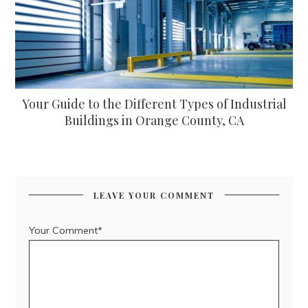
Your Guide to the Different Types of Industrial
Buildings in Orange County, CA
LEAVE YOUR COMMENT
Your Comment*