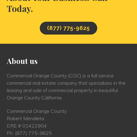
Today.
(877) 775-9625
About us
Commercial Orange County (COC) is a full service
commercial real estate company that specializes in the
leasing and sale of commercial property in beautiful
Orange County California.
Commercial Orange County
Robert Mendieta
DRE # 01422904
Ph.
(877) 775-9625