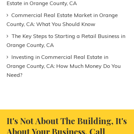
Estate in Orange County, CA
Commercial Real Estate Market in Orange
County, CA: What You Should Know
The Key Steps to Starting a Retail Business in
Orange County, CA
Investing in Commercial Real Estate in
Orange County, CA: How Much Money Do You
Need?
It's Not About The Building, It's
About Your Business. Call