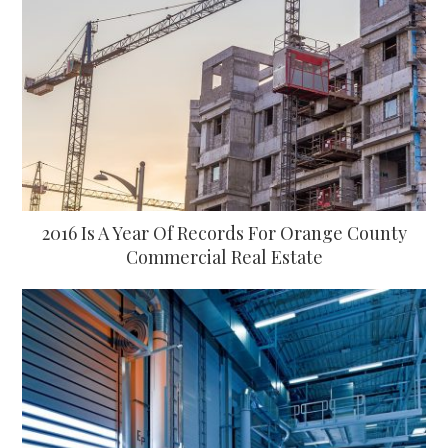
2016 Is A Year Of Records For Orange County
Commercial Real Estate