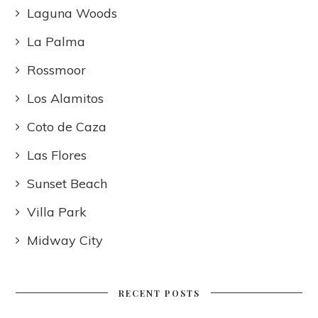
Laguna Woods
La Palma
Rossmoor
Los Alamitos
Coto de Caza
Las Flores
Sunset Beach
Villa Park
Midway City
RECENT POSTS