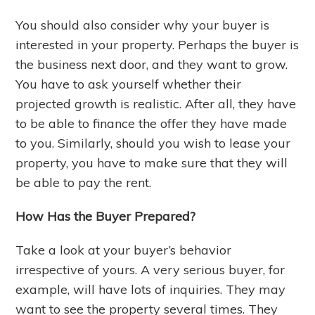
You should also consider why your buyer is
interested in your property. Perhaps the buyer is
the business next door, and they want to grow.
You have to ask yourself whether their
projected growth is realistic. After all, they have
to be able to finance the offer they have made
to you. Similarly, should you wish to lease your
property, you have to make sure that they will
be able to pay the rent.
How Has the Buyer Prepared?
Take a look at your buyer’s behavior
irrespective of yours. A very serious buyer, for
example, will have lots of inquiries. They may
want to see the property several times. They