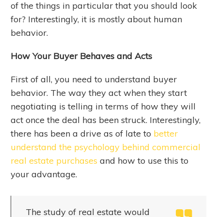
of the things in particular that you should look
for? Interestingly, it is mostly about human
behavior.
How Your Buyer Behaves and Acts
First of all, you need to understand buyer
behavior. The way they act when they start
negotiating is telling in terms of how they will
act once the deal has been struck. Interestingly,
there has been a drive as of late to
better
understand the psychology behind commercial
real estate purchases
and how to use this to
your advantage.
The study of real estate would