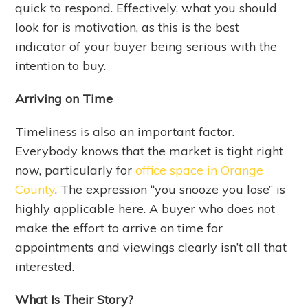
quick to respond. Effectively, what you should
look for is motivation, as this is the best
indicator of your buyer being serious with the
intention to buy.
Arriving on Time
Timeliness is also an important factor.
Everybody knows that the market is tight right
now, particularly for
office space in Orange
County
. The expression “you snooze you lose” is
highly applicable here. A buyer who does not
make the effort to arrive on time for
appointments and viewings clearly isn’t all that
interested.
What Is Their Story?