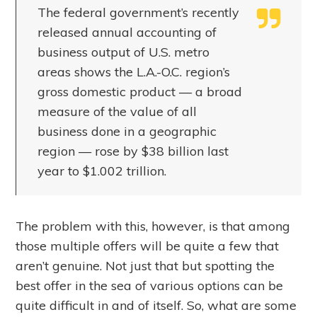
The federal government’s recently
released annual accounting of
business output of U.S. metro
areas shows the L.A.-O.C. region’s
gross domestic product — a broad
measure of the value of all
business done in a geographic
region — rose by $38 billion last
year to $1.002 trillion.
The problem with this, however, is that among
those multiple offers will be quite a few that
aren’t genuine. Not just that but spotting the
best offer in the sea of various options can be
quite difficult in and of itself. So, what are some