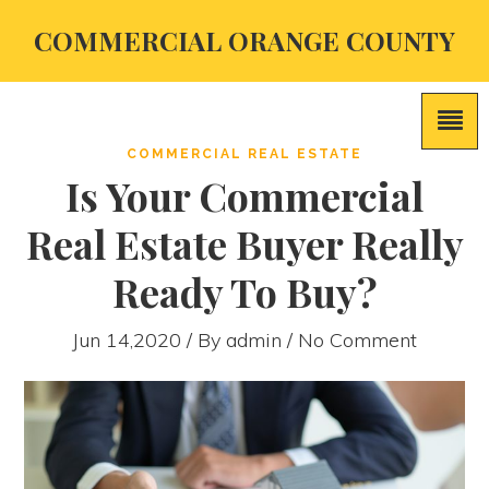
COMMERCIAL ORANGE COUNTY
COMMERCIAL REAL ESTATE
Is Your Commercial
Real Estate Buyer Really
Ready To Buy?
Jun 14,2020 / By
admin
/ No Comment