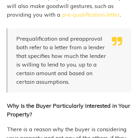
will also make goodwill gestures, such as
providing you with a
pre-qualification letter
.
Prequalification and preapproval
both refer to a letter from a lender
that specifies how much the lender
is willing to lend to you, up to a
certain amount and based on
certain assumptions.
Why Is the Buyer Particularly Interested in Your
Property?
There is a reason why the buyer is considering
your property and not any of the others, if they