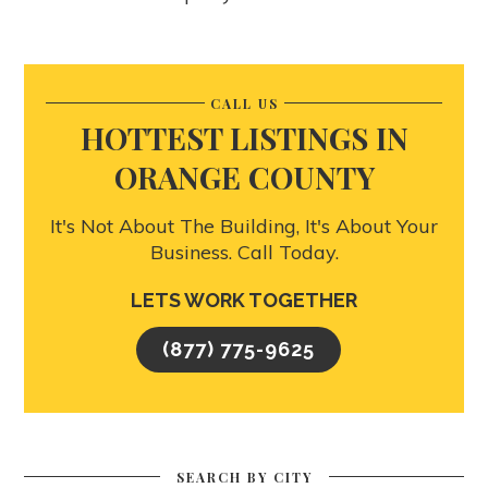
CALL US
HOTTEST LISTINGS IN
ORANGE COUNTY
It's Not About The Building, It's About Your
Business. Call Today.
LETS WORK TOGETHER
(877) 775-9625
SEARCH BY CITY