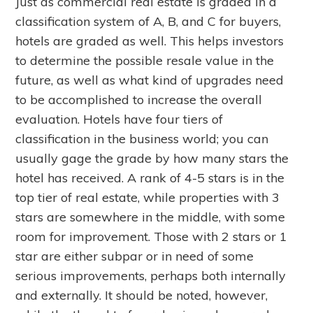
Just as commercial real estate is graded in a
classification system of A, B, and C for buyers,
hotels are graded as well. This helps investors
to determine the possible resale value in the
future, as well as what kind of upgrades need
to be accomplished to increase the overall
evaluation. Hotels have four tiers of
classification in the business world; you can
usually gage the grade by how many stars the
hotel has received. A rank of 4-5 stars is in the
top tier of real estate, while properties with 3
stars are somewhere in the middle, with some
room for improvement. Those with 2 stars or 1
star are either subpar or in need of some
serious improvements, perhaps both internally
and externally. It should be noted, however,