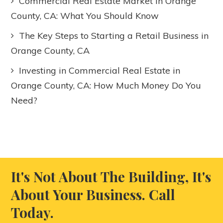
Commercial Real Estate Market in Orange
County, CA: What You Should Know
The Key Steps to Starting a Retail Business in
Orange County, CA
Investing in Commercial Real Estate in
Orange County, CA: How Much Money Do You
Need?
It's Not About The Building, It's
About Your Business. Call
Today.