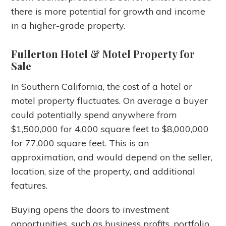
there is more potential for growth and income
in a higher-grade property.
Fullerton Hotel & Motel Property for
Sale
In Southern California, the cost of a hotel or
motel property fluctuates. On average a buyer
could potentially spend anywhere from
$1,500,000 for 4,000 square feet to $8,000,000
for 77,000 square feet. This is an
approximation, and would depend on the seller,
location, size of the property, and additional
features.
Buying opens the doors to investment
opportunities, such as business profits, portfolio