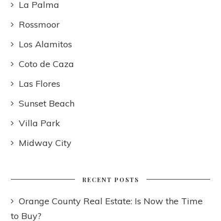
La Palma
Rossmoor
Los Alamitos
Coto de Caza
Las Flores
Sunset Beach
Villa Park
Midway City
RECENT POSTS
Orange County Real Estate: Is Now the Time
to Buy?