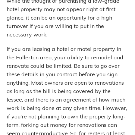
while the thought of purchasing a low-grade
hotel property may not appear right at first
glance, it can be an opportunity for a high
turnover if you are willing to put in the
necessary work.
If you are leasing a hotel or motel property in
the Fullerton area, your ability to remodel and
renovate could be limited. Be sure to go over
these details in you contract before you sign
anything. Most owners are open to renovations
as long as the bill is being covered by the
lessee, and there is an agreement of how much
work is being done at any given time. However,
if you’re not planning to own the property long-
term, forking out money for renovations can
seem counterproductive. So, for renters at least,