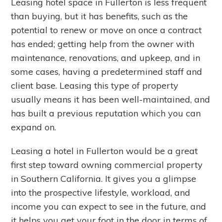
Leasing hotel space in Fullerton is less frequent
than buying, but it has benefits, such as the
potential to renew or move on once a contract
has ended; getting help from the owner with
maintenance, renovations, and upkeep, and in
some cases, having a predetermined staff and
client base. Leasing this type of property
usually means it has been well-maintained, and
has built a previous reputation which you can
expand on.
Leasing a hotel in Fullerton would be a great
first step toward owning commercial property
in Southern California. It gives you a glimpse
into the prospective lifestyle, workload, and
income you can expect to see in the future, and
it helps you get your foot in the door in terms of