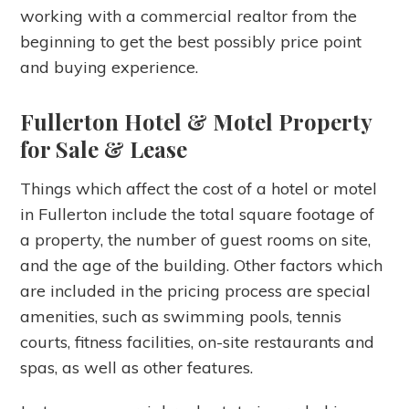
working with a commercial realtor from the
beginning to get the best possibly price point
and buying experience.
Fullerton Hotel & Motel Property
for Sale & Lease
Things which affect the cost of a hotel or motel
in Fullerton include the total square footage of
a property, the number of guest rooms on site,
and the age of the building. Other factors which
are included in the pricing process are special
amenities, such as swimming pools, tennis
courts, fitness facilities, on-site restaurants and
spas, as well as other features.