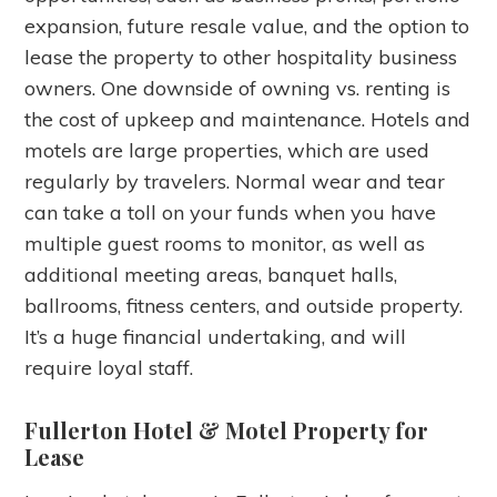
expansion, future resale value, and the option to
lease the property to other hospitality business
owners. One downside of owning vs. renting is
the cost of upkeep and maintenance. Hotels and
motels are large properties, which are used
regularly by travelers. Normal wear and tear
can take a toll on your funds when you have
multiple guest rooms to monitor, as well as
additional meeting areas, banquet halls,
ballrooms, fitness centers, and outside property.
It’s a huge financial undertaking, and will
require loyal staff.
Fullerton Hotel & Motel Property for
Lease