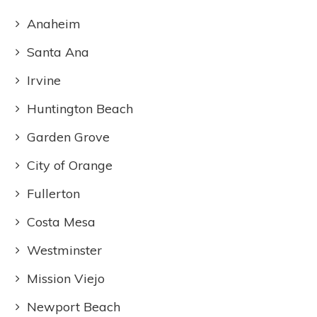
Anaheim
Santa Ana
Irvine
Huntington Beach
Garden Grove
City of Orange
Fullerton
Costa Mesa
Westminster
Mission Viejo
Newport Beach