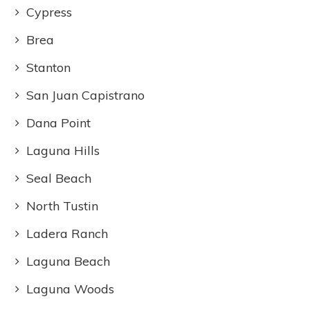
Cypress
Brea
Stanton
San Juan Capistrano
Dana Point
Laguna Hills
Seal Beach
North Tustin
Ladera Ranch
Laguna Beach
Laguna Woods