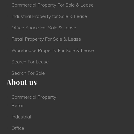
Commercial Property For Sale & Lease
Industrial Property for Sale & Lease
Office Space For Sale & Lease
Retail Property For Sale & Lease
Warehouse Property For Sale & Lease
Search For Lease
Search For Sale
About us
Commercial Property
Retail
Industrial
Office