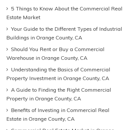
5 Things to Know About the Commercial Real
Estate Market
Your Guide to the Different Types of Industrial
Buildings in Orange County, CA
Should You Rent or Buy a Commercial
Warehouse in Orange County, CA
Understanding the Basics of Commercial
Property Investment in Orange County, CA
A Guide to Finding the Right Commercial
Property in Orange County, CA
Benefits of Investing in Commercial Real
Estate in Orange County, CA