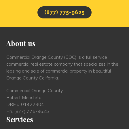
(877) 775-9625
About us
Commercial Orange County (COC) is a full service
commercial real estate company that specializes in the
leasing and sale of commercial property in beautiful
Orange County California.
Commercial Orange County
Robert Mendieta
DRE # 01422904
Ph.
(877) 775-9625
Services