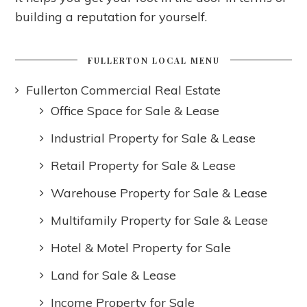
building a reputation for yourself.
FULLERTON LOCAL MENU
Fullerton Commercial Real Estate
Office Space for Sale & Lease
Industrial Property for Sale & Lease
Retail Property for Sale & Lease
Warehouse Property for Sale & Lease
Multifamily Property for Sale & Lease
Hotel & Motel Property for Sale
Land for Sale & Lease
Income Property for Sale