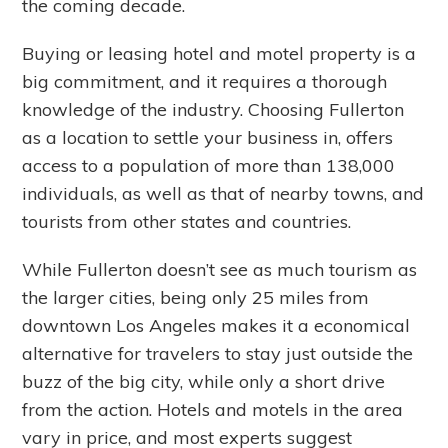
the coming decade.
Buying or leasing hotel and motel property is a
big commitment, and it requires a thorough
knowledge of the industry. Choosing Fullerton
as a location to settle your business in, offers
access to a population of more than 138,000
individuals, as well as that of nearby towns, and
tourists from other states and countries.
While Fullerton doesn’t see as much tourism as
the larger cities, being only 25 miles from
downtown Los Angeles makes it a economical
alternative for travelers to stay just outside the
buzz of the big city, while only a short drive
from the action. Hotels and motels in the area
vary in price, and most experts suggest