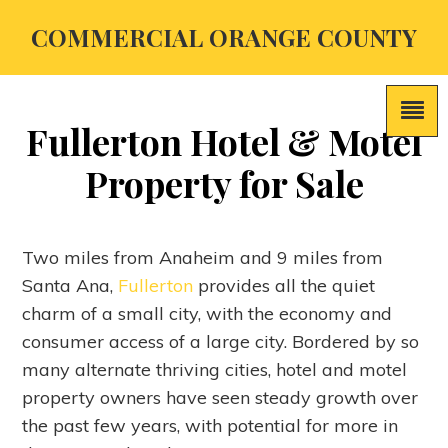
COMMERCIAL ORANGE COUNTY
Fullerton Hotel & Motel
Property for Sale
Two miles from Anaheim and 9 miles from
Santa Ana,
Fullerton
provides all the quiet
charm of a small city, with the economy and
consumer access of a large city. Bordered by so
many alternate thriving cities, hotel and motel
property owners have seen steady growth over
the past few years, with potential for more in