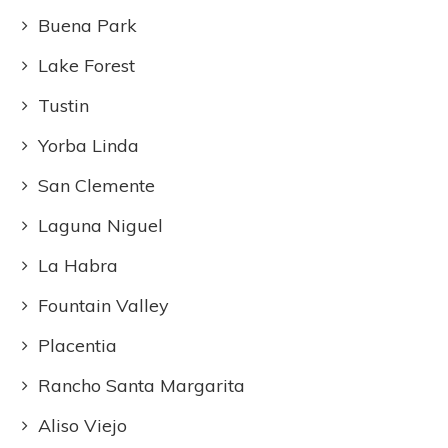
Buena Park
Lake Forest
Tustin
Yorba Linda
San Clemente
Laguna Niguel
La Habra
Fountain Valley
Placentia
Rancho Santa Margarita
Aliso Viejo