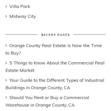
Villa Park
Midway City
RECENT POSTS
Orange County Real Estate: Is Now the Time
to Buy?
5 Things to Know About the Commercial Real
Estate Market
Your Guide to the Different Types of Industrial
Buildings in Orange County, CA
Should You Rent or Buy a Commercial
Warehouse in Orange County, CA