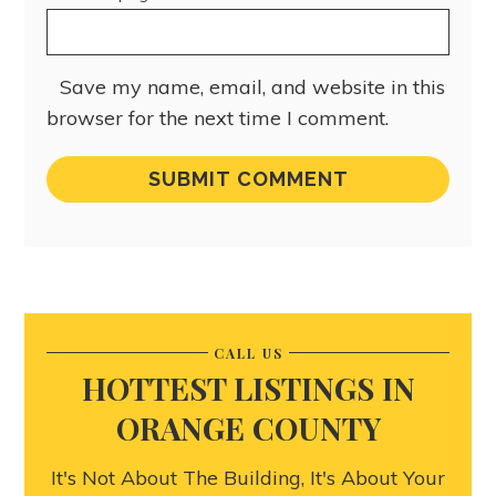
Save my name, email, and website in this
browser for the next time I comment.
CALL US
HOTTEST LISTINGS IN
ORANGE COUNTY
It's Not About The Building, It's About Your