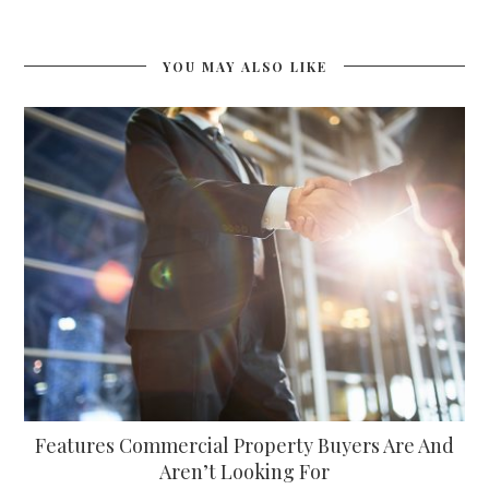
YOU MAY ALSO LIKE
Features Commercial Property Buyers Are And
Aren’t Looking For