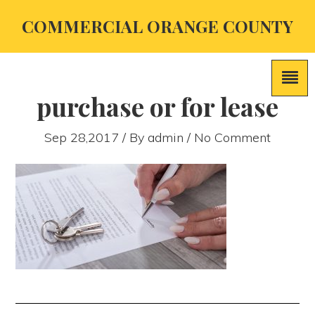
COMMERCIAL ORANGE COUNTY
purchase or for lease
Sep 28,2017 / By
admin
/ No Comment