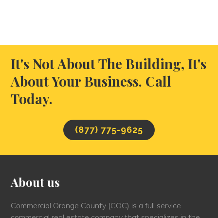
It's Not About The Building, It's
About Your Business. Call
Today.
(877) 775-9625
About us
Commercial Orange County (COC) is a full service
commercial real estate company that specializes in the