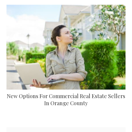
New Options For Commercial Real Estate Sellers
In Orange County