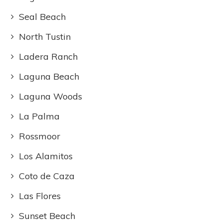
Seal Beach
North Tustin
Ladera Ranch
Laguna Beach
Laguna Woods
La Palma
Rossmoor
Los Alamitos
Coto de Caza
Las Flores
Sunset Beach