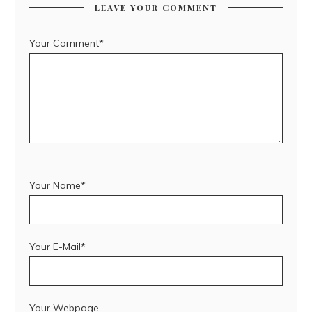
LEAVE YOUR COMMENT
Your Comment*
Your Name*
Your E-Mail*
Your Webpage