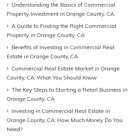
Understanding the Basics of Commercial
Property Investment in Orange County, CA
A Guide to Finding the Right Commercial
Property in Orange County, CA
Benefits of Investing in Commercial Real
Estate in Orange County, CA
Commercial Real Estate Market in Orange
County, CA: What You Should Know
The Key Steps to Starting a Retail Business in
Orange County, CA
Investing in Commercial Real Estate in
Orange County, CA: How Much Money Do You
Need?