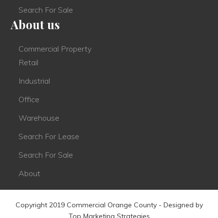
Search For Sale
About us
Commercial Property
Retail
Industrial
Office
Warehouse
Search For Lease
Search For Sale
About
Copyright 2019 Commercial Orange County - Designed by
Top Marketing Strategies