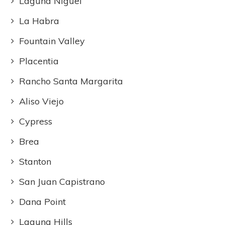
Laguna Niguel
La Habra
Fountain Valley
Placentia
Rancho Santa Margarita
Aliso Viejo
Cypress
Brea
Stanton
San Juan Capistrano
Dana Point
Laguna Hills