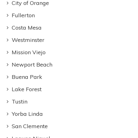
City of Orange
Fullerton
Costa Mesa
Westminster
Mission Viejo
Newport Beach
Buena Park
Lake Forest
Tustin
Yorba Linda
San Clemente