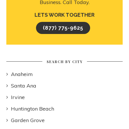
Business. Call Today.
LETS WORK TOGETHER
(877) 775-9625
SEARCH BY CITY
Anaheim
Santa Ana
Irvine
Huntington Beach
Garden Grove