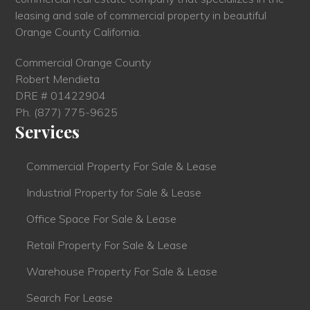
leasing and sale of commercial property in beautiful
Orange County California.
Commercial Orange County
Robert Mendieta
DRE # 01422904
Ph.
(877) 775-9625
Services
Commercial Property For Sale & Lease
Industrial Property for Sale & Lease
Office Space For Sale & Lease
Retail Property For Sale & Lease
Warehouse Property For Sale & Lease
Search For Lease