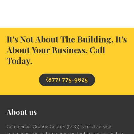
It's Not About The Building, It's
About Your Business. Call
Today.
(877) 775-9625
About us
Commercial Orange County (COC) is a full service
commercial real estate company that specializes in the