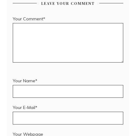
LEAVE YOUR COMMENT
Your Comment*
Your Name*
Your E-Mail*
Your Webpage