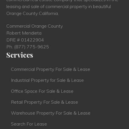
leasing and sale of commercial property in beautiful
Orange County California.
Commercial Orange County
Robert Mendieta
DRE # 01422904
Ph.
(877) 775-9625
Services
Commercial Property For Sale & Lease
Industrial Property for Sale & Lease
Office Space For Sale & Lease
Retail Property For Sale & Lease
Warehouse Property For Sale & Lease
Search For Lease