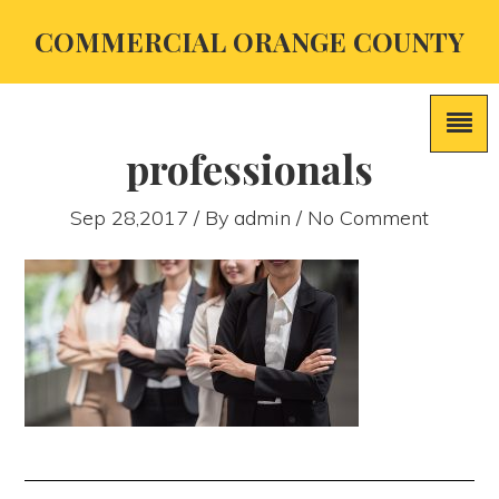
COMMERCIAL ORANGE COUNTY
professionals
Sep 28,2017 / By
admin
/ No Comment