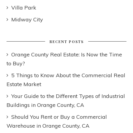
Villa Park
Midway City
RECENT POSTS
Orange County Real Estate: Is Now the Time
to Buy?
5 Things to Know About the Commercial Real
Estate Market
Your Guide to the Different Types of Industrial
Buildings in Orange County, CA
Should You Rent or Buy a Commercial
Warehouse in Orange County, CA