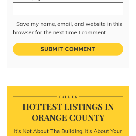
Save my name, email, and website in this
browser for the next time I comment.
CALL US
HOTTEST LISTINGS IN
ORANGE COUNTY
It's Not About The Building, It's About Your