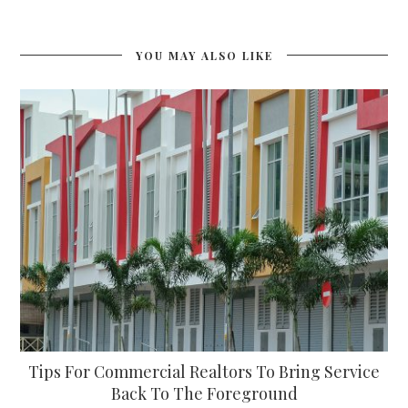
YOU MAY ALSO LIKE
Tips For Commercial Realtors To Bring Service
Back To The Foreground