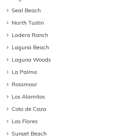
Seal Beach
North Tustin
Ladera Ranch
Laguna Beach
Laguna Woods
La Palma
Rossmoor
Los Alamitos
Coto de Caza
Las Flores
Sunset Beach