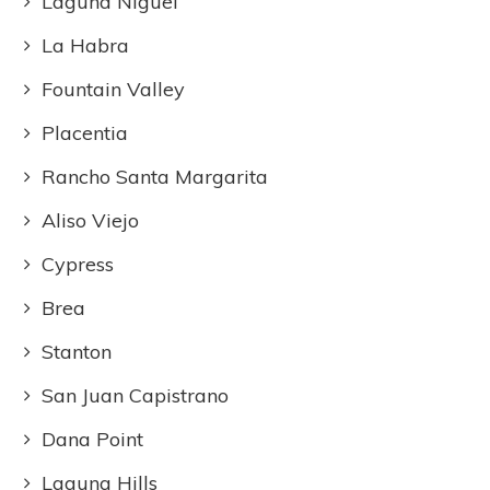
Laguna Niguel
La Habra
Fountain Valley
Placentia
Rancho Santa Margarita
Aliso Viejo
Cypress
Brea
Stanton
San Juan Capistrano
Dana Point
Laguna Hills