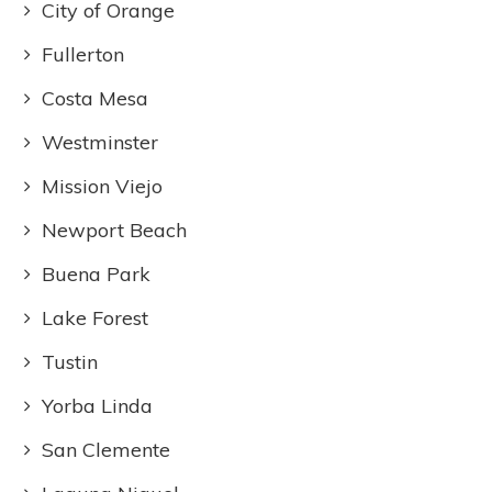
City of Orange
Fullerton
Costa Mesa
Westminster
Mission Viejo
Newport Beach
Buena Park
Lake Forest
Tustin
Yorba Linda
San Clemente