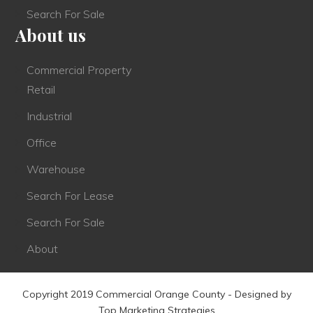
Search For Sale
About us
Commercial Property
Retail
Industrial
Office
Warehouse
Search For Lease
Search For Sale
About
Copyright 2019 Commercial Orange County - Designed by
Top Marketing Strategies