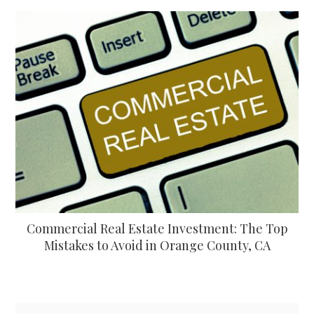
Commercial Real Estate Investment: The Top
Mistakes to Avoid in Orange County, CA