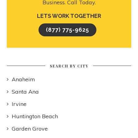
Business. Call Today.
LETS WORK TOGETHER
(877) 775-9625
SEARCH BY CITY
Anaheim
Santa Ana
Irvine
Huntington Beach
Garden Grove