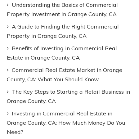
Understanding the Basics of Commercial
Property Investment in Orange County, CA
A Guide to Finding the Right Commercial
Property in Orange County, CA
Benefits of Investing in Commercial Real
Estate in Orange County, CA
Commercial Real Estate Market in Orange
County, CA: What You Should Know
The Key Steps to Starting a Retail Business in
Orange County, CA
Investing in Commercial Real Estate in
Orange County, CA: How Much Money Do You
Need?