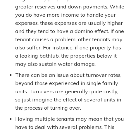
greater reserves and down payments. While
you do have more income to handle your
expenses, these expenses are usually higher
and they tend to have a domino effect. If one
tenant causes a problem, other tenants may
also suffer. For instance, if one property has
a leaking bathtub, the properties below it
may also sustain water damage.
There can be an issue about turnover rates,
beyond those experienced in single family
units. Turnovers are generally quite costly,
so just imagine the effect of several units in
the process of turning over.
Having multiple tenants may mean that you
have to deal with several problems. This