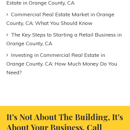
Estate in Orange County, CA
Commercial Real Estate Market in Orange
County, CA: What You Should Know
The Key Steps to Starting a Retail Business in
Orange County, CA
Investing in Commercial Real Estate in
Orange County, CA: How Much Money Do You
Need?
It's Not About The Building, It's
About Your Business. Call