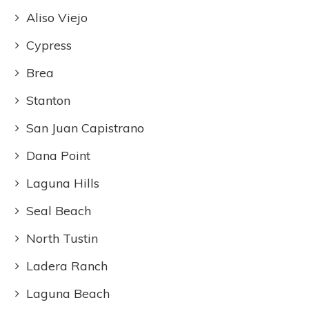
Aliso Viejo
Cypress
Brea
Stanton
San Juan Capistrano
Dana Point
Laguna Hills
Seal Beach
North Tustin
Ladera Ranch
Laguna Beach