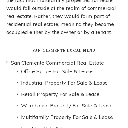
the fact that multifamily properties for lease
would fall outside of the realm of commercial
real estate. Rather, they would form part of
residential real estate, meaning they become
occupied either by the owner or by a tenant.
SAN CLEMENTE LOCAL MENU
San Clemente Commercial Real Estate
Office Space For Sale & Lease
Industrial Property For Sale & Lease
Retail Property For Sale & Lease
Warehouse Property For Sale & Lease
Multifamily Property For Sale & Lease