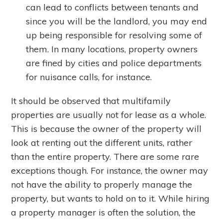
can lead to conflicts between tenants and
since you will be the landlord, you may end
up being responsible for resolving some of
them. In many locations, property owners
are fined by cities and police departments
for nuisance calls, for instance.
It should be observed that multifamily
properties are usually not for lease as a whole.
This is because the owner of the property will
look at renting out the different units, rather
than the entire property. There are some rare
exceptions though. For instance, the owner may
not have the ability to properly manage the
property, but wants to hold on to it. While hiring
a property manager is often the solution, the