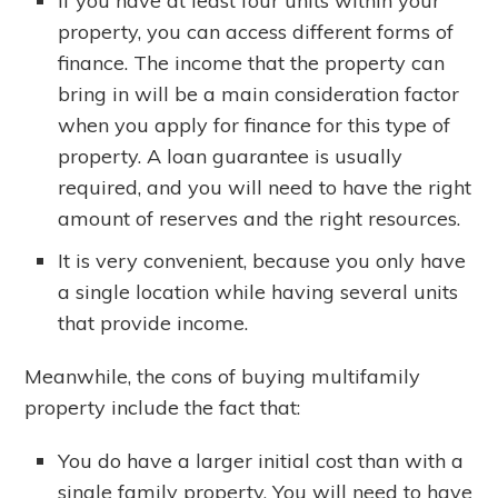
If you have at least four units within your
property, you can access different forms of
finance. The income that the property can
bring in will be a main consideration factor
when you apply for finance for this type of
property. A loan guarantee is usually
required, and you will need to have the right
amount of reserves and the right resources.
It is very convenient, because you only have
a single location while having several units
that provide income.
Meanwhile, the cons of buying multifamily
property include the fact that:
You do have a larger initial cost than with a
single family property. You will need to have