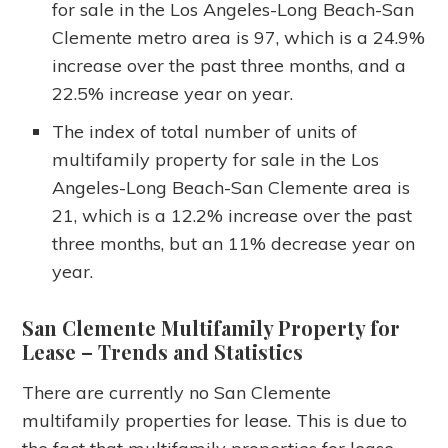
for sale in the Los Angeles-Long Beach-San
Clemente metro area is 97, which is a 24.9%
increase over the past three months, and a
22.5% increase year on year.
The index of total number of units of
multifamily property for sale in the Los
Angeles-Long Beach-San Clemente area is
21, which is a 12.2% increase over the past
three months, but an 11% decrease year on
year.
San Clemente Multifamily Property for
Lease
– Trends and Statistics
There are currently no San Clemente
multifamily properties for lease. This is due to