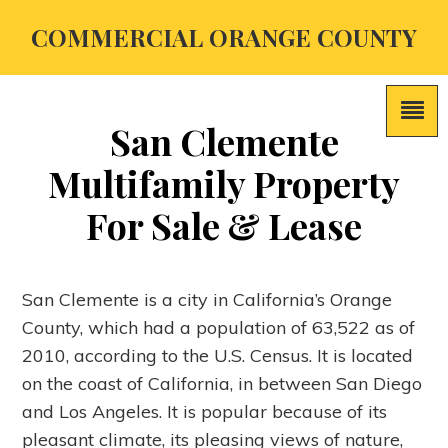
COMMERCIAL ORANGE COUNTY
San Clemente
Multifamily Property
For Sale & Lease
San Clemente is a city in California’s Orange
County, which had a population of 63,522 as of
2010, according to the U.S. Census. It is located
on the coast of California, in between San Diego
and Los Angeles. It is popular because of its
pleasant climate, its pleasing views of nature,