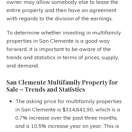
owner may allow somebody else to lease the
entire property and then have an agreement
with regards to the division of the earnings.
To determine whether investing in multifamily
properties in San Clemente is a good way
forward, it is important to be aware of the
trends and statistics in terms of prices, supply,
and demand.
San Clemente Multifamily Property for
Sale
– Trends and Statistics
The asking price for multifamily properties
in San Clemente is $314,841.90, which is a
0.7% increase over the past three months,
and a 10.5% increase year on year. This is