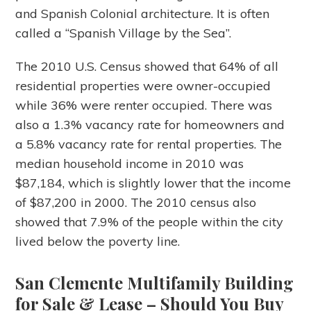
and Spanish Colonial architecture. It is often
called a “Spanish Village by the Sea”.
The 2010 U.S. Census showed that 64% of all
residential properties were owner-occupied
while 36% were renter occupied. There was
also a 1.3% vacancy rate for homeowners and
a 5.8% vacancy rate for rental properties. The
median household income in 2010 was
$87,184, which is slightly lower that the income
of $87,200 in 2000. The 2010 census also
showed that 7.9% of the people within the city
lived below the poverty line.
San Clemente Multifamily Building
for Sale & Lease
– Should You Buy