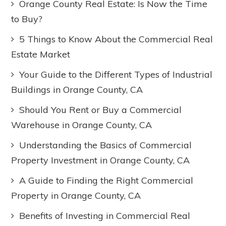
Orange County Real Estate: Is Now the Time
to Buy?
5 Things to Know About the Commercial Real
Estate Market
Your Guide to the Different Types of Industrial
Buildings in Orange County, CA
Should You Rent or Buy a Commercial
Warehouse in Orange County, CA
Understanding the Basics of Commercial
Property Investment in Orange County, CA
A Guide to Finding the Right Commercial
Property in Orange County, CA
Benefits of Investing in Commercial Real