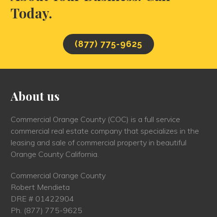
Today.
(877) 775-9625
About us
Commercial Orange County (COC) is a full service
commercial real estate company that specializes in the
leasing and sale of commercial property in beautiful
Orange County California.
Commercial Orange County
Robert Mendieta
DRE # 01422904
Ph.
(877) 775-9625