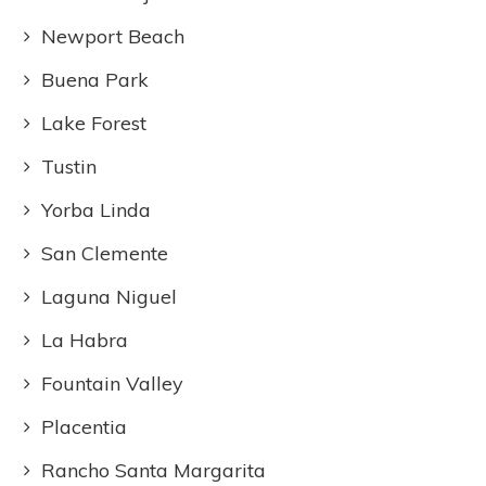
Newport Beach
Buena Park
Lake Forest
Tustin
Yorba Linda
San Clemente
Laguna Niguel
La Habra
Fountain Valley
Placentia
Rancho Santa Margarita