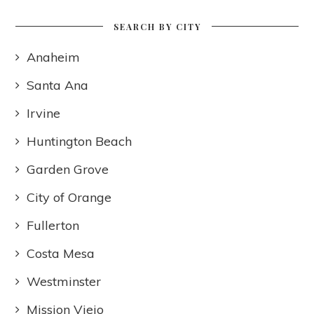
SEARCH BY CITY
Anaheim
Santa Ana
Irvine
Huntington Beach
Garden Grove
City of Orange
Fullerton
Costa Mesa
Westminster
Mission Viejo