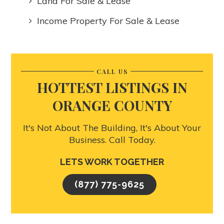
Land For Sale & Lease
Income Property For Sale & Lease
CALL US
HOTTEST LISTINGS IN
ORANGE COUNTY
It's Not About The Building, It's About Your
Business. Call Today.
LETS WORK TOGETHER
(877) 775-9625