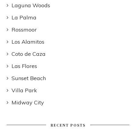
Laguna Woods
La Palma
Rossmoor
Los Alamitos
Coto de Caza
Las Flores
Sunset Beach
Villa Park
Midway City
RECENT POSTS