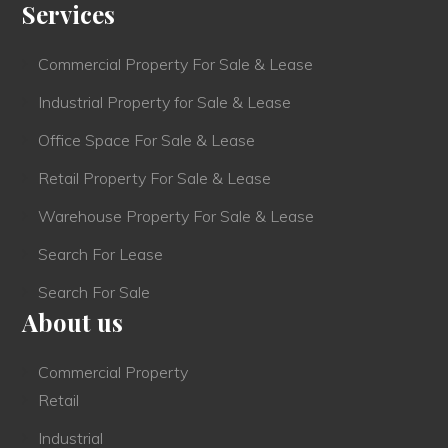
Services
Commercial Property For Sale & Lease
Industrial Property for Sale & Lease
Office Space For Sale & Lease
Retail Property For Sale & Lease
Warehouse Property For Sale & Lease
Search For Lease
Search For Sale
About us
Commercial Property
Retail
Industrial