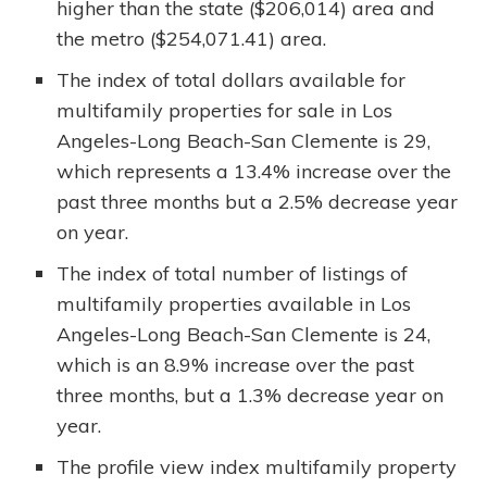
higher than the state ($206,014) area and
the metro ($254,071.41) area.
The index of total dollars available for
multifamily properties for sale in Los
Angeles-Long Beach-San Clemente is 29,
which represents a 13.4% increase over the
past three months but a 2.5% decrease year
on year.
The index of total number of listings of
multifamily properties available in Los
Angeles-Long Beach-San Clemente is 24,
which is an 8.9% increase over the past
three months, but a 1.3% decrease year on
year.
The profile view index multifamily property