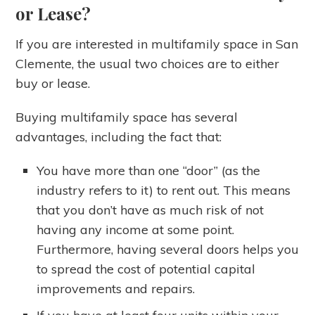
or Lease?
If you are interested in multifamily space in San
Clemente, the usual two choices are to either
buy or lease.
Buying multifamily space has several
advantages, including the fact that:
You have more than one “door” (as the
industry refers to it) to rent out. This means
that you don’t have as much risk of not
having any income at some point.
Furthermore, having several doors helps you
to spread the cost of potential capital
improvements and repairs.