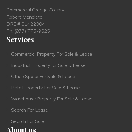
Commercial Orange County
Robert Mendieta
DRE # 01422904
Ph.
(877) 775-9625
Services
Commercial Property For Sale & Lease
Industrial Property for Sale & Lease
Office Space For Sale & Lease
Retail Property For Sale & Lease
Warehouse Property For Sale & Lease
Search For Lease
Search For Sale
About us