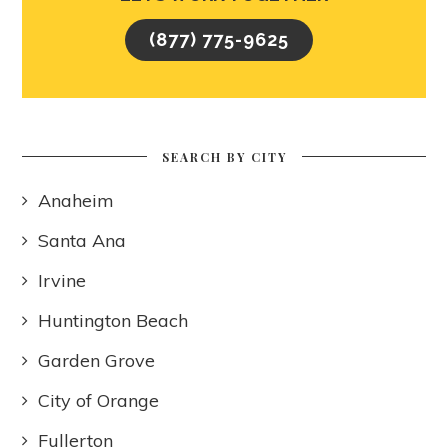
(877) 775-9625
SEARCH BY CITY
Anaheim
Santa Ana
Irvine
Huntington Beach
Garden Grove
City of Orange
Fullerton