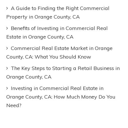
A Guide to Finding the Right Commercial
Property in Orange County, CA
Benefits of Investing in Commercial Real
Estate in Orange County, CA
Commercial Real Estate Market in Orange
County, CA: What You Should Know
The Key Steps to Starting a Retail Business in
Orange County, CA
Investing in Commercial Real Estate in
Orange County, CA: How Much Money Do You
Need?