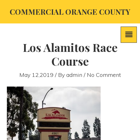
COMMERCIAL ORANGE COUNTY
Los Alamitos Race
Course
May 12,2019 / By
admin
/ No Comment