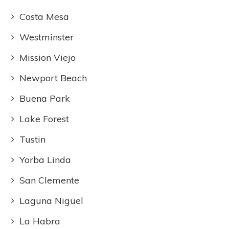
Costa Mesa
Westminster
Mission Viejo
Newport Beach
Buena Park
Lake Forest
Tustin
Yorba Linda
San Clemente
Laguna Niguel
La Habra