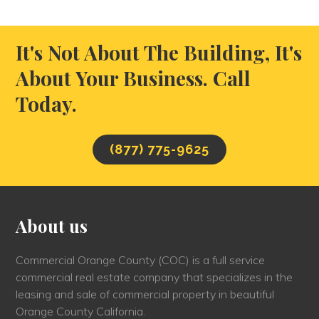
It's Not About The Building, It's
About Your Business. Call
Today.
(877) 775-9625
About us
Commercial Orange County (COC) is a full service
commercial real estate company that specializes in the
leasing and sale of commercial property in beautiful
Orange County California.