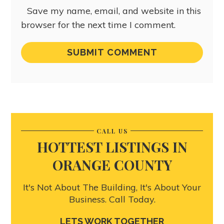
Save my name, email, and website in this
browser for the next time I comment.
CALL US
HOTTEST LISTINGS IN
ORANGE COUNTY
It's Not About The Building, It's About Your
Business. Call Today.
LETS WORK TOGETHER