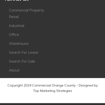
Commercial Property
Retail
Industrial
Office
Warehouse
Search For Lease
Search For Sale
About
Copyright 2019 Commercial Orange County - Designed by
Top Marketing Strategies