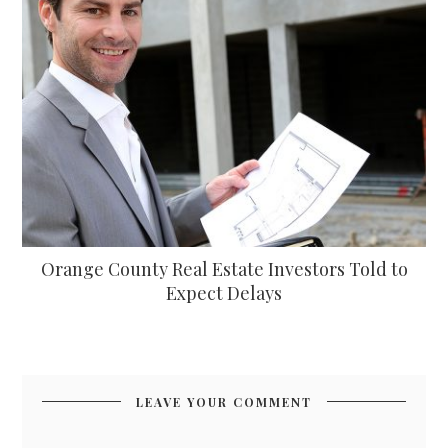
Orange County Real Estate Investors Told to
Expect Delays
LEAVE YOUR COMMENT