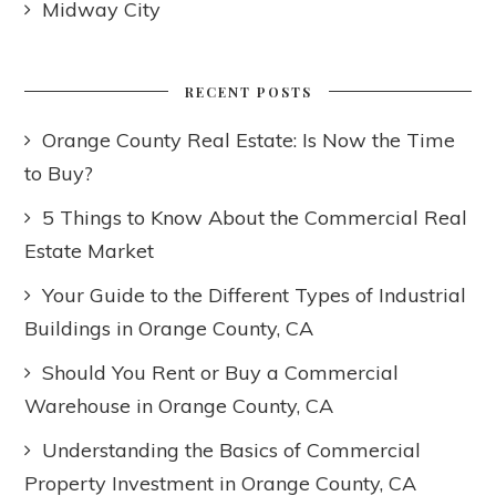
Midway City
RECENT POSTS
Orange County Real Estate: Is Now the Time
to Buy?
5 Things to Know About the Commercial Real
Estate Market
Your Guide to the Different Types of Industrial
Buildings in Orange County, CA
Should You Rent or Buy a Commercial
Warehouse in Orange County, CA
Understanding the Basics of Commercial
Property Investment in Orange County, CA