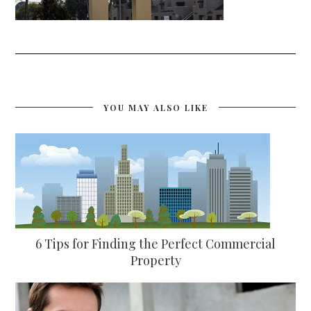
YOU MAY ALSO LIKE
6 Tips for Finding the Perfect Commercial
Property