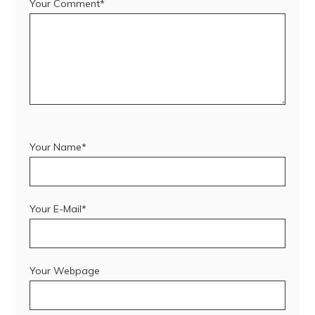
Your Comment*
Your Name*
Your E-Mail*
Your Webpage