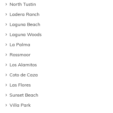
North Tustin
Ladera Ranch
Laguna Beach
Laguna Woods
La Palma
Rossmoor
Los Alamitos
Coto de Caza
Las Flores
Sunset Beach
Villa Park