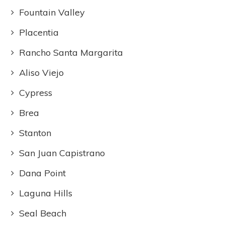
Fountain Valley
Placentia
Rancho Santa Margarita
Aliso Viejo
Cypress
Brea
Stanton
San Juan Capistrano
Dana Point
Laguna Hills
Seal Beach