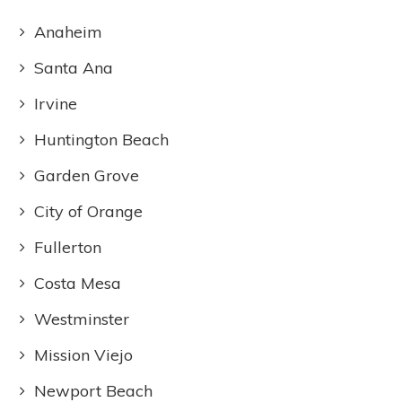
Anaheim
Santa Ana
Irvine
Huntington Beach
Garden Grove
City of Orange
Fullerton
Costa Mesa
Westminster
Mission Viejo
Newport Beach