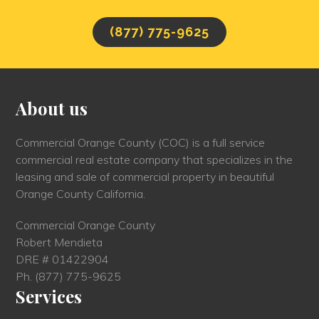
(877) 775-9625
About us
Commercial Orange County (COC) is a full service
commercial real estate company that specializes in the
leasing and sale of commercial property in beautiful
Orange County California.
Commercial Orange County
Robert Mendieta
DRE # 01422904
Ph.
(877) 775-9625
Services