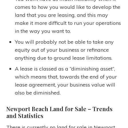
comes to how you would like to develop the
land that you are leasing, and this may
make it more difficult to run your operations
in the way you want to.
You will probably not be able to take any
equity out of your business or refinance
anything due to ground lease limitations.
A lease is classed as a “diminishing asset”,
which means that, towards the end of your
lease agreement, your business value will
also be diminished.
Newport Beach Land for Sale
– Trends
and Statistics
There is currently no land for sale in Newport