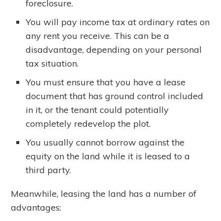
foreclosure.
You will pay income tax at ordinary rates on
any rent you receive. This can be a
disadvantage, depending on your personal
tax situation.
You must ensure that you have a lease
document that has ground control included
in it, or the tenant could potentially
completely redevelop the plot.
You usually cannot borrow against the
equity on the land while it is leased to a
third party.
Meanwhile, leasing the land has a number of
advantages: