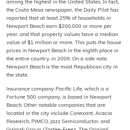
among the highest in the United States. In fact,
the Costa Mesa newspaper, the Daily Pilot has
reported that at least 25% of households in
Newport Beach earn $200,000 or more per
year, and that property values have a median
value of $1 million or more. This puts the house
prices in Newport Beach in the eighth place in
the entire country, in 2009. On a side note,
Newport Beach is the most Republican city in
the state.
Insurance company Pacific Life, which is a
Fortune 500 company, is based in Newport
Beach. Other notable companies that are
located in the city include Conexant, Acacia
Research, PIMCO, Jazz Semiconductor, and
Galardi Group (Tastee-Freez, The Original