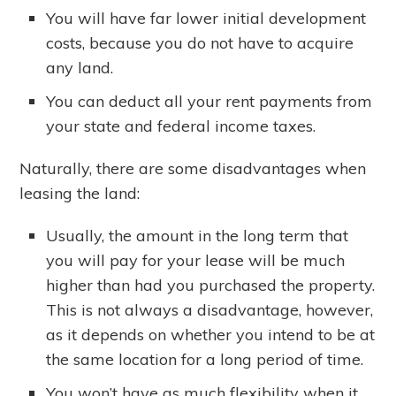
You will have far lower initial development
costs, because you do not have to acquire
any land.
You can deduct all your rent payments from
your state and federal income taxes.
Naturally, there are some disadvantages when
leasing the land:
Usually, the amount in the long term that
you will pay for your lease will be much
higher than had you purchased the property.
This is not always a disadvantage, however,
as it depends on whether you intend to be at
the same location for a long period of time.
You won’t have as much flexibility when it