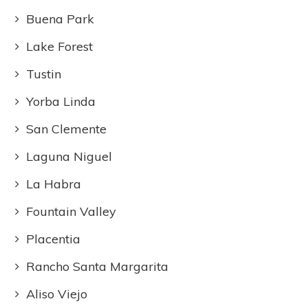
Buena Park
Lake Forest
Tustin
Yorba Linda
San Clemente
Laguna Niguel
La Habra
Fountain Valley
Placentia
Rancho Santa Margarita
Aliso Viejo