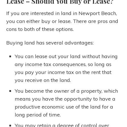
Lease
– Should You Buy or Lease?
If you are interested in land in Newport Beach,
you can either buy or lease. There are pros and
cons to both of these options.
Buying land has several advantages:
You can lease out your land without having
any income tax consequences, so long as
you pay your income tax on the rent that
you receive on the land.
You become the owner of a property, which
means you have the opportunity to have a
productive economic use of the land for a
long period of time.
You may retain a degree of control over