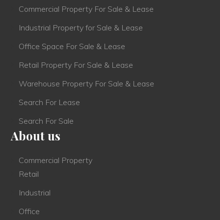
Commercial Property For Sale & Lease
Industrial Property for Sale & Lease
Office Space For Sale & Lease
Retail Property For Sale & Lease
Warehouse Property For Sale & Lease
Search For Lease
Search For Sale
About us
Commercial Property
Retail
Industrial
Office