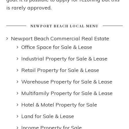
is rarely approved.
NEWPORT BEACH LOCAL MENU
Newport Beach Commercial Real Estate
Office Space for Sale & Lease
Industrial Property for Sale & Lease
Retail Property for Sale & Lease
Warehouse Property for Sale & Lease
Multifamily Property for Sale & Lease
Hotel & Motel Property for Sale
Land for Sale & Lease
Income Property for Sale