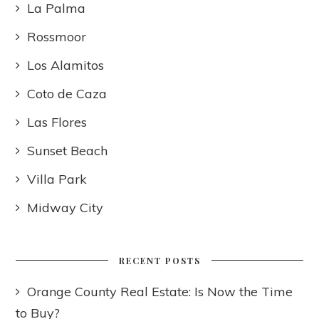
La Palma
Rossmoor
Los Alamitos
Coto de Caza
Las Flores
Sunset Beach
Villa Park
Midway City
RECENT POSTS
Orange County Real Estate: Is Now the Time
to Buy?