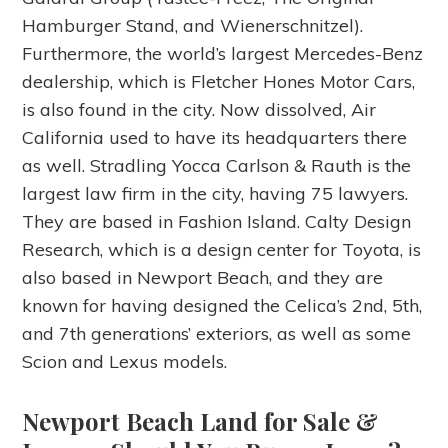
Hamburger Stand, and Wienerschnitzel).
Furthermore, the world’s largest Mercedes-Benz
dealership, which is Fletcher Hones Motor Cars,
is also found in the city. Now dissolved, Air
California used to have its headquarters there
as well. Stradling Yocca Carlson & Rauth is the
largest law firm in the city, having 75 lawyers.
They are based in Fashion Island. Calty Design
Research, which is a design center for Toyota, is
also based in Newport Beach, and they are
known for having designed the Celica’s 2nd, 5th,
and 7th generations’ exteriors, as well as some
Scion and Lexus models.
Newport Beach Land for Sale &