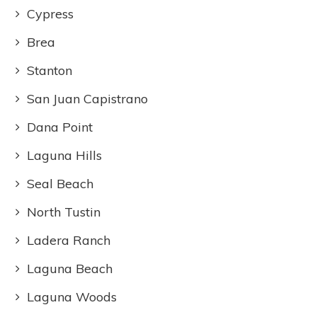
Cypress
Brea
Stanton
San Juan Capistrano
Dana Point
Laguna Hills
Seal Beach
North Tustin
Ladera Ranch
Laguna Beach
Laguna Woods