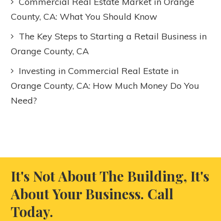
Commercial Real Estate Market in Orange
County, CA: What You Should Know
The Key Steps to Starting a Retail Business in
Orange County, CA
Investing in Commercial Real Estate in
Orange County, CA: How Much Money Do You
Need?
It's Not About The Building, It's
About Your Business. Call
Today.