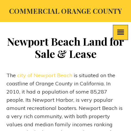
COMMERCIAL ORANGE COUNTY
Newport Beach Land for
Sale & Lease
The
city of Newport Beach
is situated on the
coastline of Orange County in California. In
2010, it had a population of some 85,287
people. Its Newport Harbor, is very popular
amount recreational boaters. Newport Beach is
a very rich community, with both property
values and median family incomes ranking