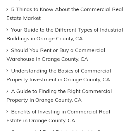
5 Things to Know About the Commercial Real
Estate Market
Your Guide to the Different Types of Industrial
Buildings in Orange County, CA
Should You Rent or Buy a Commercial
Warehouse in Orange County, CA
Understanding the Basics of Commercial
Property Investment in Orange County, CA
A Guide to Finding the Right Commercial
Property in Orange County, CA
Benefits of Investing in Commercial Real
Estate in Orange County, CA