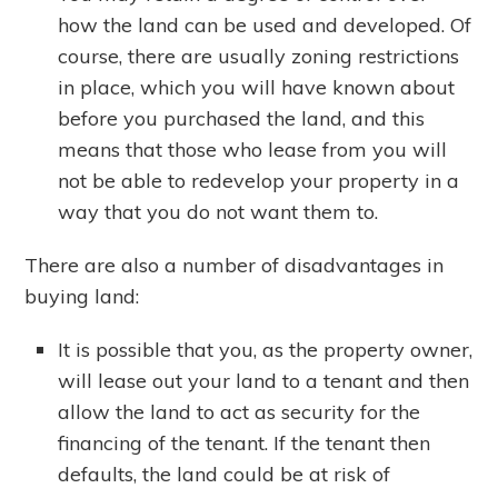
how the land can be used and developed. Of
course, there are usually zoning restrictions
in place, which you will have known about
before you purchased the land, and this
means that those who lease from you will
not be able to redevelop your property in a
way that you do not want them to.
There are also a number of disadvantages in
buying land:
It is possible that you, as the property owner,
will lease out your land to a tenant and then
allow the land to act as security for the
financing of the tenant. If the tenant then
defaults, the land could be at risk of