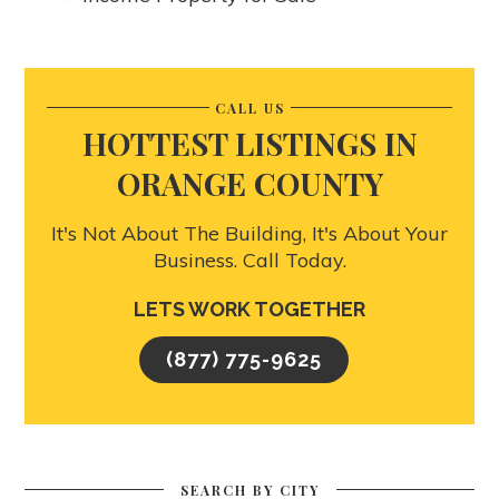
CALL US
HOTTEST LISTINGS IN
ORANGE COUNTY
It's Not About The Building, It's About Your
Business. Call Today.
LETS WORK TOGETHER
(877) 775-9625
SEARCH BY CITY