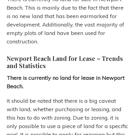
Beach. This is mainly due to the fact that there
is no new land that has been earmarked for
development. Additionally, the vast majority of
empty plots of land have been used for
construction.
Newport Beach Land for Lease
– Trends
and Statistics
There is currently no land for lease in Newport
Beach.
It should be noted that there is a big caveat
with land, whether purchasing or leasing, and
this has to do with zoning. Due to zoning, it is
only possible to use a piece of land for a specific
goal. It is possible to apply for rezoning but this