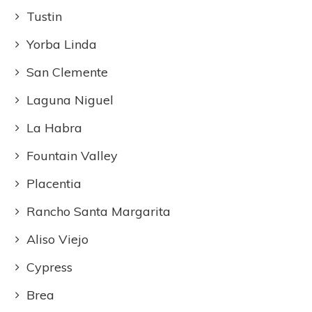
Tustin
Yorba Linda
San Clemente
Laguna Niguel
La Habra
Fountain Valley
Placentia
Rancho Santa Margarita
Aliso Viejo
Cypress
Brea