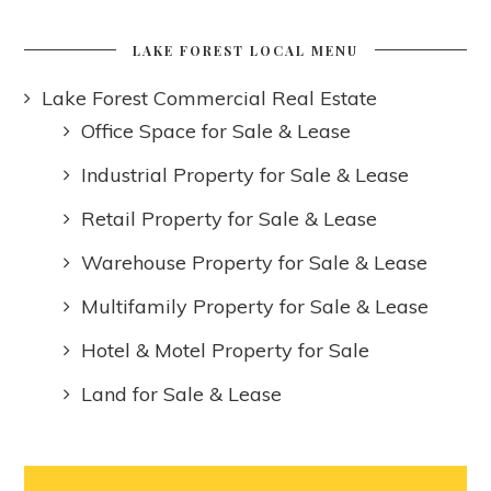
LAKE FOREST LOCAL MENU
Lake Forest Commercial Real Estate
Office Space for Sale & Lease
Industrial Property for Sale & Lease
Retail Property for Sale & Lease
Warehouse Property for Sale & Lease
Multifamily Property for Sale & Lease
Hotel & Motel Property for Sale
Land for Sale & Lease