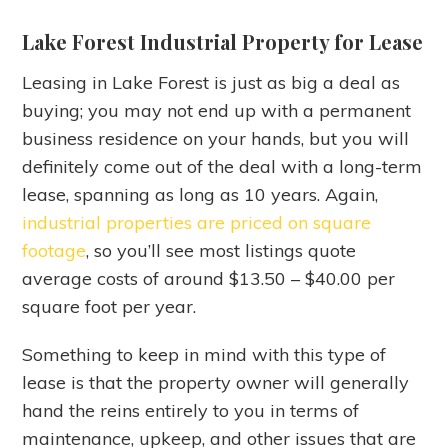
Lake Forest Industrial Property for Lease
Leasing in Lake Forest is just as big a deal as
buying; you may not end up with a permanent
business residence on your hands, but you will
definitely come out of the deal with a long-term
lease, spanning as long as 10 years. Again,
industrial properties are priced on square
footage
, so you’ll see most listings quote
average costs of around $13.50 – $40.00 per
square foot per year.
Something to keep in mind with this type of
lease is that the property owner will generally
hand the reins entirely to you in terms of
maintenance, upkeep, and other issues that are