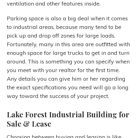
ventilation and other features inside.
Parking space is also a big deal when it comes
to industrial areas, because many tend to be
pick up and drop off zones for large loads.
Fortunately, many in this area are outfitted with
enough space for large trucks to get in and turn
around. This is something you can specify when
you meet with your realtor for the first time.
Any details you can give him or her regarding
the exact specifications you need will go a long
way toward the success of your project.
Lake Forest Industrial Building for
Sale & Lease
Choosing between buying and leasing is like