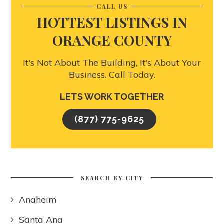
CALL US
HOTTEST LISTINGS IN
ORANGE COUNTY
It's Not About The Building, It's About Your
Business. Call Today.
LETS WORK TOGETHER
(877) 775-9625
SEARCH BY CITY
Anaheim
Santa Ana