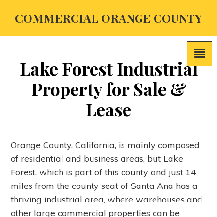
COMMERCIAL ORANGE COUNTY
Lake Forest Industrial
Property for Sale &
Lease
Orange County, California, is mainly composed
of residential and business areas, but Lake
Forest, which is part of this county and just 14
miles from the county seat of Santa Ana has a
thriving industrial area, where warehouses and
other large commercial properties can be