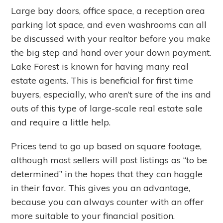
Large bay doors, office space, a reception area
parking lot space, and even washrooms can all
be discussed with your realtor before you make
the big step and hand over your down payment.
Lake Forest is known for having many real
estate agents. This is beneficial for first time
buyers, especially, who aren’t sure of the ins and
outs of this type of large-scale real estate sale
and require a little help.
Prices tend to go up based on square footage,
although most sellers will post listings as “to be
determined” in the hopes that they can haggle
in their favor. This gives you an advantage,
because you can always counter with an offer
more suitable to your financial position.