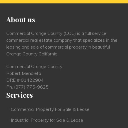
About us
Commercial Orange County (COC) is a full service
commercial real estate company that specializes in the
leasing and sale of commercial property in beautiful
Orange County California.
Commercial Orange County
Robert Mendieta
DRE # 01422904
Ph.
(877) 775-9625
Services
Commercial Property For Sale & Lease
Industrial Property for Sale & Lease