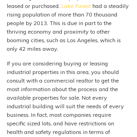
leased or purchased.
Lake Forest
had a steadily
rising population of more than 70 thousand
people by 2013. This is due in part to the
thriving economy and proximity to other
booming cities, such as Los Angeles, which is
only 42 miles away.
If you are considering buying or leasing
industrial properties in this area, you should
consult with a commercial realtor to get the
most information about the process and the
available properties for sale. Not every
industrial building will suit the needs of every
business. In fact, most companies require
specific sized lots, and have restrictions on
health and safety regulations in terms of