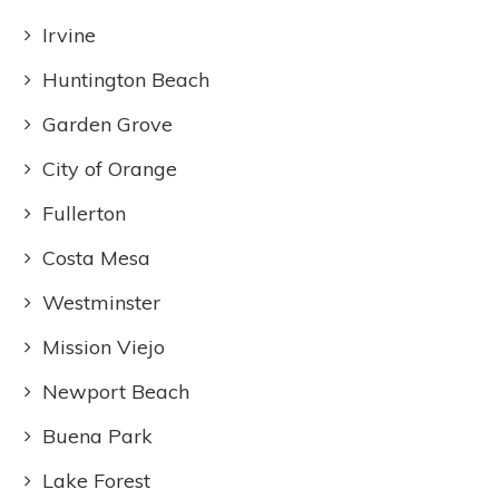
Irvine
Huntington Beach
Garden Grove
City of Orange
Fullerton
Costa Mesa
Westminster
Mission Viejo
Newport Beach
Buena Park
Lake Forest