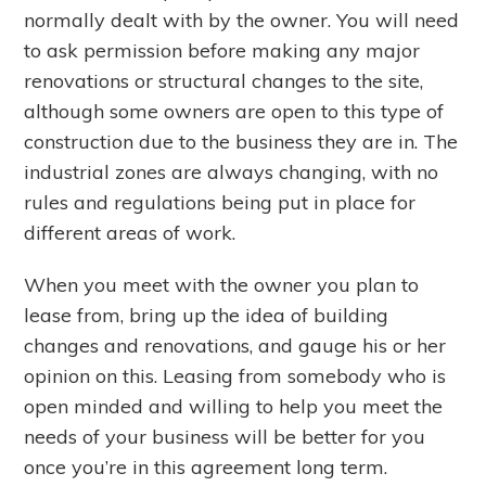
normally dealt with by the owner. You will need
to ask permission before making any major
renovations or structural changes to the site,
although some owners are open to this type of
construction due to the business they are in. The
industrial zones are always changing, with no
rules and regulations being put in place for
different areas of work.
When you meet with the owner you plan to
lease from, bring up the idea of building
changes and renovations, and gauge his or her
opinion on this. Leasing from somebody who is
open minded and willing to help you meet the
needs of your business will be better for you
once you’re in this agreement long term.