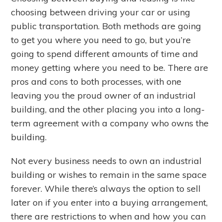
choosing between driving your car or using
public transportation. Both methods are going
to get you where you need to go, but you’re
going to spend different amounts of time and
money getting where you need to be. There are
pros and cons to both processes, with one
leaving you the proud owner of an industrial
building, and the other placing you into a long-
term agreement with a company who owns the
building.
Not every business needs to own an industrial
building or wishes to remain in the same space
forever. While there’s always the option to sell
later on if you enter into a buying arrangement,
there are restrictions to when and how you can