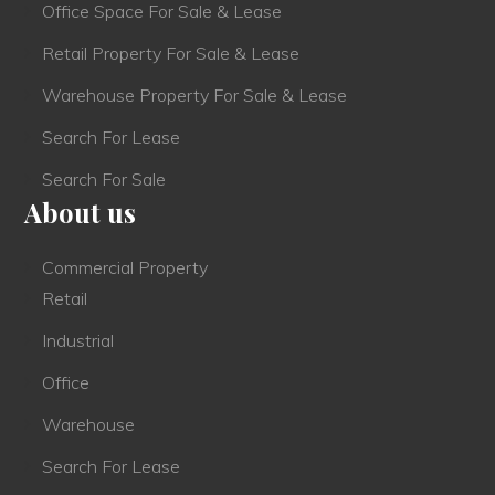
Office Space For Sale & Lease
Retail Property For Sale & Lease
Warehouse Property For Sale & Lease
Search For Lease
Search For Sale
About us
Commercial Property
Retail
Industrial
Office
Warehouse
Search For Lease