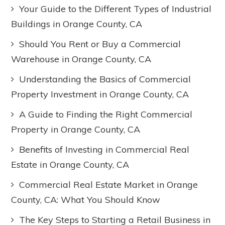
Your Guide to the Different Types of Industrial
Buildings in Orange County, CA
Should You Rent or Buy a Commercial
Warehouse in Orange County, CA
Understanding the Basics of Commercial
Property Investment in Orange County, CA
A Guide to Finding the Right Commercial
Property in Orange County, CA
Benefits of Investing in Commercial Real
Estate in Orange County, CA
Commercial Real Estate Market in Orange
County, CA: What You Should Know
The Key Steps to Starting a Retail Business in