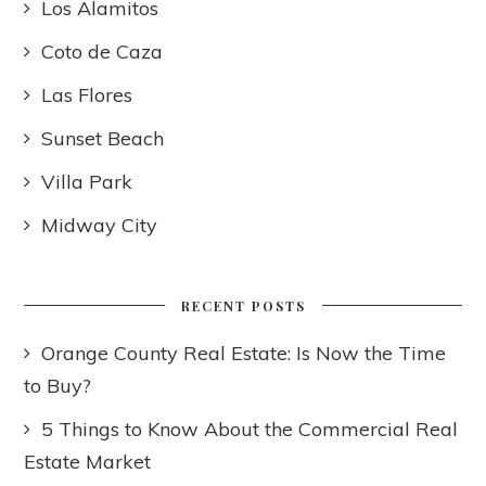
Los Alamitos
Coto de Caza
Las Flores
Sunset Beach
Villa Park
Midway City
RECENT POSTS
Orange County Real Estate: Is Now the Time
to Buy?
5 Things to Know About the Commercial Real
Estate Market