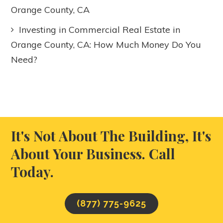
Orange County, CA
Investing in Commercial Real Estate in
Orange County, CA: How Much Money Do You
Need?
It's Not About The Building, It's
About Your Business. Call
Today.
(877) 775-9625