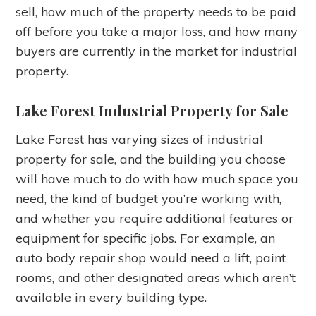
sell, how much of the property needs to be paid
off before you take a major loss, and how many
buyers are currently in the market for industrial
property.
Lake Forest Industrial Property for Sale
Lake Forest has varying sizes of industrial
property for sale, and the building you choose
will have much to do with how much space you
need, the kind of budget you’re working with,
and whether you require additional features or
equipment for specific jobs. For example, an
auto body repair shop would need a lift, paint
rooms, and other designated areas which aren’t
available in every building type.