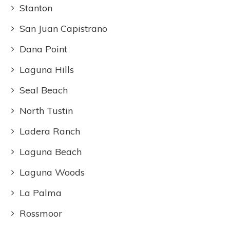
Stanton
San Juan Capistrano
Dana Point
Laguna Hills
Seal Beach
North Tustin
Ladera Ranch
Laguna Beach
Laguna Woods
La Palma
Rossmoor