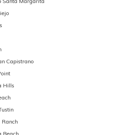
 Santa Margarita
iejo
s
n
an Capistrano
oint
 Hills
each
Tustin
 Ranch
a Beach