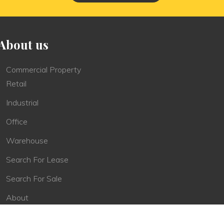
About us
Commercial Property
Retail
Industrial
Office
Warehouse
Search For Lease
Search For Sale
About