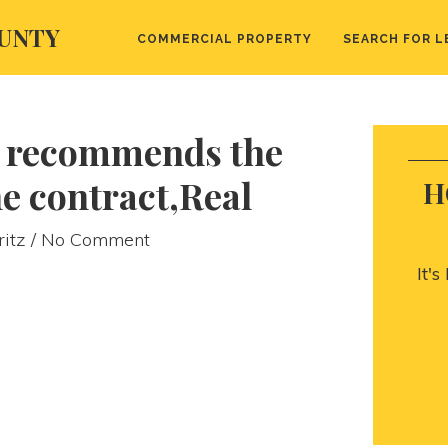
UNTY
COMMERCIAL PROPERTY
SEARCH FOR L
 recommends the
he contract,Real
H
ritz
/ No Comment
It'