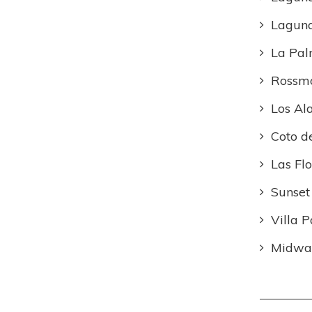
Lagun
La Pa
Rossm
Los Al
Coto d
Las Flo
Sunset
Villa P
Midway