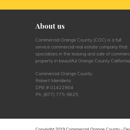
About us
Commercial Orange County (COC) is a full
service commercial real estate company that
specializes in the leasing and sale of commerc
property in beautiful Orange County California
Commercial Orange County
Robert Mendieta
DRE # 01422904
Ph.
(877) 775-9625
Copyright 2019 Commercial Orange County - De