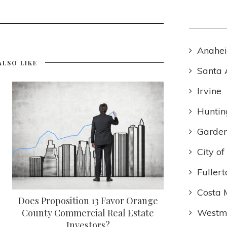
Anahe
ALSO LIKE
Santa 
Irvine
Huntin
Garden
City o
Fullert
Costa 
Does Proposition 13 Favor Orange
Westmi
County Commercial Real Estate
Investors?