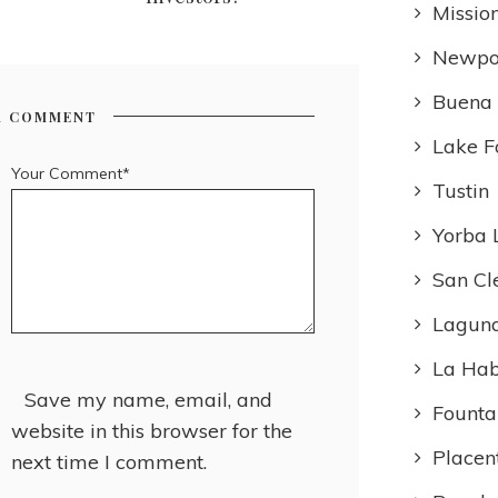
Missio
Newpo
Buena
R COMMENT
Lake F
Your Comment*
Tustin
Yorba 
San Cl
Laguna
La Ha
Save my name, email, and
Founta
website in this browser for the
Placen
next time I comment.