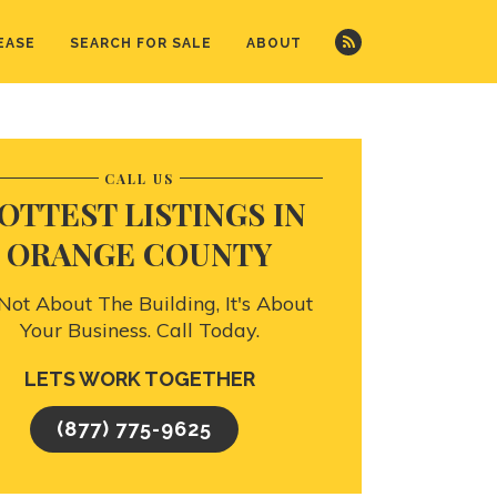
EASE
SEARCH FOR SALE
ABOUT
CALL US
OTTEST LISTINGS IN
ORANGE COUNTY
s Not About The Building, It's About
Your Business. Call Today.
LETS WORK TOGETHER
(877) 775-9625