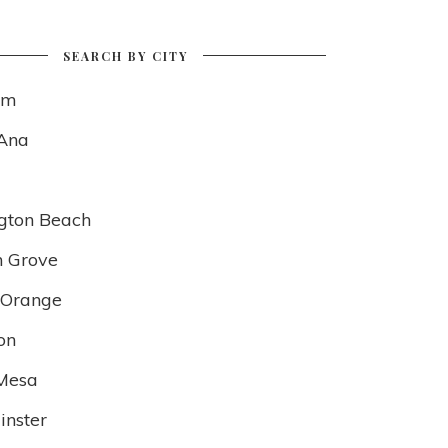
SEARCH BY CITY
im
Ana
gton Beach
 Grove
f Orange
on
Mesa
nster