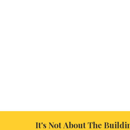
It's Not About The Buildi