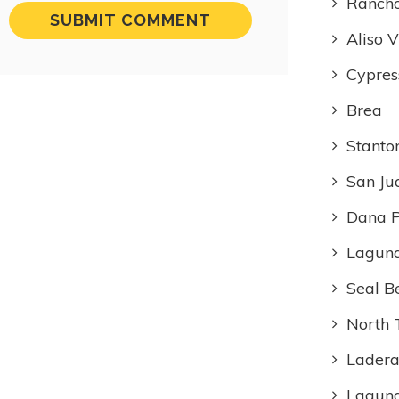
Rancho
Aliso V
Cypres
Brea
Stanto
San Ju
Dana P
Laguna
Seal B
North 
Ladera
Lagun