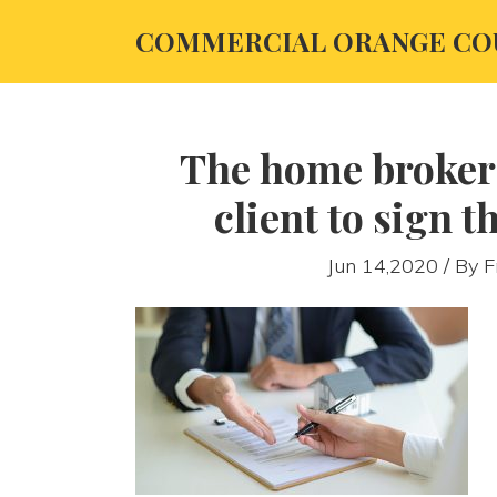
COMMERCIAL ORANGE CO
The home broker
client to sign t
Jun 14,2020 / By
F