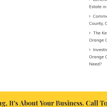
Estate i
Commer
County, 
The Key
Orange C
Invest
Orange 
Need?
ng, It's About Your Business. Call T