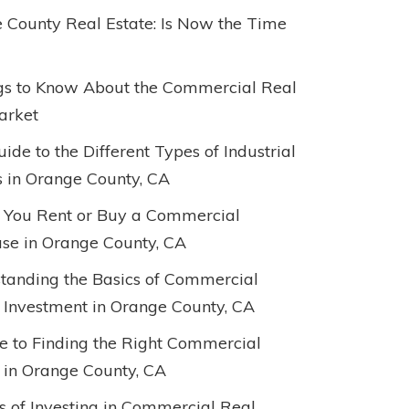
 County Real Estate: Is Now the Time
gs to Know About the Commercial Real
arket
ide to the Different Types of Industrial
s in Orange County, CA
 You Rent or Buy a Commercial
e in Orange County, CA
tanding the Basics of Commercial
 Investment in Orange County, CA
e to Finding the Right Commercial
 in Orange County, CA
ts of Investing in Commercial Real