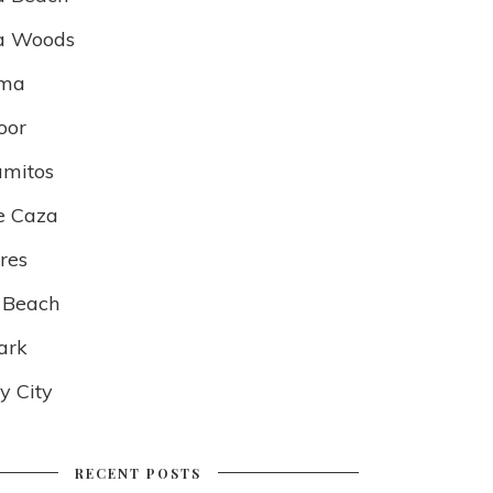
a Woods
lma
oor
amitos
e Caza
res
 Beach
ark
 City
RECENT POSTS