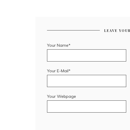
LEAVE YOU
Your Name*
Your E-Mail*
Your Webpage