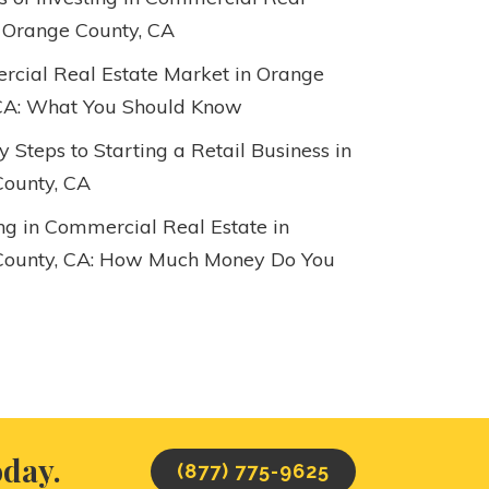
n Orange County, CA
cial Real Estate Market in Orange
CA: What You Should Know
 Steps to Starting a Retail Business in
ounty, CA
ing in Commercial Real Estate in
County, CA: How Much Money Do You
oday.
(877) 775-9625