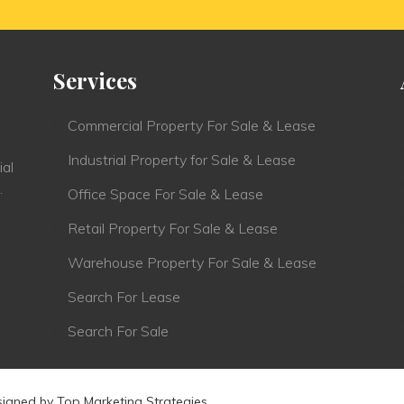
Services
Commercial Property For Sale & Lease
Industrial Property for Sale & Lease
ial
.
Office Space For Sale & Lease
Retail Property For Sale & Lease
Warehouse Property For Sale & Lease
Search For Lease
Search For Sale
signed by
Top Marketing Strategies