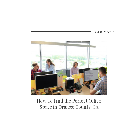
YOU MAY 
How To Find the Perfect Office
Space in Orange County, CA