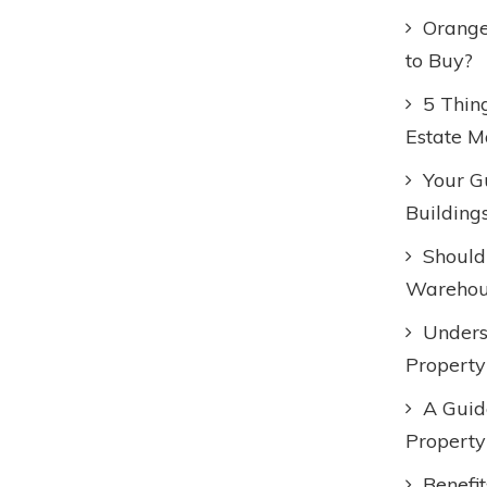
Orange
to Buy?
5 Thin
Estate M
Your Gu
Building
Should
Warehous
Unders
Property
A Guid
Property
Benefi