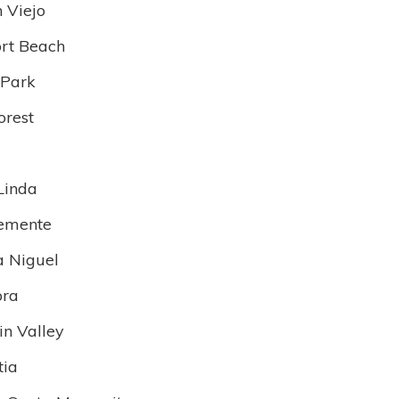
n Viejo
rt Beach
 Park
orest
Linda
emente
 Niguel
bra
in Valley
tia