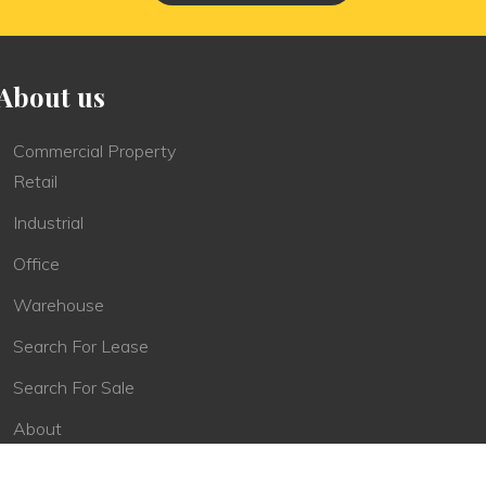
About us
Commercial Property
Retail
Industrial
Office
Warehouse
Search For Lease
Search For Sale
About