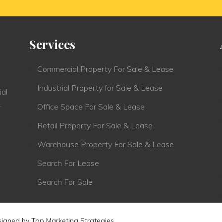
Services
Commercial Property For Sale & Lease
Industrial Property for Sale & Lease
ial
.
Office Space For Sale & Lease
Retail Property For Sale & Lease
Warehouse Property For Sale & Lease
Search For Lease
Search For Sale
signed by
Top Marketing Strategies