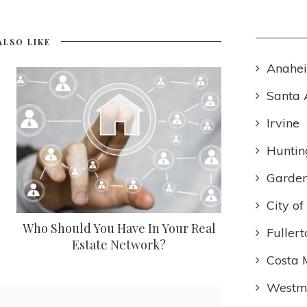
ALSO LIKE
Anahe
Santa 
Irvine
Huntin
Garden
City o
Who Should You Have In Your Real
Fullert
Estate Network?
Costa 
Westmi