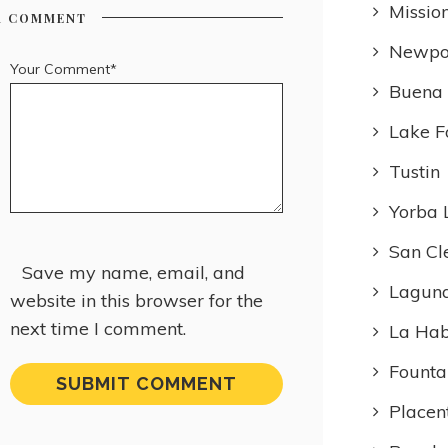
Missio
R COMMENT
Newpo
Your Comment*
Buena
Lake F
Tustin
Yorba 
San Cl
Save my name, email, and
Laguna
website in this browser for the
next time I comment.
La Ha
Founta
Placen