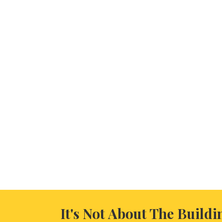
It's Not About The Buildi