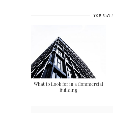
YOU MAY 
What to Look for in a Commercial
Building