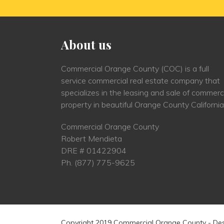
About us
Commercial Orange County (COC) is a full
service commercial real estate company that
specializes in the leasing and sale of commerc
property in beautiful Orange County California
Commercial Orange County
Robert Mendieta
DRE # 01422904
Ph.
(877) 775-9625
Copyright 2019 Commercial Orange County - De