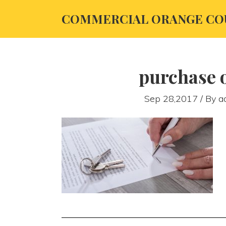
COMMERCIAL ORANGE CO
purchase o
Sep 28,2017 / By
a