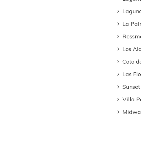
Lagun
La Pa
Rossm
Los Al
Coto d
Las Flo
Sunset
Villa P
Midway