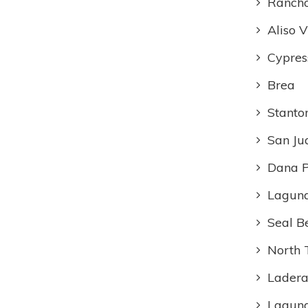
Rancho
Aliso V
Cypres
Brea
Stanto
San Ju
Dana P
Laguna
Seal B
North 
Ladera
Lagun