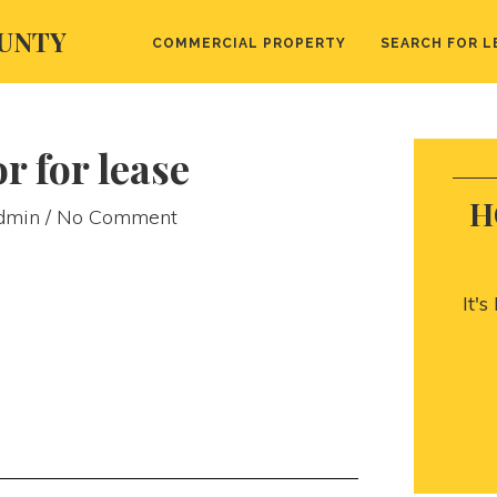
UNTY
COMMERCIAL PROPERTY
SEARCH FOR L
r for lease
H
dmin
/ No Comment
It'