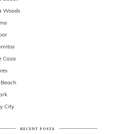
a Woods
lma
oor
amitos
e Caza
res
 Beach
ark
 City
RECENT POSTS