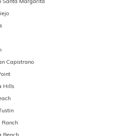
 Santa Margarita
iejo
s
n
an Capistrano
oint
 Hills
each
Tustin
 Ranch
a Beach