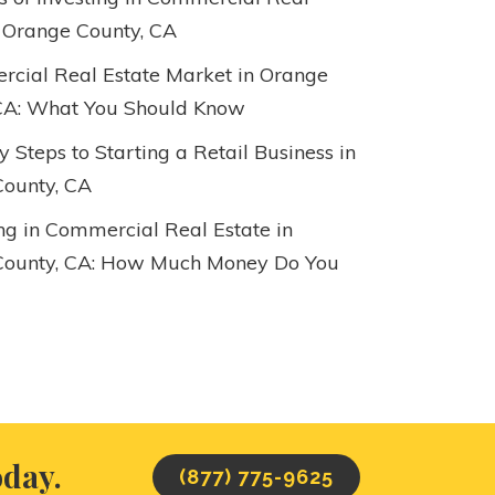
n Orange County, CA
cial Real Estate Market in Orange
CA: What You Should Know
 Steps to Starting a Retail Business in
ounty, CA
ing in Commercial Real Estate in
County, CA: How Much Money Do You
oday.
(877) 775-9625