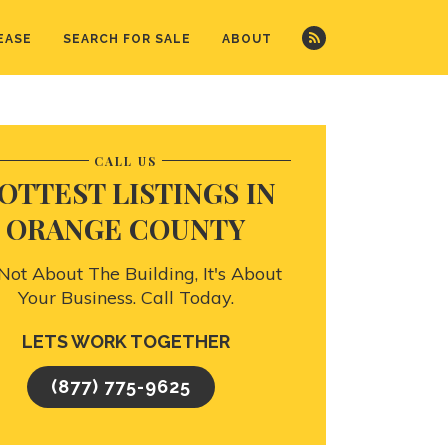
EASE
SEARCH FOR SALE
ABOUT
CALL US
OTTEST LISTINGS IN
ORANGE COUNTY
s Not About The Building, It's About
Your Business. Call Today.
LETS WORK TOGETHER
(877) 775-9625