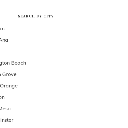
SEARCH BY CITY
im
Ana
gton Beach
 Grove
f Orange
on
Mesa
nster