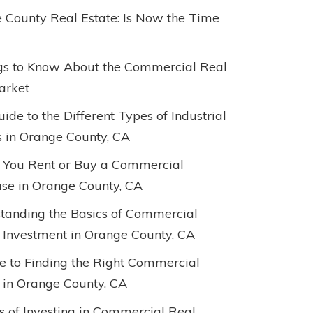
 County Real Estate: Is Now the Time
gs to Know About the Commercial Real
arket
ide to the Different Types of Industrial
s in Orange County, CA
 You Rent or Buy a Commercial
e in Orange County, CA
tanding the Basics of Commercial
 Investment in Orange County, CA
e to Finding the Right Commercial
 in Orange County, CA
ts of Investing in Commercial Real