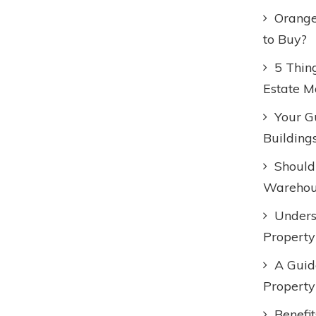
Orange
to Buy?
5 Thin
Estate M
Your Gu
Building
Should
Warehous
Unders
Property
A Guid
Property
Benefi