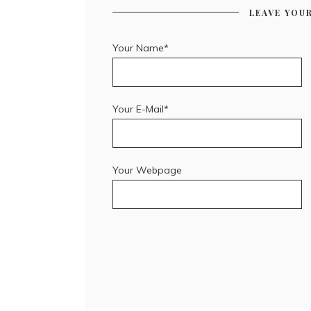
LEAVE YOU
Your Name*
Your E-Mail*
Your Webpage