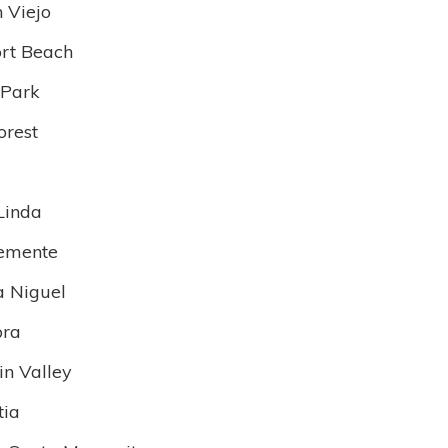
n Viejo
rt Beach
 Park
orest
Linda
emente
 Niguel
bra
in Valley
tia