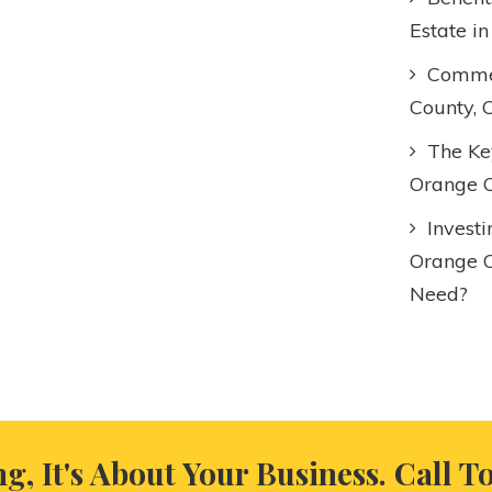
Estate i
Commer
County, 
The Key
Orange C
Invest
Orange 
Need?
ng, It's About Your Business. Call T