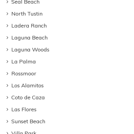
Seal Beach
North Tustin
Ladera Ranch
Laguna Beach
Laguna Woods
La Palma
Rossmoor
Los Alamitos
Coto de Caza
Las Flores
Sunset Beach
Villa Park