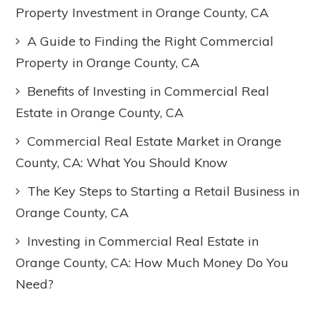
Property Investment in Orange County, CA
A Guide to Finding the Right Commercial
Property in Orange County, CA
Benefits of Investing in Commercial Real
Estate in Orange County, CA
Commercial Real Estate Market in Orange
County, CA: What You Should Know
The Key Steps to Starting a Retail Business in
Orange County, CA
Investing in Commercial Real Estate in
Orange County, CA: How Much Money Do You
Need?