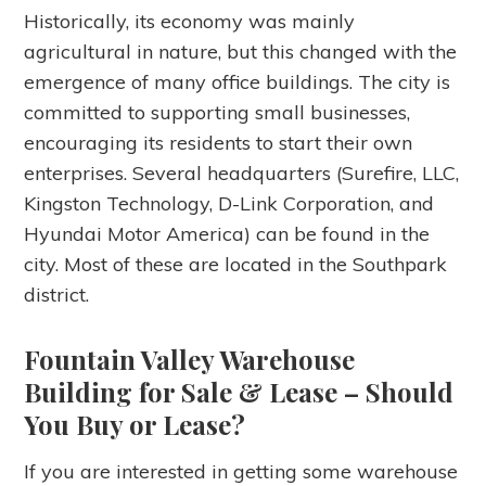
Historically, its economy was mainly
agricultural in nature, but this changed with the
emergence of many office buildings. The city is
committed to supporting small businesses,
encouraging its residents to start their own
enterprises. Several headquarters (Surefire, LLC,
Kingston Technology, D-Link Corporation, and
Hyundai Motor America) can be found in the
city. Most of these are located in the Southpark
district.
Fountain Valley Warehouse
Building for Sale & Lease
– Should
You Buy or Lease?
If you are interested in getting some warehouse