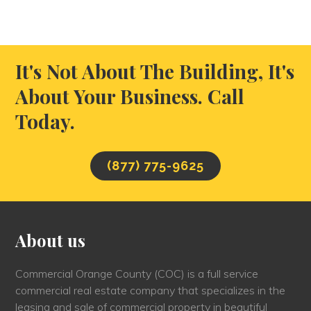
It's Not About The Building, It's
About Your Business. Call
Today.
(877) 775-9625
About us
Commercial Orange County (COC) is a full service
commercial real estate company that specializes in the
leasing and sale of commercial property in beautiful