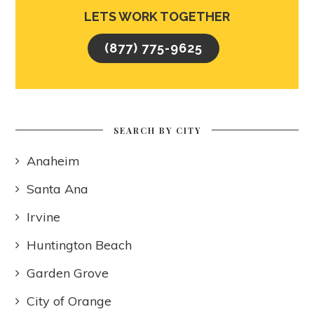
LETS WORK TOGETHER
(877) 775-9625
SEARCH BY CITY
Anaheim
Santa Ana
Irvine
Huntington Beach
Garden Grove
City of Orange