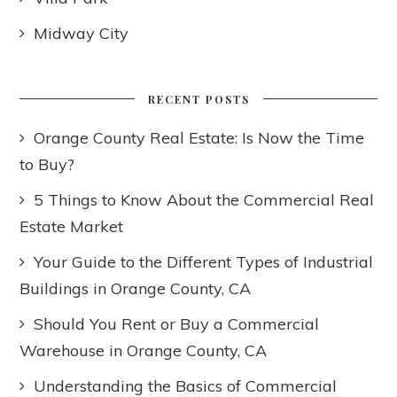
Midway City
RECENT POSTS
Orange County Real Estate: Is Now the Time
to Buy?
5 Things to Know About the Commercial Real
Estate Market
Your Guide to the Different Types of Industrial
Buildings in Orange County, CA
Should You Rent or Buy a Commercial
Warehouse in Orange County, CA
Understanding the Basics of Commercial