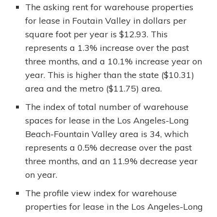
The asking rent for warehouse properties
for lease in Foutain Valley in dollars per
square foot per year is $12.93. This
represents a 1.3% increase over the past
three months, and a 10.1% increase year on
year. This is higher than the state ($10.31)
area and the metro ($11.75) area.
The index of total number of warehouse
spaces for lease in the Los Angeles-Long
Beach-Fountain Valley area is 34, which
represents a 0.5% decrease over the past
three months, and an 11.9% decrease year
on year.
The profile view index for warehouse
properties for lease in the Los Angeles-Long