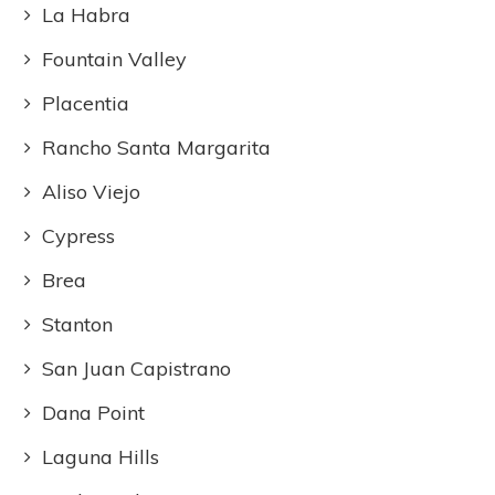
La Habra
Fountain Valley
Placentia
Rancho Santa Margarita
Aliso Viejo
Cypress
Brea
Stanton
San Juan Capistrano
Dana Point
Laguna Hills