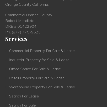
Orange County California.
Commercial Orange County
Robert Mendieta
DRE # 01422904
Ph.
(877) 775-9625
Services
Commercial Property For Sale & Lease
Industrial Property for Sale & Lease
Office Space For Sale & Lease
Retail Property For Sale & Lease
Warehouse Property For Sale & Lease
Search For Lease
Search For Sale