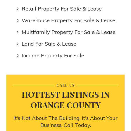
Retail Property For Sale & Lease
Warehouse Property For Sale & Lease
Multifamily Property For Sale & Lease
Land For Sale & Lease
Income Property For Sale
CALL US
HOTTEST LISTINGS IN
ORANGE COUNTY
It's Not About The Building, It's About Your
Business. Call Today.