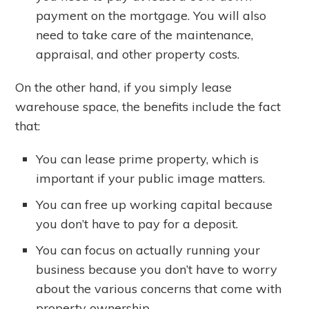
payment on the mortgage. You will also
need to take care of the maintenance,
appraisal, and other property costs.
On the other hand, if you simply lease
warehouse space, the benefits include the fact
that:
You can lease prime property, which is
important if your public image matters.
You can free up working capital because
you don’t have to pay for a deposit.
You can focus on actually running your
business because you don’t have to worry
about the various concerns that come with
property ownership.