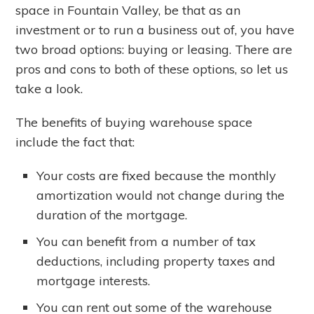
space in Fountain Valley, be that as an
investment or to run a business out of, you have
two broad options: buying or leasing. There are
pros and cons to both of these options, so let us
take a look.
The benefits of buying warehouse space
include the fact that:
Your costs are fixed because the monthly
amortization would not change during the
duration of the mortgage.
You can benefit from a number of tax
deductions, including property taxes and
mortgage interests.
You can rent out some of the warehouse