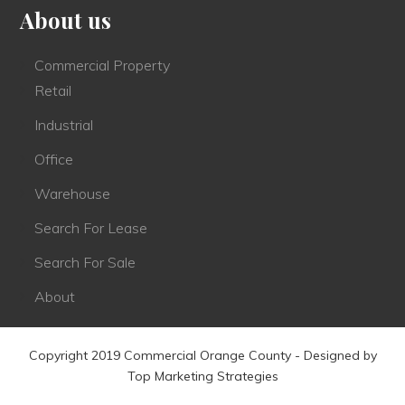
About us
Commercial Property
Retail
Industrial
Office
Warehouse
Search For Lease
Search For Sale
About
Copyright 2019 Commercial Orange County - Designed by
Top Marketing Strategies