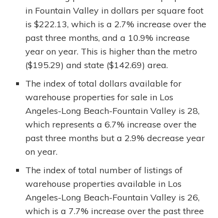
in Fountain Valley in dollars per square foot
is $222.13, which is a 2.7% increase over the
past three months, and a 10.9% increase
year on year. This is higher than the metro
($195.29) and state ($142.69) area.
The index of total dollars available for
warehouse properties for sale in Los
Angeles-Long Beach-Fountain Valley is 28,
which represents a 6.7% increase over the
past three months but a 2.9% decrease year
on year.
The index of total number of listings of
warehouse properties available in Los
Angeles-Long Beach-Fountain Valley is 26,
which is a 7.7% increase over the past three