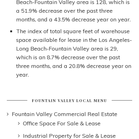
Beach-Fountain Valley area is 128, which is
a 51.9% decrease over the past three
months, and a 43.5% decrease year on year.
The index of total square feet of warehouse
space available for lease in the Los Angeles-
Long Beach-Fountain Valley area is 29,
which is an 8.7% decrease over the past
three months, and a 20.8% decrease year on
year.
FOUNTAIN VALLEY LOCAL MENU
Fountain Valley Commercial Real Estate
Office Space For Sale & Lease
Industrial Property for Sale & Lease