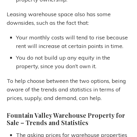
Leasing warehouse space also has some
downsides, such as the fact that:
Your monthly costs will tend to rise because
rent will increase at certain points in time.
You do not build up any equity in the
property, since you don’t own it.
To help choose between the two options, being
aware of the trends and statistics in terms of
prices, supply, and demand, can help.
Fountain Valley Warehouse Property for
Sale
– Trends and Statistics
The asking prices for warehouse properties