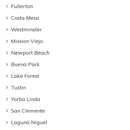
Fullerton
Costa Mesa
Westminster
Mission Viejo
Newport Beach
Buena Park
Lake Forest
Tustin
Yorba Linda
San Clemente
Laguna Niguel