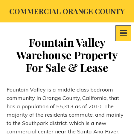
COMMERCIAL ORANGE COUNTY
Fountain Valley
Warehouse Property
For Sale & Lease
Fountain Valley is a middle class bedroom
community in Orange County, California, that
has a population of 55,313 as of 2010. The
majority of the residents commute, and mainly
to the Southpark district, which is a new
commercial center near the Santa Ana River.