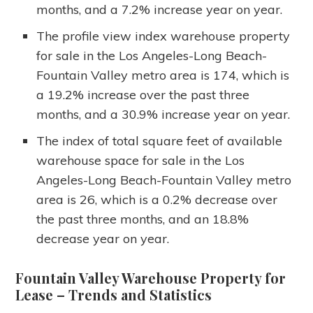
months, and a 7.2% increase year on year.
The profile view index warehouse property
for sale in the Los Angeles-Long Beach-
Fountain Valley metro area is 174, which is
a 19.2% increase over the past three
months, and a 30.9% increase year on year.
The index of total square feet of available
warehouse space for sale in the Los
Angeles-Long Beach-Fountain Valley metro
area is 26, which is a 0.2% decrease over
the past three months, and an 18.8%
decrease year on year.
Fountain Valley Warehouse Property for
Lease
– Trends and Statistics