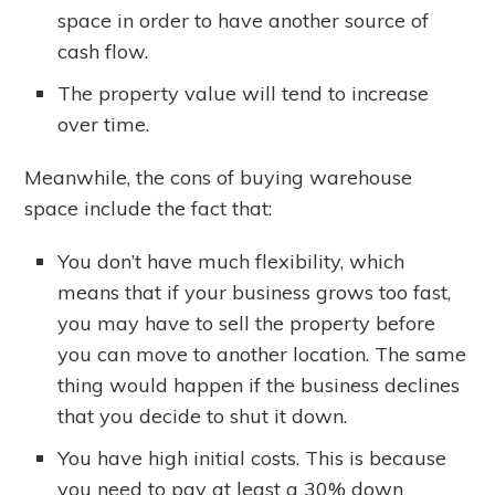
space in order to have another source of
cash flow.
The property value will tend to increase
over time.
Meanwhile, the cons of buying warehouse
space include the fact that:
You don’t have much flexibility, which
means that if your business grows too fast,
you may have to sell the property before
you can move to another location. The same
thing would happen if the business declines
that you decide to shut it down.
You have high initial costs. This is because
you need to pay at least a 30% down