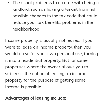
The usual problems that come with being a
landlord, such as having a tenant from hell,
possible changes to the tax code that could
reduce your tax benefits, problems in the
neighborhood.
Income property is usually not leased. If you
were to lease an income property, then you
would do so for your own personal use, turning
it into a residential property. But for some
properties where the owner allows you to
sublease, the option of leasing an income
property for the purpose of getting some
income is possible.
Advantages of leasing include: