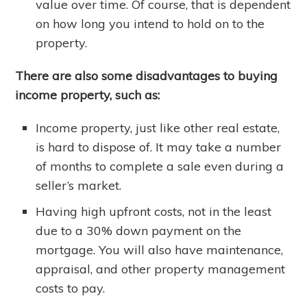
value over time. Of course, that is dependent
on how long you intend to hold on to the
property.
There are also some disadvantages to buying
income property, such as:
Income property, just like other real estate,
is hard to dispose of. It may take a number
of months to complete a sale even during a
seller’s market.
Having high upfront costs, not in the least
due to a 30% down payment on the
mortgage. You will also have maintenance,
appraisal, and other property management
costs to pay.