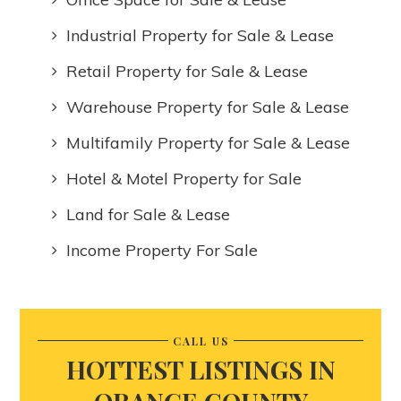
Industrial Property for Sale & Lease
Retail Property for Sale & Lease
Warehouse Property for Sale & Lease
Multifamily Property for Sale & Lease
Hotel & Motel Property for Sale
Land for Sale & Lease
Income Property For Sale
CALL US
HOTTEST LISTINGS IN