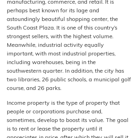
manufacturing, commerce, and retail. It is
perhaps best known for its lage and
astoundingly beautiful shopping center, the
South Coast Plaza. It is one of this country’s
strongest sellers, with the highest volume.
Meanwhile, industrial activity equally
important, with most industrial properties,
including warehouses, being in the
southwestern quarter. In addition, the city has
two libraries, 26 public schools, a municipal golf
course, and 26 parks.
Income property is the type of property that
people or corporations purchase and,
sometimes, develop to boost its value. The goal
is to rent or lease the property until it
appreciates in price, after which they will sell it