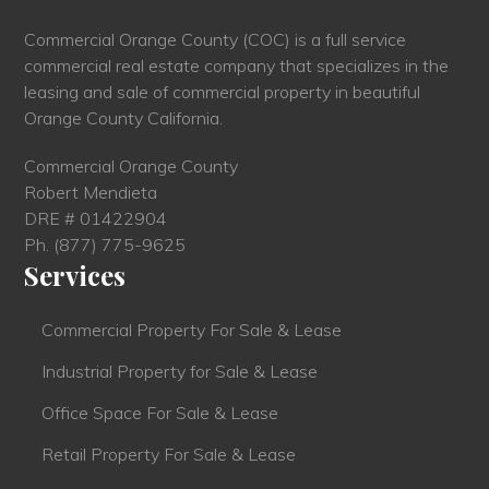
Commercial Orange County (COC) is a full service
commercial real estate company that specializes in the
leasing and sale of commercial property in beautiful
Orange County California.
Commercial Orange County
Robert Mendieta
DRE # 01422904
Ph.
(877) 775-9625
Services
Commercial Property For Sale & Lease
Industrial Property for Sale & Lease
Office Space For Sale & Lease
Retail Property For Sale & Lease