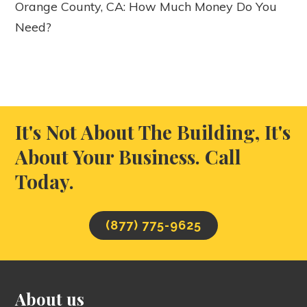
Orange County, CA: How Much Money Do You
Need?
It's Not About The Building, It's
About Your Business. Call
Today.
(877) 775-9625
About us