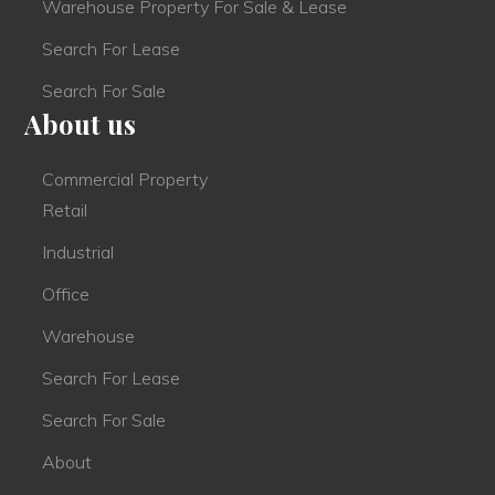
Warehouse Property For Sale & Lease
Search For Lease
Search For Sale
About us
Commercial Property
Retail
Industrial
Office
Warehouse
Search For Lease
Search For Sale
About