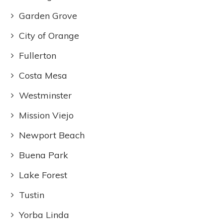
Garden Grove
City of Orange
Fullerton
Costa Mesa
Westminster
Mission Viejo
Newport Beach
Buena Park
Lake Forest
Tustin
Yorba Linda