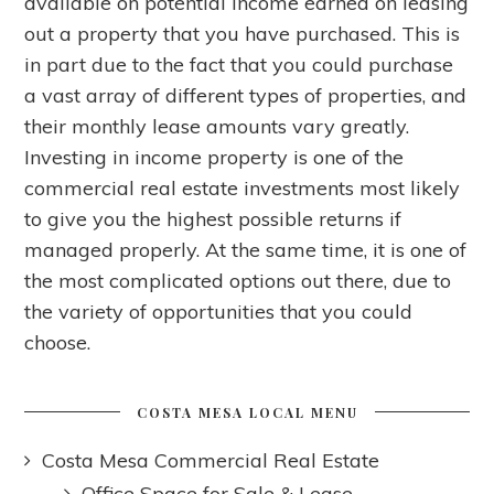
available on potential income earned on leasing
out a property that you have purchased. This is
in part due to the fact that you could purchase
a vast array of different types of properties, and
their monthly lease amounts vary greatly.
Investing in income property is one of the
commercial real estate investments most likely
to give you the highest possible returns if
managed properly. At the same time, it is one of
the most complicated options out there, due to
the variety of opportunities that you could
choose.
COSTA MESA LOCAL MENU
Costa Mesa Commercial Real Estate
Office Space for Sale & Lease