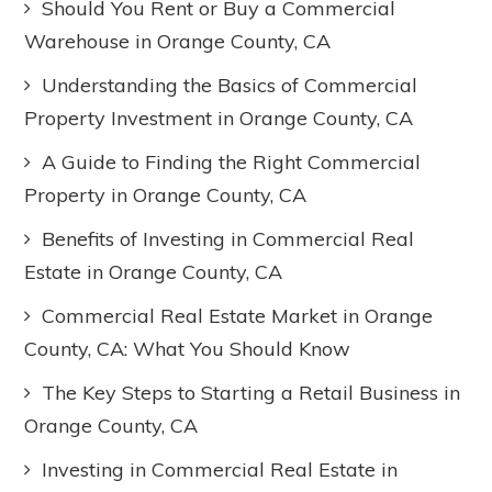
Should You Rent or Buy a Commercial
Warehouse in Orange County, CA
Understanding the Basics of Commercial
Property Investment in Orange County, CA
A Guide to Finding the Right Commercial
Property in Orange County, CA
Benefits of Investing in Commercial Real
Estate in Orange County, CA
Commercial Real Estate Market in Orange
County, CA: What You Should Know
The Key Steps to Starting a Retail Business in
Orange County, CA
Investing in Commercial Real Estate in