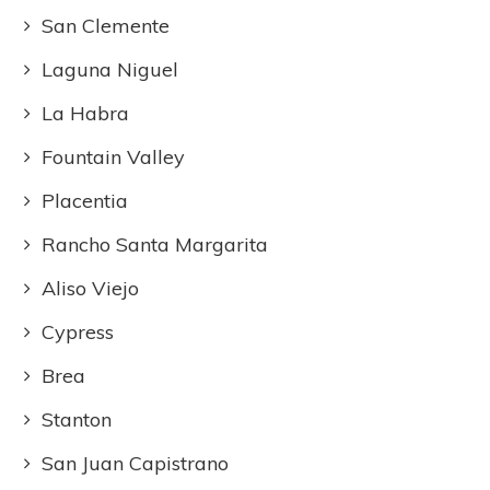
San Clemente
Laguna Niguel
La Habra
Fountain Valley
Placentia
Rancho Santa Margarita
Aliso Viejo
Cypress
Brea
Stanton
San Juan Capistrano