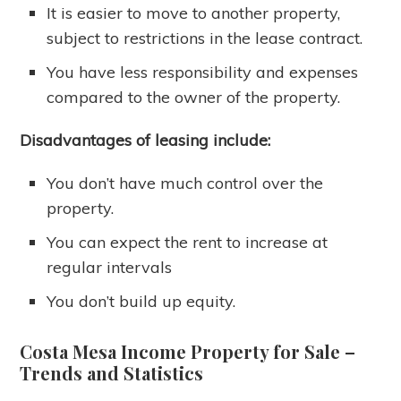
It is easier to move to another property,
subject to restrictions in the lease contract.
You have less responsibility and expenses
compared to the owner of the property.
Disadvantages of leasing include:
You don’t have much control over the
property.
You can expect the rent to increase at
regular intervals
You don’t build up equity.
Costa Mesa Income Property for Sale
–
Trends and Statistics