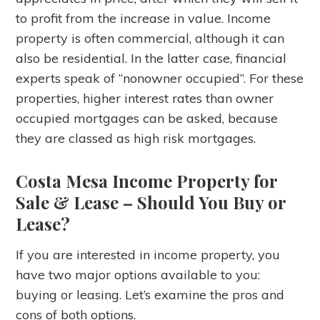
to profit from the increase in value. Income
property is often commercial, although it can
also be residential. In the latter case, financial
experts speak of “nonowner occupied”. For these
properties, higher interest rates than owner
occupied mortgages can be asked, because
they are classed as high risk mortgages.
Costa Mesa Income Property for
Sale & Lease
– Should You Buy or
Lease?
If you are interested in income property, you
have two major options available to you:
buying or leasing. Let’s examine the pros and
cons of both options.