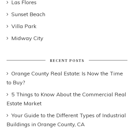
Las Flores
Sunset Beach
Villa Park
Midway City
RECENT POSTS
Orange County Real Estate: Is Now the Time
to Buy?
5 Things to Know About the Commercial Real
Estate Market
Your Guide to the Different Types of Industrial
Buildings in Orange County, CA