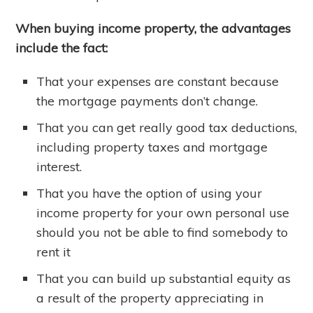
When buying income property, the advantages
include the fact:
That your expenses are constant because
the mortgage payments don’t change.
That you can get really good tax deductions,
including property taxes and mortgage
interest.
That you have the option of using your
income property for your own personal use
should you not be able to find somebody to
rent it
That you can build up substantial equity as
a result of the property appreciating in