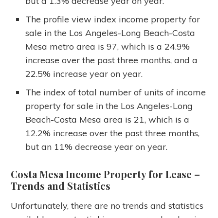
but a 1.3% decrease year on year.
The profile view index income property for
sale in the Los Angeles-Long Beach-Costa
Mesa metro area is 97, which is a 24.9%
increase over the past three months, and a
22.5% increase year on year.
The index of total number of units of income
property for sale in the Los Angeles-Long
Beach-Costa Mesa area is 21, which is a
12.2% increase over the past three months,
but an 11% decrease year on year.
Costa Mesa Income Property for Lease
–
Trends and Statistics
Unfortunately, there are no trends and statistics