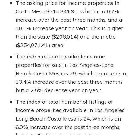
The asking price for income properties in
Costa Mesa $314,841.90, which is a 0.7%
increase over the past three months, and a
10.5% increase year on year. This is higher
than the state ($206,014) and the metro
($254,071.41) area.
The index of total available income
properties for sale in Los Angeles-Long
Beach-Costa Mesa is 29, which represents a
13.4% increase over the past three months
but a 2.5% decrease year on year.
The index of total number of listings of
income properties available in Los Angeles-
Long Beach-Costa Mesa is 24, which is an
8.9% increase over the past three months,