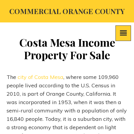
COMMERCIAL ORANGE COUNTY
Costa Mesa Income
Property For Sale
The
city of Costa Mesa
, where some 109,960
people lived according to the U.S. Census in
2010, is part of Orange County, California. It
was incorporated in 1953, when it was then a
semi-rural community with a population of only
16,840 people. Today, it is a suburban city, with
a strong economy that is dependent on light