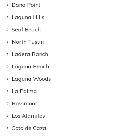
Dana Point
Laguna Hills
Seal Beach
North Tustin
Ladera Ranch
Laguna Beach
Laguna Woods
La Palma
Rossmoor
Los Alamitos
Coto de Caza