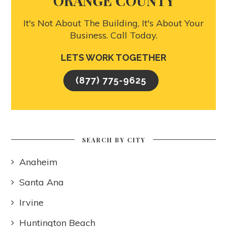
ORANGE COUNTY
It's Not About The Building, It's About Your
Business. Call Today.
LETS WORK TOGETHER
(877) 775-9625
SEARCH BY CITY
Anaheim
Santa Ana
Irvine
Huntington Beach