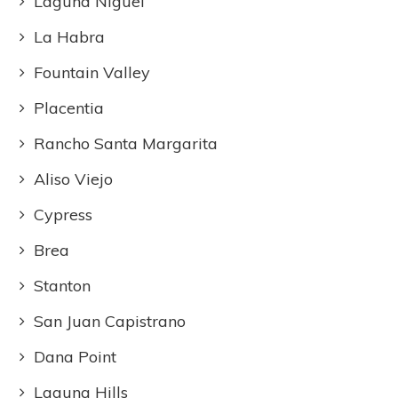
Laguna Niguel
La Habra
Fountain Valley
Placentia
Rancho Santa Margarita
Aliso Viejo
Cypress
Brea
Stanton
San Juan Capistrano
Dana Point
Laguna Hills