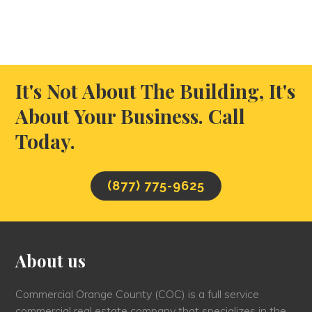
It's Not About The Building, It's
About Your Business. Call
Today.
(877) 775-9625
About us
Commercial Orange County (COC) is a full service
commercial real estate company that specializes in the