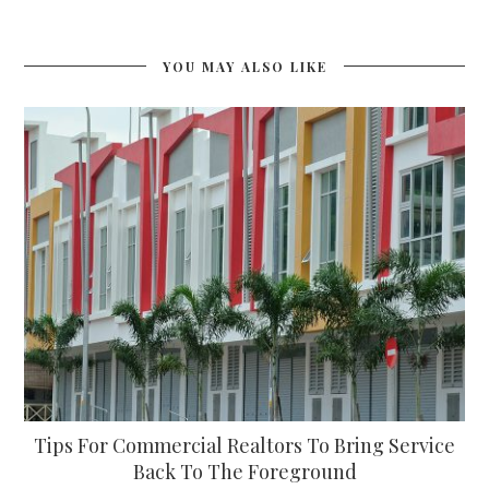
YOU MAY ALSO LIKE
Tips For Commercial Realtors To Bring Service
Back To The Foreground