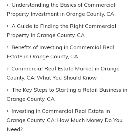
Understanding the Basics of Commercial
Property Investment in Orange County, CA
A Guide to Finding the Right Commercial
Property in Orange County, CA
Benefits of Investing in Commercial Real
Estate in Orange County, CA
Commercial Real Estate Market in Orange
County, CA: What You Should Know
The Key Steps to Starting a Retail Business in
Orange County, CA
Investing in Commercial Real Estate in
Orange County, CA: How Much Money Do You
Need?