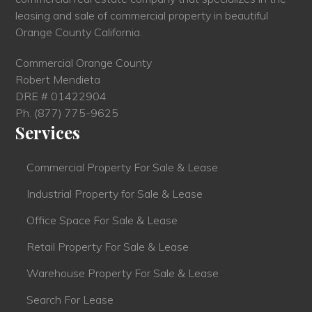
leasing and sale of commercial property in beautiful
Orange County California.
Commercial Orange County
Robert Mendieta
DRE # 01422904
Ph.
(877) 775-9625
Services
Commercial Property For Sale & Lease
Industrial Property for Sale & Lease
Office Space For Sale & Lease
Retail Property For Sale & Lease
Warehouse Property For Sale & Lease
Search For Lease