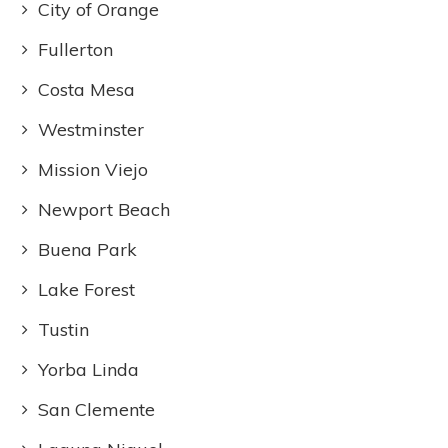
City of Orange
Fullerton
Costa Mesa
Westminster
Mission Viejo
Newport Beach
Buena Park
Lake Forest
Tustin
Yorba Linda
San Clemente