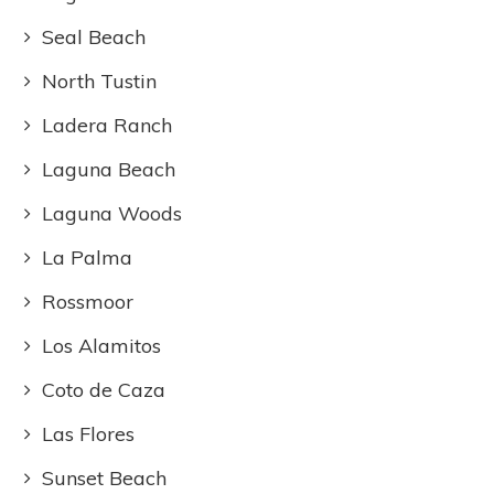
Seal Beach
North Tustin
Ladera Ranch
Laguna Beach
Laguna Woods
La Palma
Rossmoor
Los Alamitos
Coto de Caza
Las Flores
Sunset Beach