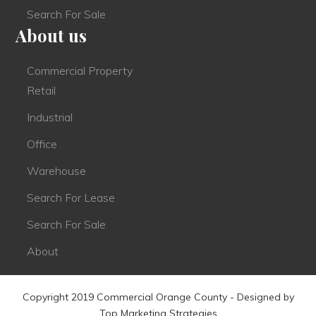
Search For Sale
About us
Commercial Property
Retail
Industrial
Office
Warehouse
Search For Lease
Search For Sale
About
Copyright 2019 Commercial Orange County - Designed by
Top Marketing Strategies