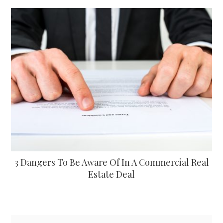
3 Dangers To Be Aware Of In A Commercial Real
Estate Deal