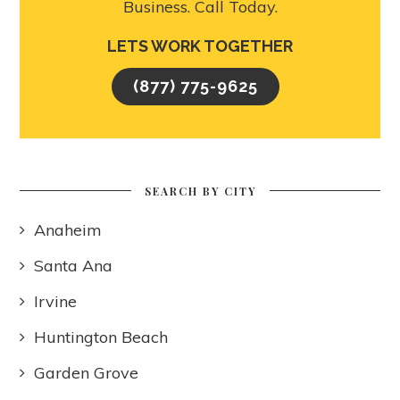
Business. Call Today.
LETS WORK TOGETHER
(877) 775-9625
SEARCH BY CITY
Anaheim
Santa Ana
Irvine
Huntington Beach
Garden Grove