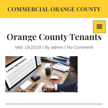
COMMERCIAL ORANGE COUNTY
Orange County Tenants
Mar 19,2018 / By
admin
/ No Comment