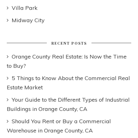
Villa Park
Midway City
RECENT POSTS
Orange County Real Estate: Is Now the Time
to Buy?
5 Things to Know About the Commercial Real
Estate Market
Your Guide to the Different Types of Industrial
Buildings in Orange County, CA
Should You Rent or Buy a Commercial
Warehouse in Orange County, CA