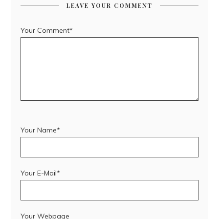
LEAVE YOUR COMMENT
Your Comment*
Your Name*
Your E-Mail*
Your Webpage