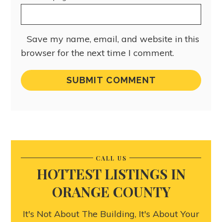
Save my name, email, and website in this
browser for the next time I comment.
CALL US
HOTTEST LISTINGS IN
ORANGE COUNTY
It's Not About The Building, It's About Your