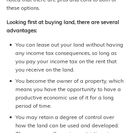
these options.
Looking first at buying land, there are several
advantages:
You can lease out your land without having
any income tax consequences, so long as
you pay your income tax on the rent that
you receive on the land.
You become the owner of a property, which
means you have the opportunity to have a
productive economic use of it for a long
period of time.
You may retain a degree of control over
how the land can be used and developed.