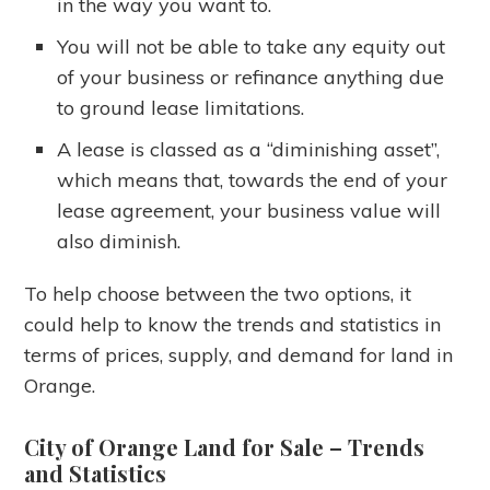
in the way you want to.
You will not be able to take any equity out
of your business or refinance anything due
to ground lease limitations.
A lease is classed as a “diminishing asset”,
which means that, towards the end of your
lease agreement, your business value will
also diminish.
To help choose between the two options, it
could help to know the trends and statistics in
terms of prices, supply, and demand for land in
Orange.
City of Orange Land for Sale
– Trends
and Statistics