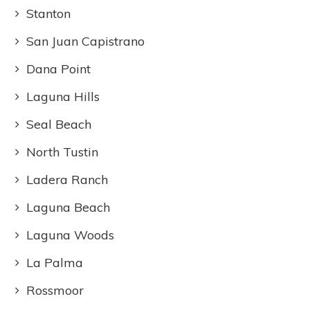
Stanton
San Juan Capistrano
Dana Point
Laguna Hills
Seal Beach
North Tustin
Ladera Ranch
Laguna Beach
Laguna Woods
La Palma
Rossmoor