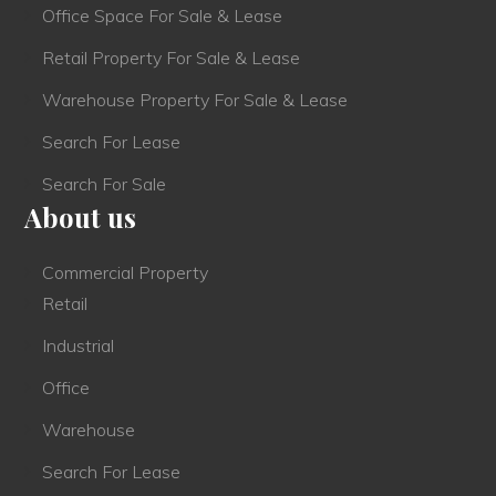
Office Space For Sale & Lease
Retail Property For Sale & Lease
Warehouse Property For Sale & Lease
Search For Lease
Search For Sale
About us
Commercial Property
Retail
Industrial
Office
Warehouse
Search For Lease