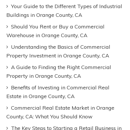
Your Guide to the Different Types of Industrial
Buildings in Orange County, CA
Should You Rent or Buy a Commercial
Warehouse in Orange County, CA
Understanding the Basics of Commercial
Property Investment in Orange County, CA
A Guide to Finding the Right Commercial
Property in Orange County, CA
Benefits of Investing in Commercial Real
Estate in Orange County, CA
Commercial Real Estate Market in Orange
County, CA: What You Should Know
The Key Steps to Starting a Retail Business in