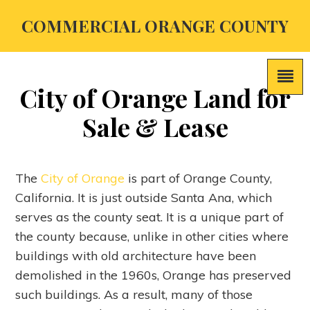
COMMERCIAL ORANGE COUNTY
City of Orange Land for
Sale & Lease
The
City of Orange
is part of Orange County,
California. It is just outside Santa Ana, which
serves as the county seat. It is a unique part of
the county because, unlike in other cities where
buildings with old architecture have been
demolished in the 1960s, Orange has preserved
such buildings. As a result, many of those