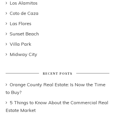
Los Alamitos
Coto de Caza
Las Flores
Sunset Beach
Villa Park
Midway City
RECENT POSTS
Orange County Real Estate: Is Now the Time
to Buy?
5 Things to Know About the Commercial Real
Estate Market