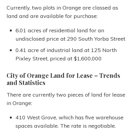
Currently, two plots in Orange are classed as
land and are available for purchase:
6.01 acres of residential land for an
undisclosed price at 290 South Yorba Street
0.41 acre of industrial land at 125 North
Pixley Street, priced at $1,600,000
City of Orange Land for Lease
– Trends
and Statistics
There are currently two pieces of land for lease
in Orange:
410 West Grove, which has five warehouse
spaces available. The rate is negotiable.