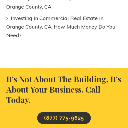
Orange County, CA
Investing in Commercial Real Estate in
Orange County, CA: How Much Money Do You
Need?
It's Not About The Building, It's
About Your Business. Call
Today.
(877) 775-9625