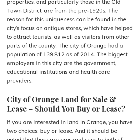
properties, and particularly those in the Old
Town District, are from the pre-1920s. The
reason for this uniqueness can be found in the
city’s focus on antique stores, which have helped
to attract tourists, as well as visitors from other
parts of the county. The city of Orange had a
population of 139,812 as of 2014. The biggest
employers in this city are the government,
educational institutions and health care
providers.
City of Orange Land for Sale &
Lease
– Should You Buy or Lease?
If you are interested in land in Orange, you have
two choices: buy or lease. And it should be
noted that there are pros and cons to both of