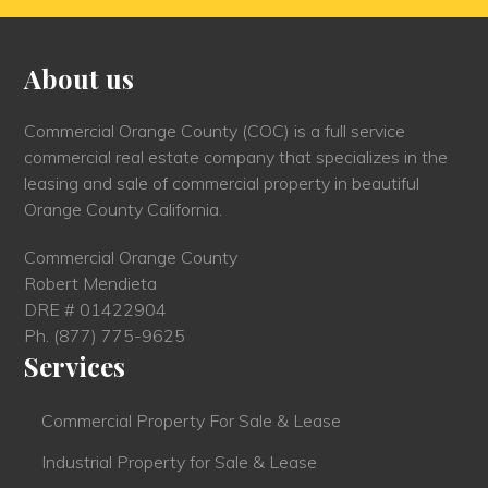
About us
Commercial Orange County (COC) is a full service
commercial real estate company that specializes in the
leasing and sale of commercial property in beautiful
Orange County California.
Commercial Orange County
Robert Mendieta
DRE # 01422904
Ph.
(877) 775-9625
Services
Commercial Property For Sale & Lease
Industrial Property for Sale & Lease