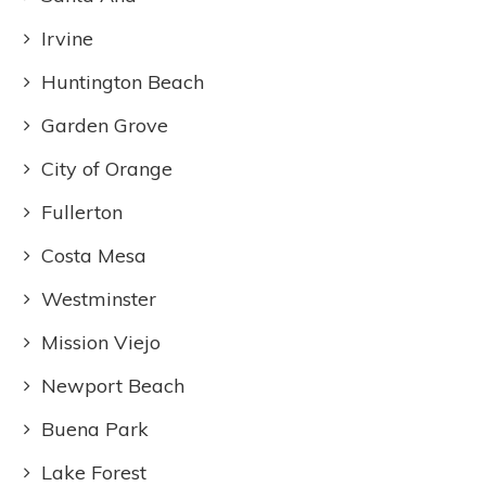
Irvine
Huntington Beach
Garden Grove
City of Orange
Fullerton
Costa Mesa
Westminster
Mission Viejo
Newport Beach
Buena Park
Lake Forest