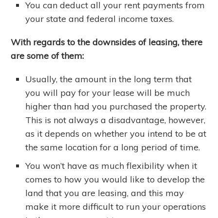
You can deduct all your rent payments from
your state and federal income taxes.
With regards to the downsides of leasing, there
are some of them:
Usually, the amount in the long term that
you will pay for your lease will be much
higher than had you purchased the property.
This is not always a disadvantage, however,
as it depends on whether you intend to be at
the same location for a long period of time.
You won’t have as much flexibility when it
comes to how you would like to develop the
land that you are leasing, and this may
make it more difficult to run your operations