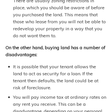
There are usually zoning restrictions in
place, which you should be aware of before
you purchased the land. This means that
those who lease from you will not be able to
redevelop your property in a way that you
do not want them to.
On the other hand, buying land has a number of
disadvantages:
It is possible that your tenant allows the
land to act as security for a loan. If the
tenant then defaults, the land could be at
risk of foreclosure.
You will pay income tax at ordinary rates on
any rent you receive. This can be a
disadvantage, depending on your personal