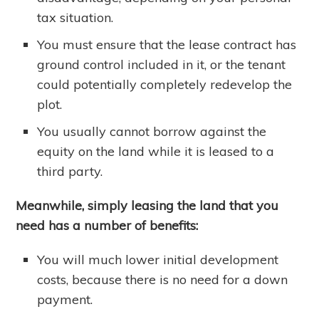
tax situation.
You must ensure that the lease contract has
ground control included in it, or the tenant
could potentially completely redevelop the
plot.
You usually cannot borrow against the
equity on the land while it is leased to a
third party.
Meanwhile, simply leasing the land that you
need has a number of benefits:
You will much lower initial development
costs, because there is no need for a down
payment.