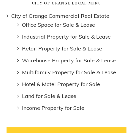
CITY OF ORANGE LOCAL MENU
City of Orange Commercial Real Estate
Office Space for Sale & Lease
Industrial Property for Sale & Lease
Retail Property for Sale & Lease
Warehouse Property for Sale & Lease
Multifamily Property for Sale & Lease
Hotel & Motel Property for Sale
Land for Sale & Lease
Income Property for Sale