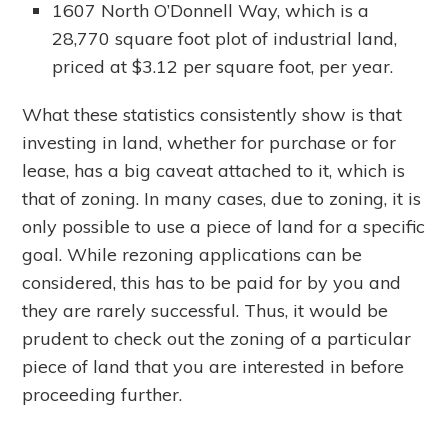
1607 North O’Donnell Way, which is a
28,770 square foot plot of industrial land,
priced at $3.12 per square foot, per year.
What these statistics consistently show is that
investing in land, whether for purchase or for
lease, has a big caveat attached to it, which is
that of zoning. In many cases, due to zoning, it is
only possible to use a piece of land for a specific
goal. While rezoning applications can be
considered, this has to be paid for by you and
they are rarely successful. Thus, it would be
prudent to check out the zoning of a particular
piece of land that you are interested in before
proceeding further.