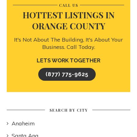
CALL US
HOTTEST LISTINGS IN
ORANGE COUNTY
It's Not About The Building, It's About Your
Business. Call Today.
LETS WORK TOGETHER
(877) 775-9625
SEARCH BY CITY
Anaheim
Santa Ana