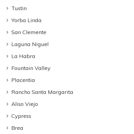
Tustin
Yorba Linda
San Clemente
Laguna Niguel
La Habra
Fountain Valley
Placentia
Rancho Santa Margarita
Aliso Viejo
Cypress
Brea