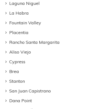
Laguna Niguel
La Habra
Fountain Valley
Placentia
Rancho Santa Margarita
Aliso Viejo
Cypress
Brea
Stanton
San Juan Capistrano
Dana Point