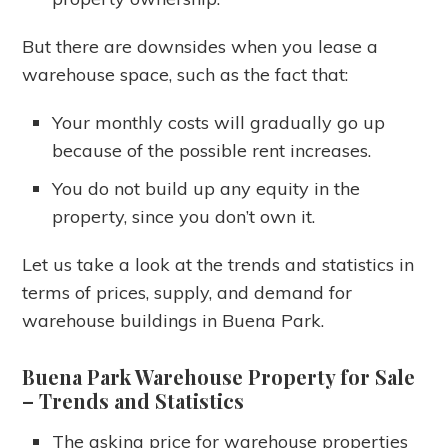
But there are downsides when you lease a
warehouse space, such as the fact that:
Your monthly costs will gradually go up
because of the possible rent increases.
You do not build up any equity in the
property, since you don’t own it.
Let us take a look at the trends and statistics in
terms of prices, supply, and demand for
warehouse buildings in Buena Park.
Buena Park Warehouse Property for Sale
– Trends and Statistics
The asking price for warehouse properties