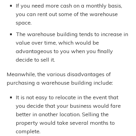
If you need more cash on a monthly basis,
you can rent out some of the warehouse
space.
The warehouse building tends to increase in
value over time, which would be
advantageous to you when you finally
decide to sell it.
Meanwhile, the various disadvantages of
purchasing a warehouse building include:
It is not easy to relocate in the event that
you decide that your business would fare
better in another location. Selling the
property would take several months to
complete.