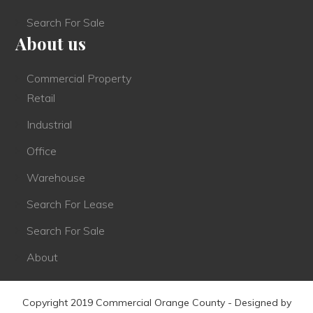
Search For Sale
About us
Commercial Property
Retail
Industrial
Office
Warehouse
Search For Lease
Search For Sale
About
Copyright 2019 Commercial Orange County - Designed by