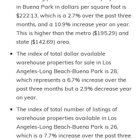
in Buena Park in dollars per square foot is
$222.13, which is a 2.7% over the past three
months, and a 10.9% increase year on year.
This is higher than the metro ($195.29) and
state ($142.69) area.
The index of total dollar available
warehouse properties for sale in Los
Angeles-Long Beach-Buena Park is 28,
which represents a 6.7% increase over the
past three months but a 2.9% decrease year
on year.
The index of total number of listings of
warehouse properties available in Los
Angeles-Long Beach-Buena Park is 26,
which is a 7.7% increase over the past three