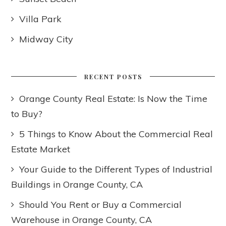
Villa Park
Midway City
RECENT POSTS
Orange County Real Estate: Is Now the Time
to Buy?
5 Things to Know About the Commercial Real
Estate Market
Your Guide to the Different Types of Industrial
Buildings in Orange County, CA
Should You Rent or Buy a Commercial
Warehouse in Orange County, CA