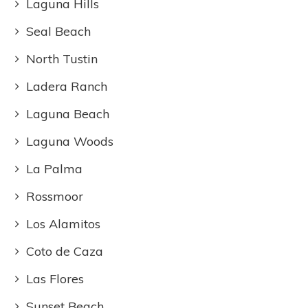
Laguna Hills
Seal Beach
North Tustin
Ladera Ranch
Laguna Beach
Laguna Woods
La Palma
Rossmoor
Los Alamitos
Coto de Caza
Las Flores
Sunset Beach