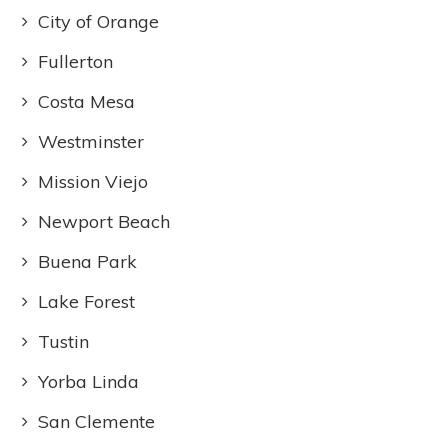
City of Orange
Fullerton
Costa Mesa
Westminster
Mission Viejo
Newport Beach
Buena Park
Lake Forest
Tustin
Yorba Linda
San Clemente