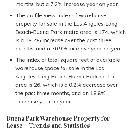
months, but a 7.2% increase year on year.
The profile view index of warehouse
property for sale in the Los Angeles-Long
Beach-Buena Park metro area is 174, which
is a 19.2% increase over the past three
months, and a 30.9% increase year on year.
The index of total square feet of available
warehouse space for sale in the Los
Angeles-Long Beach-Buena Park metro
area is 26, which is a 0.2% decrease over
the past three months, and an 18.8%
decrease year on year.
Buena Park Warehouse Property for
Lease
– Trends and Statistics