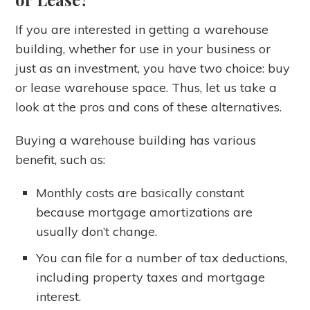
If you are interested in getting a warehouse
building, whether for use in your business or
just as an investment, you have two choice: buy
or lease warehouse space. Thus, let us take a
look at the pros and cons of these alternatives.
Buying a warehouse building has various
benefit, such as:
Monthly costs are basically constant
because mortgage amortizations are
usually don’t change.
You can file for a number of tax deductions,
including property taxes and mortgage
interest.