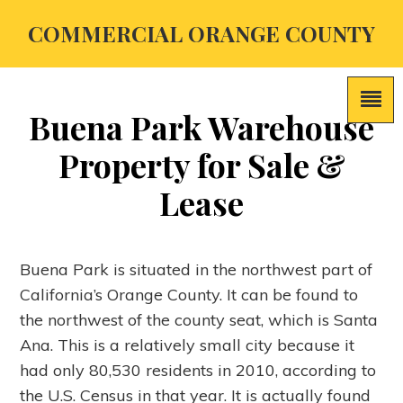
COMMERCIAL ORANGE COUNTY
Buena Park Warehouse
Property for Sale &
Lease
Buena Park is situated in the northwest part of
California’s Orange County. It can be found to
the northwest of the county seat, which is Santa
Ana. This is a relatively small city because it
had only 80,530 residents in 2010, according to
the U.S. Census in that year. It is actually found