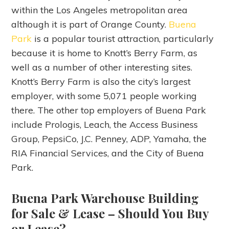
within the Los Angeles metropolitan area
although it is part of Orange County.
Buena
Park
is a popular tourist attraction, particularly
because it is home to Knott’s Berry Farm, as
well as a number of other interesting sites.
Knott’s Berry Farm is also the city’s largest
employer, with some 5,071 people working
there. The other top employers of Buena Park
include Prologis, Leach, the Access Business
Group, PepsiCo, J.C. Penney, ADP, Yamaha, the
RIA Financial Services, and the City of Buena
Park.
Buena Park Warehouse Building
for Sale & Lease
– Should You Buy
or Lease?