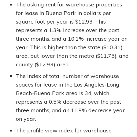
The asking rent for warehouse properties
for lease in Buena Park in dollars per
square foot per year is $12.93. This
represents a 1.3% increase over the past
three months, and a 10.1% increase year on
year. This is higher than the state ($10.31)
area, but lower than the metro ($11.75), and
county ($12.93) area.
The index of total number of warehouse
spaces for lease in the Los Angeles-Long
Beach-Buena Park area is 34, which
represents a 0.5% decrease over the past
three months, and an 11.9% decrease year
on year.
The profile view index for warehouse