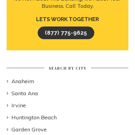
Business. Call Today.
LETS WORK TOGETHER
(877) 775-9625
SEARCH BY CITY
Anaheim
Santa Ana
Irvine
Huntington Beach
Garden Grove