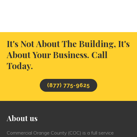
It's Not About The Building, It's
About Your Business. Call
Today.
(877) 775-9625
About us
Commercial Orange County (COC) is a full service