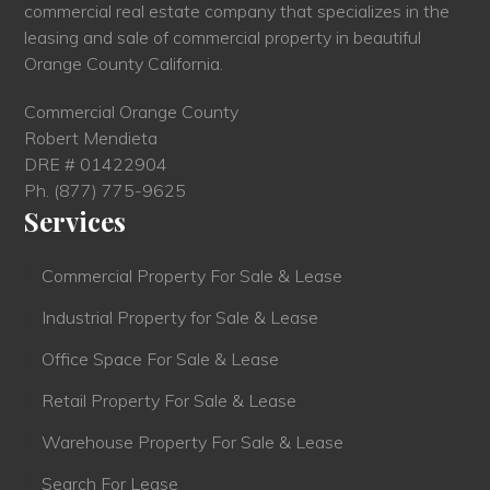
commercial real estate company that specializes in the
leasing and sale of commercial property in beautiful
Orange County California.
Commercial Orange County
Robert Mendieta
DRE # 01422904
Ph.
(877) 775-9625
Services
Commercial Property For Sale & Lease
Industrial Property for Sale & Lease
Office Space For Sale & Lease
Retail Property For Sale & Lease
Warehouse Property For Sale & Lease
Search For Lease