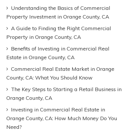
Understanding the Basics of Commercial
Property Investment in Orange County, CA
A Guide to Finding the Right Commercial
Property in Orange County, CA
Benefits of Investing in Commercial Real
Estate in Orange County, CA
Commercial Real Estate Market in Orange
County, CA: What You Should Know
The Key Steps to Starting a Retail Business in
Orange County, CA
Investing in Commercial Real Estate in
Orange County, CA: How Much Money Do You
Need?