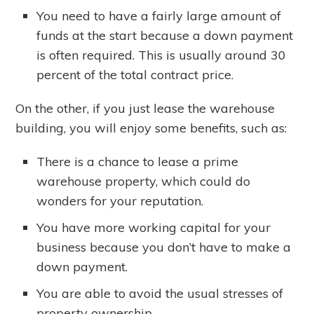
You need to have a fairly large amount of
funds at the start because a down payment
is often required. This is usually around 30
percent of the total contract price.
On the other, if you just lease the warehouse
building, you will enjoy some benefits, such as:
There is a chance to lease a prime
warehouse property, which could do
wonders for your reputation.
You have more working capital for your
business because you don’t have to make a
down payment.
You are able to avoid the usual stresses of
property ownership.