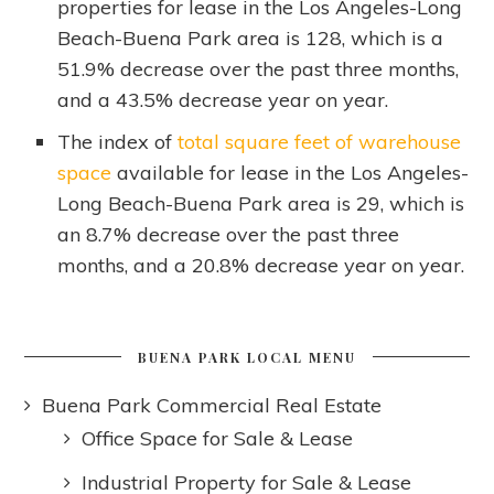
properties for lease in the Los Angeles-Long
Beach-Buena Park area is 128, which is a
51.9% decrease over the past three months,
and a 43.5% decrease year on year.
The index of
total square feet of warehouse
space
available for lease in the Los Angeles-
Long Beach-Buena Park area is 29, which is
an 8.7% decrease over the past three
months, and a 20.8% decrease year on year.
BUENA PARK LOCAL MENU
Buena Park Commercial Real Estate
Office Space for Sale & Lease
Industrial Property for Sale & Lease