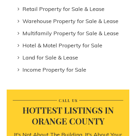
Retail Property for Sale & Lease
Warehouse Property for Sale & Lease
Multifamily Property for Sale & Lease
Hotel & Motel Property for Sale
Land for Sale & Lease
Income Property for Sale
CALL US
HOTTEST LISTINGS IN
ORANGE COUNTY
It's Not About The Building, It's About Your