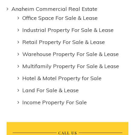
Anaheim Commercial Real Estate
Office Space For Sale & Lease
Industrial Property For Sale & Lease
Retail Property For Sale & Lease
Warehouse Property For Sale & Lease
Multifamily Property For Sale & Lease
Hotel & Motel Property for Sale
Land For Sale & Lease
Income Property For Sale
CALL US