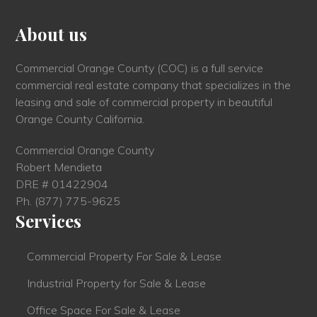
About us
Commercial Orange County (COC) is a full service
commercial real estate company that specializes in the
leasing and sale of commercial property in beautiful
Orange County California.
Commercial Orange County
Robert Mendieta
DRE # 01422904
Ph.
(877) 775-9625
Services
Commercial Property For Sale & Lease
Industrial Property for Sale & Lease
Office Space For Sale & Lease