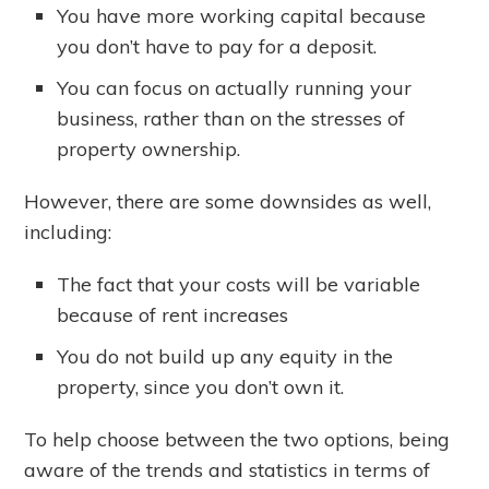
You have more working capital because
you don’t have to pay for a deposit.
You can focus on actually running your
business, rather than on the stresses of
property ownership.
However, there are some downsides as well,
including:
The fact that your costs will be variable
because of rent increases
You do not build up any equity in the
property, since you don’t own it.
To help choose between the two options, being
aware of the trends and statistics in terms of