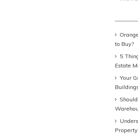
Orange
to Buy?
5 Thin
Estate M
Your Gu
Building
Should
Warehous
Unders
Property