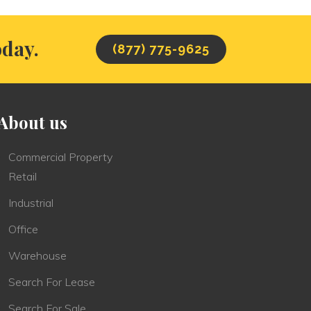
oday.
(877) 775-9625
About us
Commercial Property
Retail
Industrial
Office
Warehouse
Search For Lease
Search For Sale