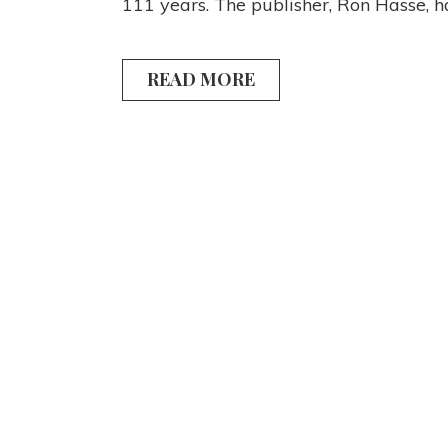
111 years. The publisher, Ron Hasse, 
READ MORE