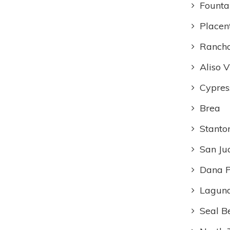
Founta
Placen
Rancho
Aliso V
Cypres
Brea
Stanto
San Ju
Dana P
Laguna
Seal B