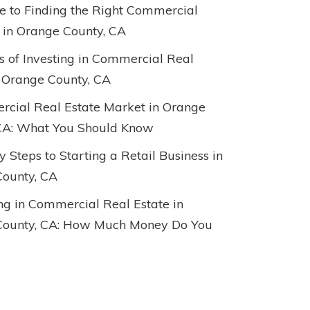
e to Finding the Right Commercial
 in Orange County, CA
ts of Investing in Commercial Real
n Orange County, CA
cial Real Estate Market in Orange
CA: What You Should Know
 Steps to Starting a Retail Business in
ounty, CA
ing in Commercial Real Estate in
County, CA: How Much Money Do You