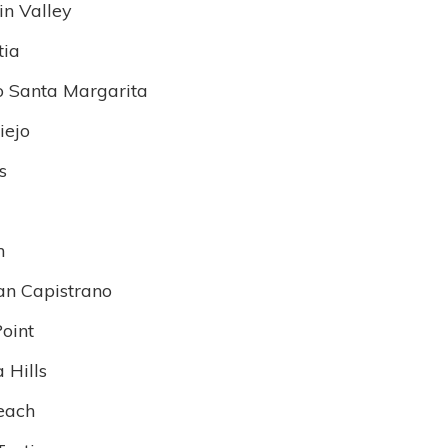
in Valley
tia
 Santa Margarita
iejo
s
n
an Capistrano
oint
 Hills
each