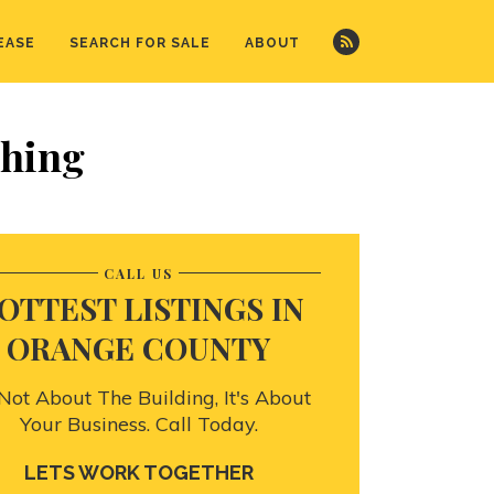
EASE
SEARCH FOR SALE
ABOUT
shing
CALL US
OTTEST LISTINGS IN
ORANGE COUNTY
s Not About The Building, It's About
Your Business. Call Today.
LETS WORK TOGETHER