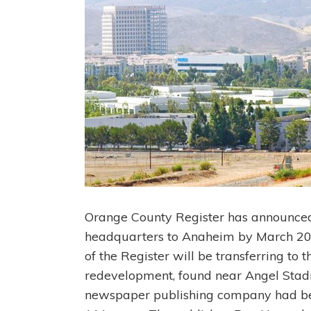
Orange County Register has announced 
headquarters to Anaheim by March 20
of the Register will be transferring to t
redevelopment, found near Angel Stad
newspaper publishing company had bee