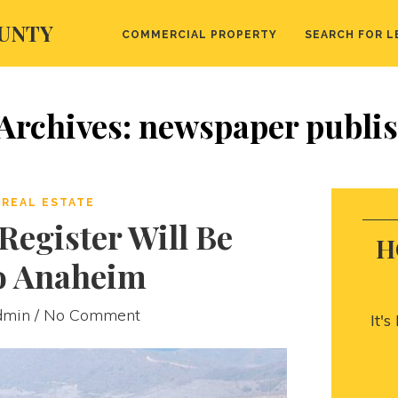
UNTY
COMMERCIAL PROPERTY
SEARCH FOR L
Archives: newspaper publi
REAL ESTATE
egister Will Be
H
o Anaheim
dmin
/ No Comment
It'