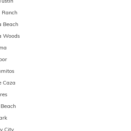
Tustin
 Ranch
a Beach
a Woods
lma
oor
amitos
e Caza
res
 Beach
ark
 City