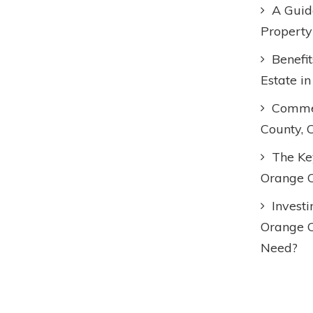
A Guid
Property
Benefi
Estate i
Commer
County, 
The Key
Orange C
Invest
Orange 
Need?