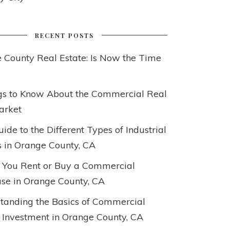
RECENT POSTS
 County Real Estate: Is Now the Time
gs to Know About the Commercial Real
arket
ide to the Different Types of Industrial
s in Orange County, CA
 You Rent or Buy a Commercial
e in Orange County, CA
tanding the Basics of Commercial
 Investment in Orange County, CA