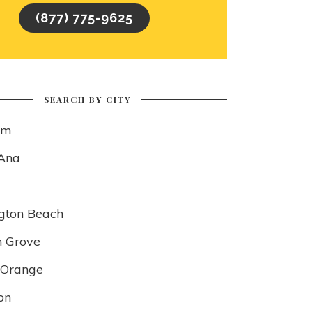
(877) 775-9625
SEARCH BY CITY
im
Ana
gton Beach
 Grove
f Orange
on