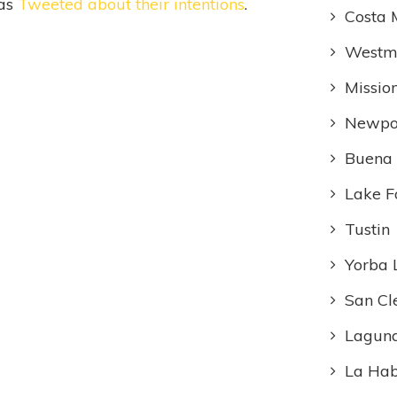
has
Tweeted about their intentions
.
Costa 
Westmi
Missio
Newpo
Buena
Lake F
Tustin
Yorba 
San Cl
Laguna
La Ha