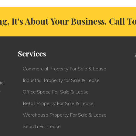
ng, It's About Your Business. Call T
Services
Commercial Property For Sale & Lease
Industrial Property for Sale & Lease
ial
.
Office Space For Sale & Lease
Retail Property For Sale & Lease
Warehouse Property For Sale & Lease
Search For Lease