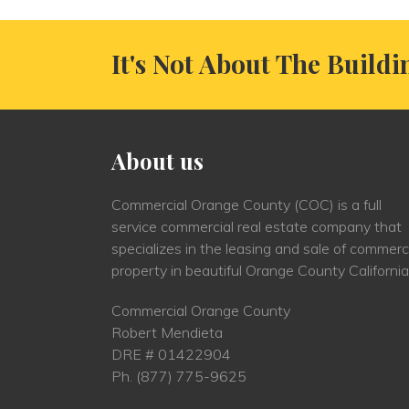
It's Not About The Buildi
About us
Commercial Orange County (COC) is a full
service commercial real estate company that
specializes in the leasing and sale of commerc
property in beautiful Orange County California
Commercial Orange County
Robert Mendieta
DRE # 01422904
Ph.
(877) 775-9625