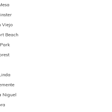
Mesa
nster
n Viejo
rt Beach
 Park
orest
Linda
emente
 Niguel
bra