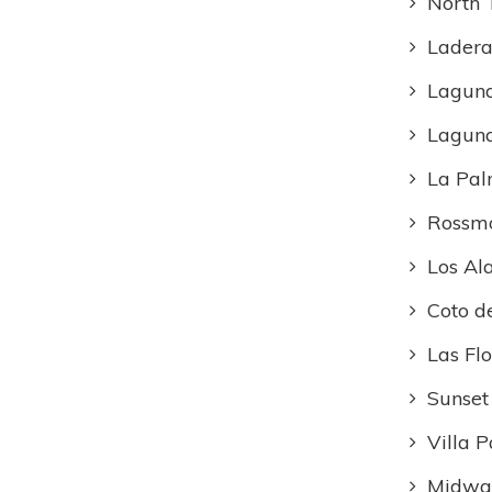
North 
Ladera
Lagun
Lagun
La Pa
Rossm
Los Al
Coto d
Las Flo
Sunset
Villa P
Midway