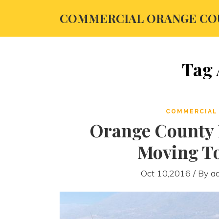
COMMERCIAL ORANGE CO
Tag 
COMMERCIAL 
Orange County R
Moving T
Oct 10,2016 / By
a