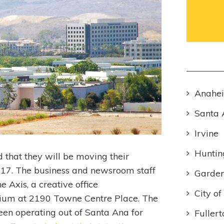
Anahe
Santa 
Irvine
Huntin
that they will be moving their
17. The business and newsroom staff
Garden
he Axis, a creative office
City o
ium at 2190 Towne Centre Place. The
n operating out of Santa Ana for
Fullert