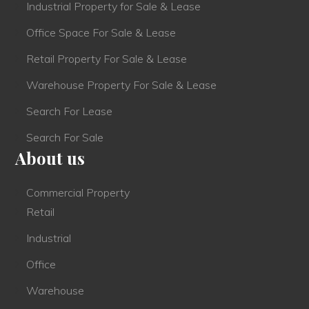
Industrial Property for Sale & Lease
Office Space For Sale & Lease
Retail Property For Sale & Lease
Warehouse Property For Sale & Lease
Search For Lease
Search For Sale
About us
Commercial Property
Retail
Industrial
Office
Warehouse