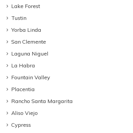
Lake Forest
Tustin
Yorba Linda
San Clemente
Laguna Niguel
La Habra
Fountain Valley
Placentia
Rancho Santa Margarita
Aliso Viejo
Cypress