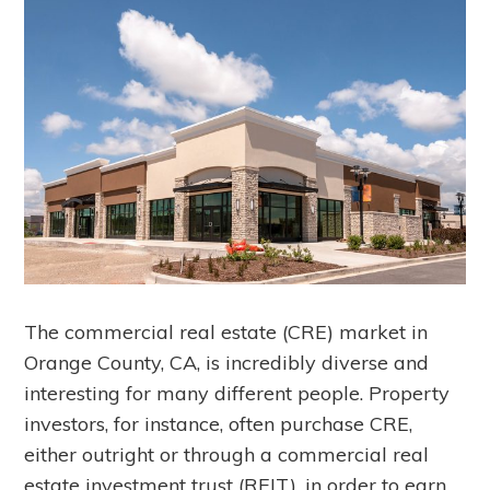
The commercial real estate (CRE) market in
Orange County, CA, is incredibly diverse and
interesting for many different people. Property
investors, for instance, often purchase CRE,
either outright or through a commercial real
estate investment trust (REIT), in order to earn