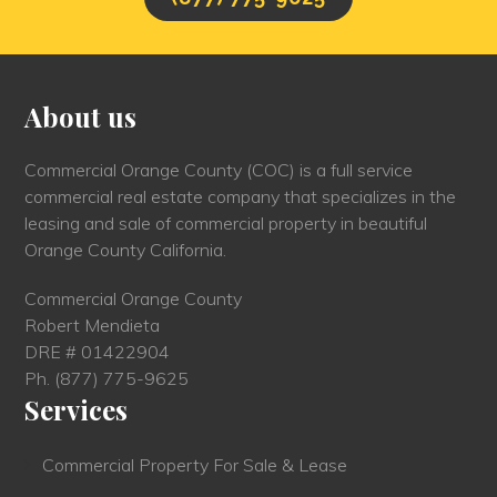
About us
Commercial Orange County (COC) is a full service
commercial real estate company that specializes in the
leasing and sale of commercial property in beautiful
Orange County California.
Commercial Orange County
Robert Mendieta
DRE # 01422904
Ph.
(877) 775-9625
Services
Commercial Property For Sale & Lease