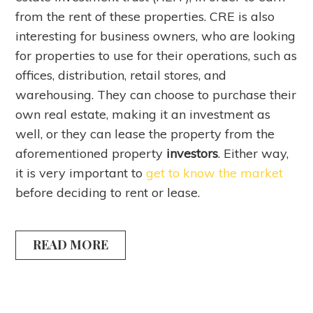
from the rent of these properties. CRE is also
interesting for business owners, who are looking
for properties to use for their operations, such as
offices, distribution, retail stores, and
warehousing. They can choose to purchase their
own real estate, making it an investment as
well, or they can lease the property from the
aforementioned property
investors
. Either way,
it is very important to
get to know the market
before deciding to rent or lease.
READ MORE