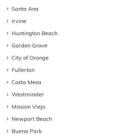
Santa Ana
Irvine
Huntington Beach
Garden Grove
City of Orange
Fullerton
Costa Mesa
Westminster
Mission Viejo
Newport Beach
Buena Park