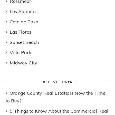
Rossmoor
Los Alamitos
Coto de Caza
Las Flores
Sunset Beach
Villa Park
Midway City
RECENT POSTS
Orange County Real Estate: Is Now the Time
to Buy?
5 Things to Know About the Commercial Real