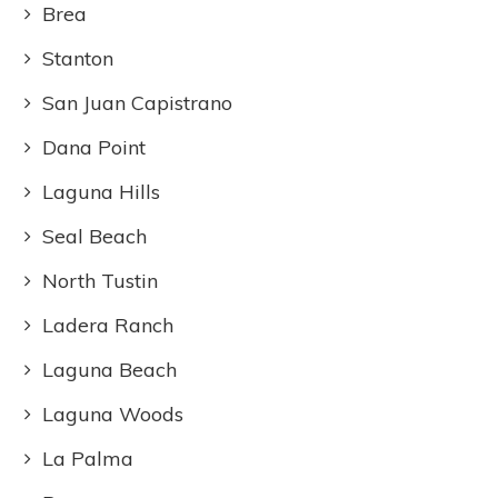
Brea
Stanton
San Juan Capistrano
Dana Point
Laguna Hills
Seal Beach
North Tustin
Ladera Ranch
Laguna Beach
Laguna Woods
La Palma