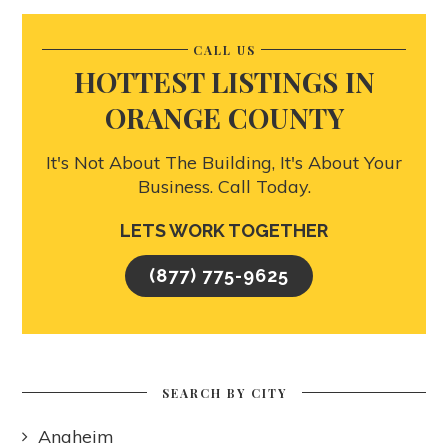
CALL US
HOTTEST LISTINGS IN
ORANGE COUNTY
It's Not About The Building, It's About Your
Business. Call Today.
LETS WORK TOGETHER
(877) 775-9625
SEARCH BY CITY
Anaheim