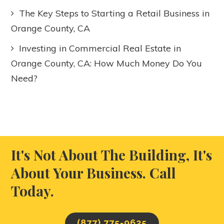
The Key Steps to Starting a Retail Business in
Orange County, CA
Investing in Commercial Real Estate in
Orange County, CA: How Much Money Do You
Need?
It's Not About The Building, It's
About Your Business. Call
Today.
(877) 775-9625