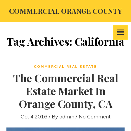
COMMERCIAL ORANGE COUNTY
Tag Archives: California
COMMERCIAL REAL ESTATE
The Commercial Real
Estate Market In
Orange County, CA
Oct 4,2016 / By
admin
/ No Comment