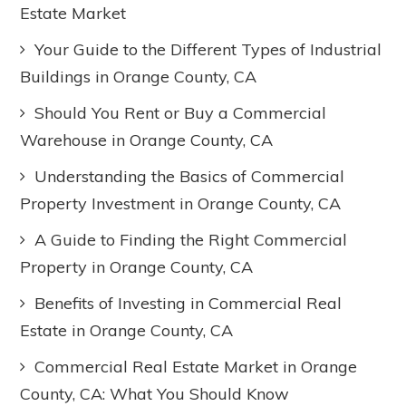
Estate Market
Your Guide to the Different Types of Industrial
Buildings in Orange County, CA
Should You Rent or Buy a Commercial
Warehouse in Orange County, CA
Understanding the Basics of Commercial
Property Investment in Orange County, CA
A Guide to Finding the Right Commercial
Property in Orange County, CA
Benefits of Investing in Commercial Real
Estate in Orange County, CA
Commercial Real Estate Market in Orange
County, CA: What You Should Know