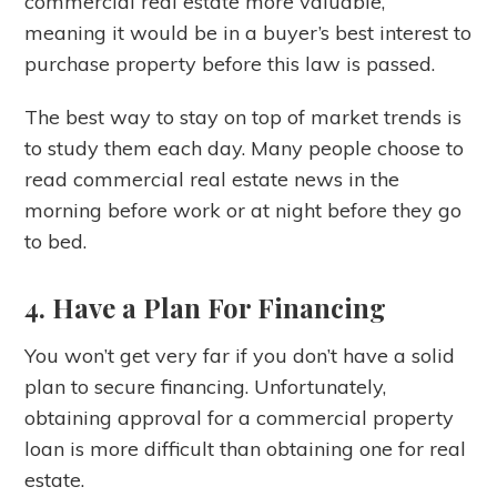
commercial real estate more valuable,
meaning it would be in a buyer’s best interest to
purchase property before this law is passed.
The best way to stay on top of market trends is
to study them each day. Many people choose to
read commercial real estate news in the
morning before work or at night before they go
to bed.
4. Have a Plan For Financing
You won’t get very far if you don’t have a solid
plan to secure financing. Unfortunately,
obtaining approval for a commercial property
loan is more difficult than obtaining one for real
estate.