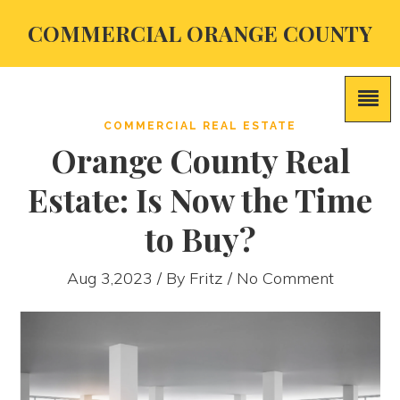
COMMERCIAL ORANGE COUNTY
COMMERCIAL REAL ESTATE
Orange County Real
Estate: Is Now the Time
to Buy?
Aug 3,2023 / By
Fritz
/ No Comment