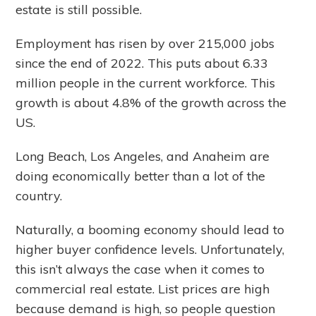
estate is still possible.
Employment has risen by over 215,000 jobs
since the end of 2022. This puts about 6.33
million people in the current workforce. This
growth is about 4.8% of the growth across the
US.
Long Beach, Los Angeles, and Anaheim are
doing economically better than a lot of the
country.
Naturally, a booming economy should lead to
higher buyer confidence levels. Unfortunately,
this isn’t always the case when it comes to
commercial real estate. List prices are high
because demand is high, so people question