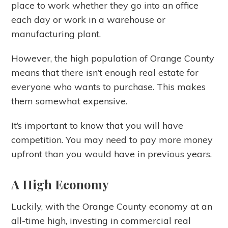
place to work whether they go into an office
each day or work in a warehouse or
manufacturing plant.
However, the high population of Orange County
means that there isn’t enough real estate for
everyone who wants to purchase. This makes
them somewhat expensive.
It’s important to know that you will have
competition. You may need to pay more money
upfront than you would have in previous years.
A High Economy
Luckily, with the Orange County economy at an
all-time high, investing in commercial real