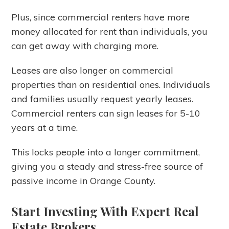
Plus, since commercial renters have more
money allocated for rent than individuals, you
can get away with charging more.
Leases are also longer on commercial
properties than on residential ones. Individuals
and families usually request yearly leases.
Commercial renters can sign leases for 5-10
years at a time.
This locks people into a longer commitment,
giving you a steady and stress-free source of
passive income in Orange County.
Start Investing With Expert Real
Estate Brokers