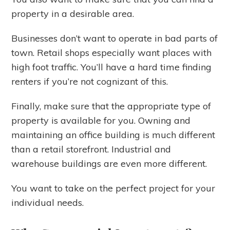
property in a desirable area.
Businesses don’t want to operate in bad parts of
town. Retail shops especially want places with
high foot traffic. You’ll have a hard time finding
renters if you’re not cognizant of this.
Finally, make sure that the appropriate type of
property is available for you. Owning and
maintaining an office building is much different
than a retail storefront. Industrial and
warehouse buildings are even more different.
You want to take on the perfect project for your
individual needs.