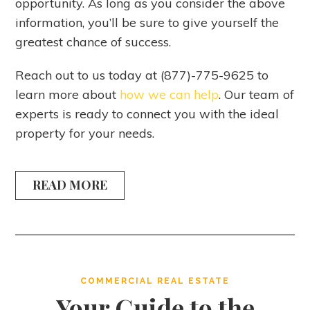
opportunity. As long as you consider the above
information, you’ll be sure to give yourself the
greatest chance of success.
Reach out to us today at (877)-775-9625 to
learn more about
how we can help
. Our team of
experts is ready to connect you with the ideal
property for your needs.
READ MORE
COMMERCIAL REAL ESTATE
Your Guide to the