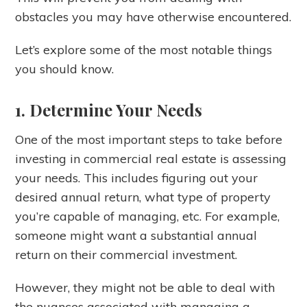
obstacles you may have otherwise encountered.
Let’s explore some of the most notable things
you should know.
1. Determine Your Needs
One of the most important steps to take before
investing in commercial real estate is assessing
your needs. This includes figuring out your
desired annual return, what type of property
you’re capable of managing, etc. For example,
someone might want a substantial annual
return on their commercial investment.
However, they might not be able to deal with
the nuances associated with managing a