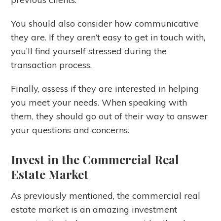
You should also consider how communicative
they are. If they aren’t easy to get in touch with,
you’ll find yourself stressed during the
transaction process.
Finally, assess if they are interested in helping
you meet your needs. When speaking with
them, they should go out of their way to answer
your questions and concerns.
Invest in the Commercial Real
Estate Market
As previously mentioned, the commercial real
estate market is an amazing investment