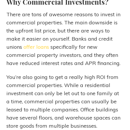
Why Commercial Investments?
There are tons of awesome reasons to invest in
commercial properties. The main downside is
the upfront list price, but there are ways to
make it easier on yourself. Banks and credit
unions
offer loans
specifically for new
commercial property investors, and they often
have reduced interest rates and APR financing.
You’re also going to get a really high ROI from
commercial properties. While a residential
investment can only be let out to one family at
a time, commercial properties can usually be
leased to multiple companies. Office buildings
have several floors, and warehouse spaces can
store goods from multiple businesses.