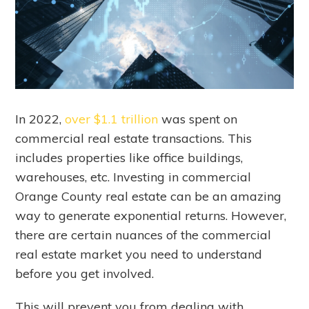
In 2022,
over $1.1 trillion
was spent on
commercial real estate transactions. This
includes properties like office buildings,
warehouses, etc. Investing in commercial
Orange County real estate can be an amazing
way to generate exponential returns. However,
there are certain nuances of the commercial
real estate market you need to understand
before you get involved.
This will prevent you from dealing with