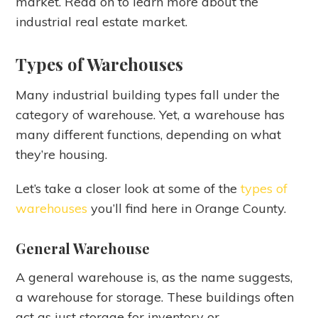
market. Read on to learn more about the
industrial real estate market.
Types of Warehouses
Many industrial building types fall under the
category of warehouse. Yet, a warehouse has
many different functions, depending on what
they’re housing.
Let’s take a closer look at some of the
types of
warehouses
you’ll find here in Orange County.
General Warehouse
A general warehouse is, as the name suggests,
a warehouse for storage. These buildings often
act as just storage for inventory or