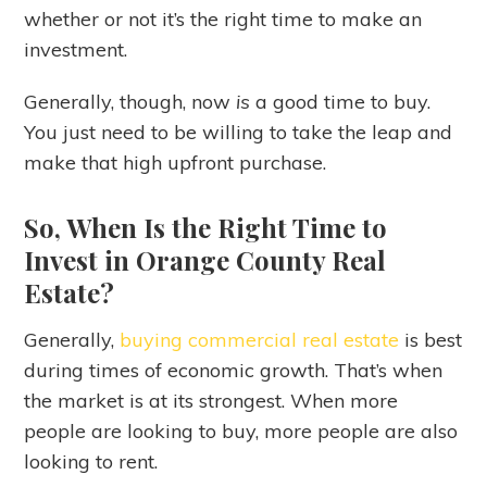
whether or not it’s the right time to make an
investment.
Generally, though, now
is
a good time to buy.
You just need to be willing to take the leap and
make that high upfront purchase.
So, When Is the Right Time to
Invest in Orange County Real
Estate?
Generally,
buying commercial real estate
is best
during times of economic growth. That’s when
the market is at its strongest. When more
people are looking to buy, more people are also
looking to rent.