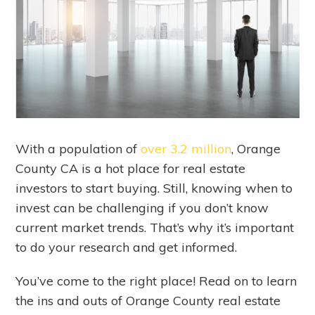
With a population of
over 3.2 million
, Orange
County CA is a hot place for real estate
investors to start buying. Still, knowing when to
invest can be challenging if you don’t know
current market trends. That’s why it’s important
to do your research and get informed.
You’ve come to the right place! Read on to learn
the ins and outs of Orange County real estate