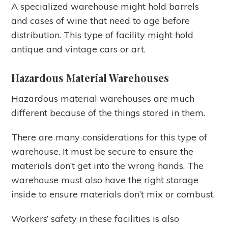
A specialized warehouse might hold barrels
and cases of wine that need to age before
distribution. This type of facility might hold
antique and vintage cars or art.
Hazardous Material Warehouses
Hazardous material warehouses are much
different because of the things stored in them.
There are many considerations for this type of
warehouse. It must be secure to ensure the
materials don’t get into the wrong hands. The
warehouse must also have the right storage
inside to ensure materials don’t mix or combust.
Workers’ safety in these facilities is also