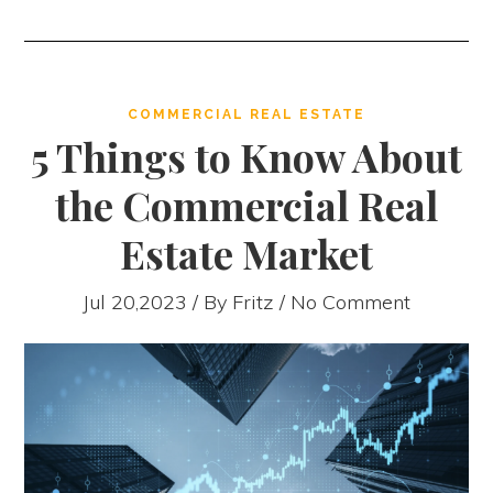
COMMERCIAL REAL ESTATE
5 Things to Know About
the Commercial Real
Estate Market
Jul 20,2023 / By
Fritz
/ No Comment