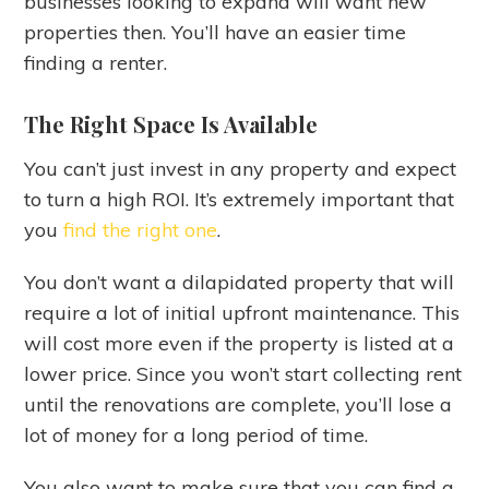
businesses looking to expand will want new
properties then. You’ll have an easier time
finding a renter.
The Right Space Is Available
You can’t just invest in any property and expect
to turn a high ROI. It’s extremely important that
you
find the right one
.
You don’t want a dilapidated property that will
require a lot of initial upfront maintenance. This
will cost more even if the property is listed at a
lower price. Since you won’t start collecting rent
until the renovations are complete, you’ll lose a
lot of money for a long period of time.
You also want to make sure that you can find a