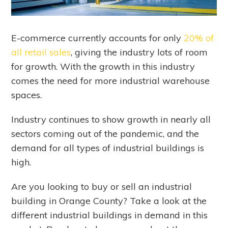
E-commerce currently accounts for only
20% of
all retail sales
, giving the industry lots of room
for growth. With the growth in this industry
comes the need for more industrial warehouse
spaces.
Industry continues to show growth in nearly all
sectors coming out of the pandemic, and the
demand for all types of industrial buildings is
high.
Are you looking to buy or sell an industrial
building in Orange County? Take a look at the
different industrial buildings in demand in this