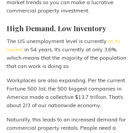
market trends so you can make a lucrative
commercial property investment.
High Demand, Low Inventory
The US unemployment level is currently
at its
lowest
in 54 years. It’s currently at only 3.6%,
which means that the majority of the population
that can work is doing so.
Workplaces are also expanding. Per the current
Fortune 500 list, the 500 biggest companies in
America made a collective $13.7 trillion. That’s
about 2/3 of our nationwide economy.
Naturally, this leads to an increased demand for
commercial property rentals. People need a