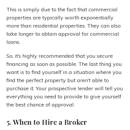
This is simply due to the fact that commercial
properties are typically worth exponentially
more than residential properties. They can also
take longer to obtain approval for commercial
loans.
So, it’s highly recommended that you secure
financing as soon as possible. The last thing you
want is to find yourself in a situation where you
find the perfect property but aren’t able to
purchase it. Your prospective lender will tell you
everything you need to provide to give yourself
the best chance of approval.
5. When to Hire a Broker