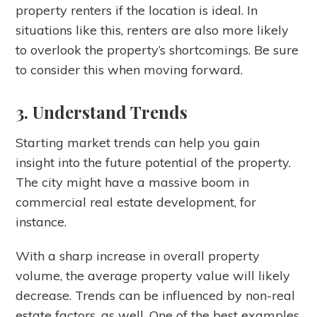
property renters if the location is ideal. In
situations like this, renters are also more likely
to overlook the property’s shortcomings. Be sure
to consider this when moving forward.
3. Understand Trends
Starting market trends can help you gain
insight into the future potential of the property.
The city might have a massive boom in
commercial real estate development, for
instance.
With a sharp increase in overall property
volume, the average property value will likely
decrease. Trends can be influenced by non-real
estate factors, as well. One of the best examples