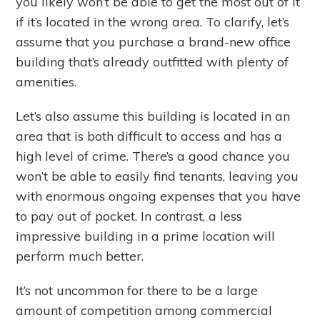
you likely won’t be able to get the most out of it
if it’s located in the wrong area. To clarify, let’s
assume that you purchase a brand-new office
building that’s already outfitted with plenty of
amenities.
Let’s also assume this building is located in an
area that is both difficult to access and has a
high level of crime. There’s a good chance you
won’t be able to easily find tenants, leaving you
with enormous ongoing expenses that you have
to pay out of pocket. In contrast, a less
impressive building in a prime location will
perform much better.
It’s not uncommon for there to be a large
amount of competition among commercial