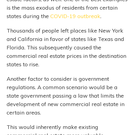
is the mass exodus of residents from certain
states during the
COVID-19 outbreak
.
Thousands of people left places like New York
and California in favor of states like Texas and
Florida. This subsequently caused the
commercial real estate prices in the destination
states to rise.
Another factor to consider is government
regulations. A common scenario would be a
state government passing a law that limits the
development of new commercial real estate in
certain areas.
This would inherently make existing