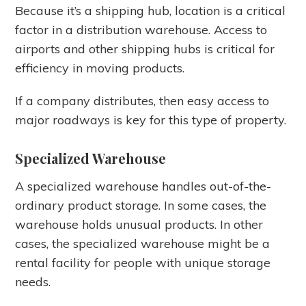
Because it’s a shipping hub, location is a critical
factor in a distribution warehouse. Access to
airports and other shipping hubs is critical for
efficiency in moving products.
If a company distributes, then easy access to
major roadways is key for this type of property.
Specialized Warehouse
A specialized warehouse handles out-of-the-
ordinary product storage. In some cases, the
warehouse holds unusual products. In other
cases, the specialized warehouse might be a
rental facility for people with unique storage
needs.