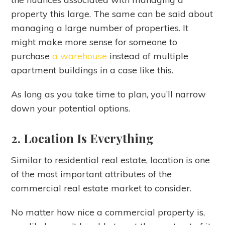
property this large. The same can be said about
managing a large number of properties. It
might make more sense for someone to
purchase
a warehouse
instead of multiple
apartment buildings in a case like this.
As long as you take time to plan, you’ll narrow
down your potential options.
2. Location Is Everything
Similar to residential real estate, location is one
of the most important attributes of the
commercial real estate market to consider.
No matter how nice a commercial property is,