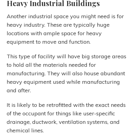
Heavy Industrial Buildings
Another industrial space you might need is for
heavy industry. These are typically huge
locations with ample space for heavy
equipment to move and function.
This type of facility will have big storage areas
to hold all the materials needed for
manufacturing. They will also house abundant
heavy equipment used while manufacturing
and after.
It is likely to be retrofitted with the exact needs
of the occupant for things like user-specific
drainage, ductwork, ventilation systems, and
chemical lines.