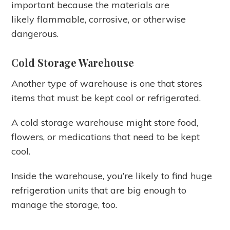
important because the materials are
likely flammable, corrosive, or otherwise
dangerous.
Cold Storage Warehouse
Another type of warehouse is one that stores
items that must be kept cool or refrigerated.
A cold storage warehouse might store food,
flowers, or medications that need to be kept
cool.
Inside the warehouse, you’re likely to find huge
refrigeration units that are big enough to
manage the storage, too.