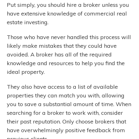
Put simply, you should hire a broker unless you
have extensive knowledge of commercial real
estate investing.
Those who have never handled this process will
likely make mistakes that they could have
avoided. A broker has all of the required
knowledge and resources to help you find the
ideal property.
They also have access to a list of available
properties they can match you with, allowing
you to save a substantial amount of time. When
searching for a broker to work with, consider
their past reputation. Only choose brokers that
have overwhelmingly positive feedback from
previous clients.