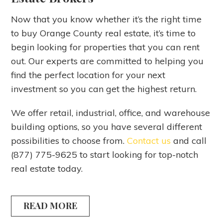
Now that you know whether it’s the right time
to buy Orange County real estate, it’s time to
begin looking for properties that you can rent
out. Our experts are committed to helping you
find the perfect location for your next
investment so you can get the highest return.
We offer retail, industrial, office, and warehouse
building options, so you have several different
possibilities to choose from.
Contact us
and call
(877) 775-9625 to start looking for top-notch
real estate today.
READ MORE