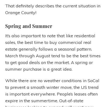
That definitely describes the current situation in
Orange County!
Spring and Summer
It’s also important to note that like residential
sales, the best time to buy commercial real
estate generally follows a seasonal pattern.
March through August tend to be the best times
to get good deals on the market. A spring or
summer purchase is a great idea.
While there are no weather conditions in SoCal
to prevent a smooth winter move, the US trend
is important everywhere. People’s leases often
expire in the summertime. Out-of-state