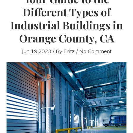
Different Types of
Industrial Buildings in
Orange County, CA
Jun 19,2023 / By
Fritz
/ No Comment