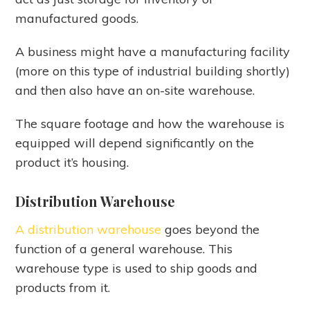
manufactured goods.
A business might have a manufacturing facility
(more on this type of industrial building shortly)
and then also have an on-site warehouse.
The square footage and how the warehouse is
equipped will depend significantly on the
product it’s housing.
Distribution Warehouse
A distribution warehouse
goes beyond the
function of a general warehouse. This
warehouse type is used to ship goods and
products from it.