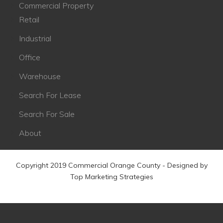
Commercial Property
Retail
Industrial
Office
Warehouse
Search For Lease
Search For Sale
About
Copyright 2019 Commercial Orange County - Designed by
Top Marketing Strategies