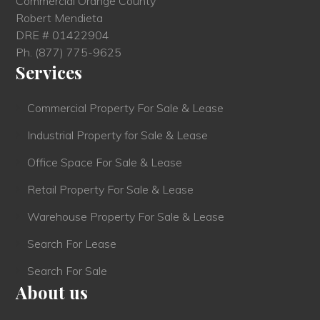
Commercial Orange County
Robert Mendieta
DRE # 01422904
Ph.
(877) 775-9625
Services
Commercial Property For Sale & Lease
Industrial Property for Sale & Lease
Office Space For Sale & Lease
Retail Property For Sale & Lease
Warehouse Property For Sale & Lease
Search For Lease
Search For Sale
About us