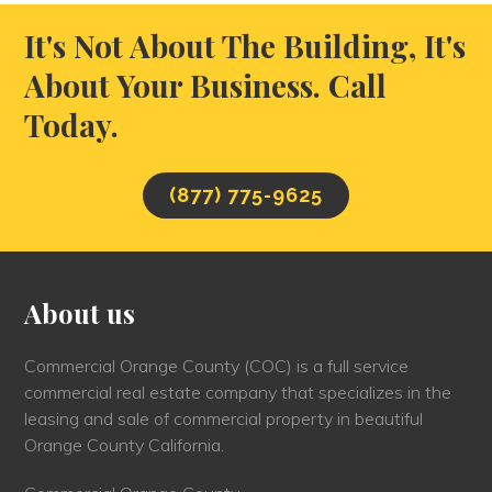
It's Not About The Building, It's
About Your Business. Call
Today.
(877) 775-9625
About us
Commercial Orange County (COC) is a full service
commercial real estate company that specializes in the
leasing and sale of commercial property in beautiful
Orange County California.