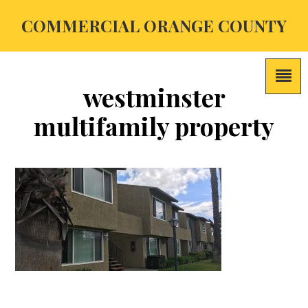
COMMERCIAL ORANGE COUNTY
westminster
multifamily property