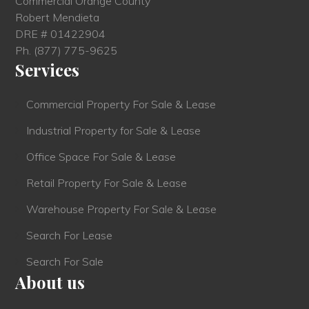
Commercial Orange County
Robert Mendieta
DRE # 01422904
Ph.
(877) 775-9625
Services
Commercial Property For Sale & Lease
Industrial Property for Sale & Lease
Office Space For Sale & Lease
Retail Property For Sale & Lease
Warehouse Property For Sale & Lease
Search For Lease
Search For Sale
About us