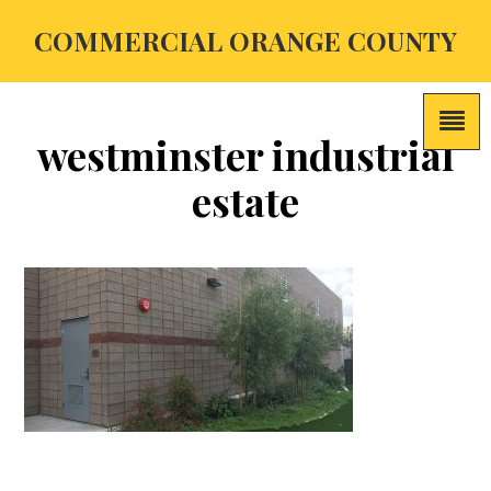
COMMERCIAL ORANGE COUNTY
westminster industrial
estate