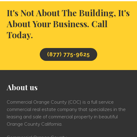
It's Not About The Building, It's
About Your Business. Call
Today.
(877) 775-9625
About us
Commercial Orange County (COC) is a full service
commercial real estate company that specializes in the
leasing and sale of commercial property in beautiful
Orange County California.