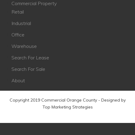
Commercial Property
Retail
Industrial
Office
Warehouse
Search For Lease
Search For Sale
About
Copyright 2019 Commercial Orange County - Designed by
Top Marketing Strategies