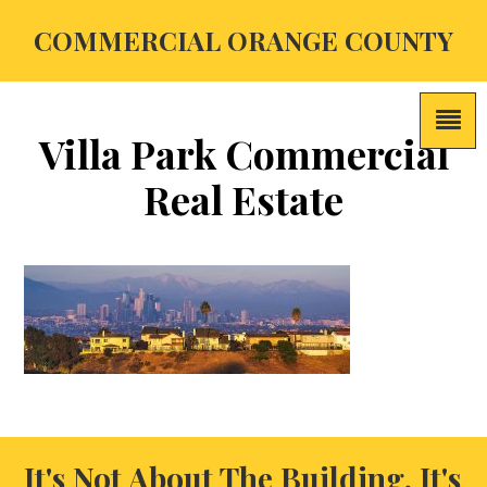
COMMERCIAL ORANGE COUNTY
Villa Park Commercial
Real Estate
It's Not About The Building, It's