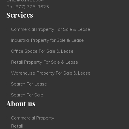
Ph.
(877) 775-9625
Services
Commercial Property For Sale & Lease
Industrial Property for Sale & Lease
Office Space For Sale & Lease
Retail Property For Sale & Lease
Warehouse Property For Sale & Lease
Search For Lease
Search For Sale
About us
Commercial Property
Retail