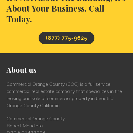
About Your Business. Call
Today.
(877) 775-9625
About us
Commercial Orange County (COC) is a full service
commercial real estate company that specializes in the
leasing and sale of commercial property in beautiful
Orange County California.
Commercial Orange County
Robert Mendieta
DRE # 01422904