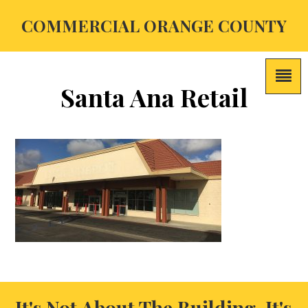
COMMERCIAL ORANGE COUNTY
Santa Ana Retail
It's Not About The Building, It's