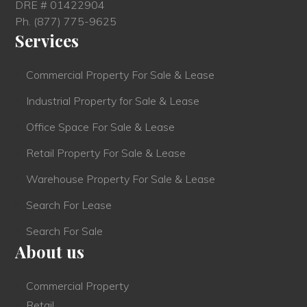
DRE # 01422904
Ph.
(877) 775-9625
Services
Commercial Property For Sale & Lease
Industrial Property for Sale & Lease
Office Space For Sale & Lease
Retail Property For Sale & Lease
Warehouse Property For Sale & Lease
Search For Lease
Search For Sale
About us
Commercial Property
Retail