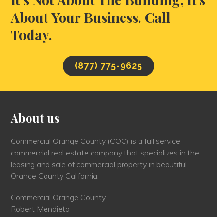
About Your Business. Call
Today.
(877) 775-9625
About us
Commercial Orange County (COC) is a full service
commercial real estate company that specializes in the
leasing and sale of commercial property in beautiful
Orange County California.
Commercial Orange County
Robert Mendieta