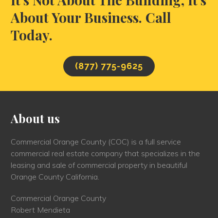
About Your Business. Call
Today.
(877) 775-9625
About us
Commercial Orange County (COC) is a full service
commercial real estate company that specializes in the
leasing and sale of commercial property in beautiful
Orange County California.
Commercial Orange County
Robert Mendieta