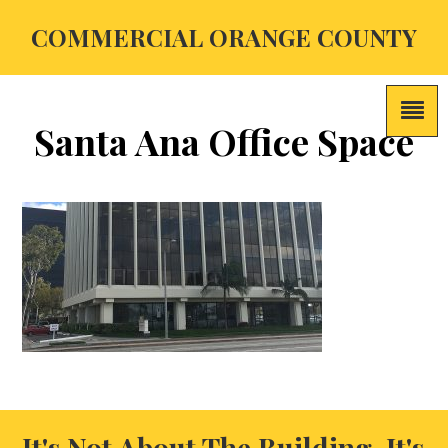
COMMERCIAL ORANGE COUNTY
Santa Ana Office Space
It's Not About The Building, It's