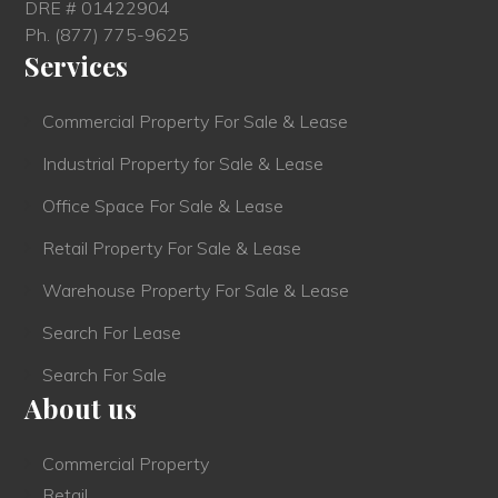
DRE # 01422904
Ph.
(877) 775-9625
Services
Commercial Property For Sale & Lease
Industrial Property for Sale & Lease
Office Space For Sale & Lease
Retail Property For Sale & Lease
Warehouse Property For Sale & Lease
Search For Lease
Search For Sale
About us
Commercial Property
Retail