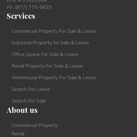
Ph.
(877) 775-9625
Services
Commercial Property For Sale & Lease
Industrial Property for Sale & Lease
Office Space For Sale & Lease
Retail Property For Sale & Lease
Warehouse Property For Sale & Lease
Search For Lease
Search For Sale
About us
Commercial Property
Retail