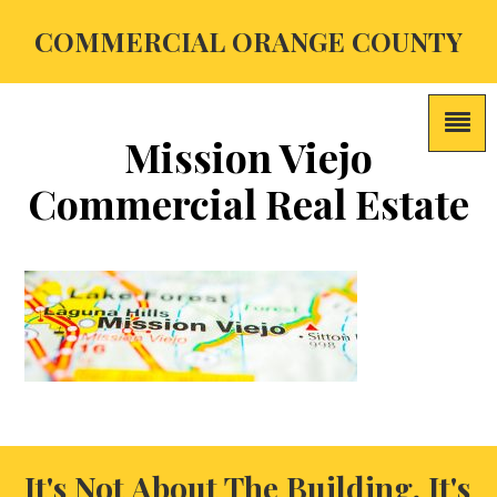
COMMERCIAL ORANGE COUNTY
Mission Viejo
Commercial Real Estate
It's Not About The Building, It's