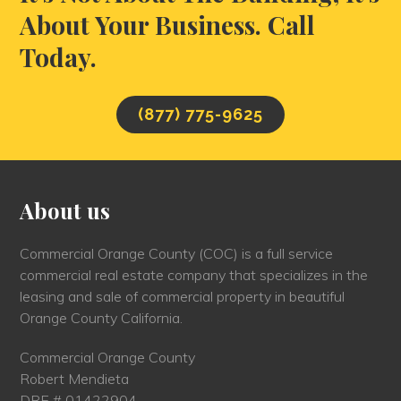
About Your Business. Call
Today.
(877) 775-9625
About us
Commercial Orange County (COC) is a full service
commercial real estate company that specializes in the
leasing and sale of commercial property in beautiful
Orange County California.
Commercial Orange County
Robert Mendieta
DRE # 01422904