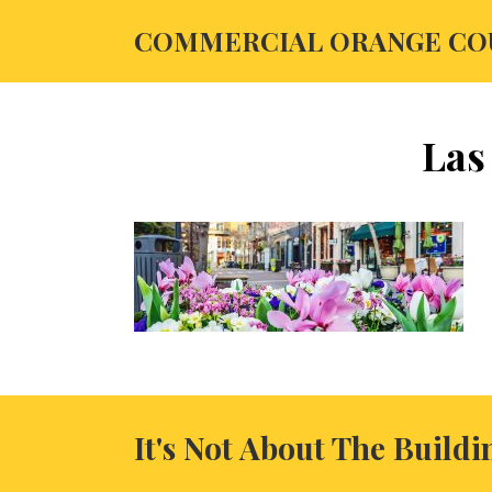
COMMERCIAL ORANGE CO
Las
It's Not About The Buildi