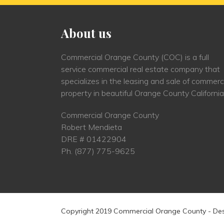
About us
Commercial Orange County (COC) is a full
service commercial real estate company that
specializes in the leasing and sale of commerc
property in beautiful Orange County California
Commercial Orange County
Robert Mendieta
DRE # 01422904
Ph.
(877) 775-9625
Copyright 2019 Commercial Orange County - De