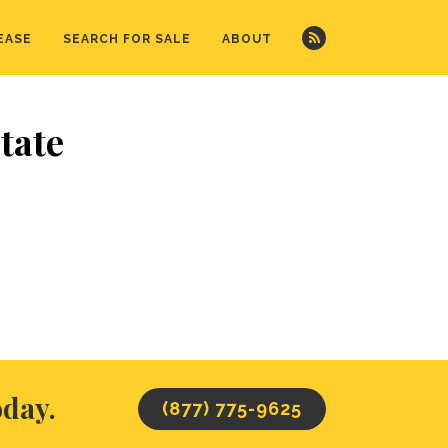
EASE
SEARCH FOR SALE
ABOUT
tate
oday.
(877) 775-9625