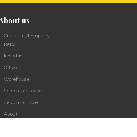
About us
Commercial Property
Retail
Industrial
Office
Warehouse
Search For Lease
Search For Sale
About