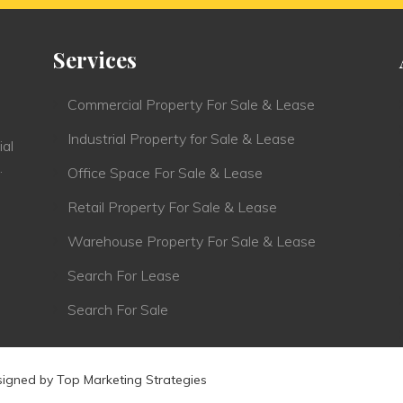
Services
Commercial Property For Sale & Lease
Industrial Property for Sale & Lease
ial
.
Office Space For Sale & Lease
Retail Property For Sale & Lease
Warehouse Property For Sale & Lease
Search For Lease
Search For Sale
signed by
Top Marketing Strategies