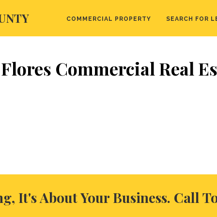
UNTY
COMMERCIAL PROPERTY
SEARCH FOR L
 Flores Commercial Real Es
ng, It's About Your Business. Call T