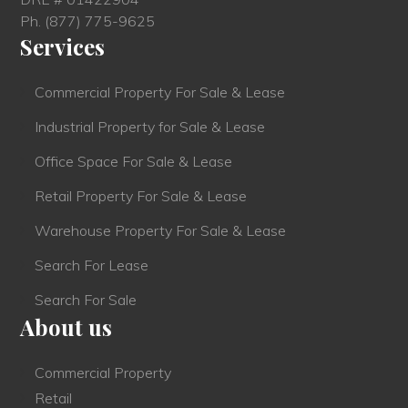
Ph.
(877) 775-9625
Services
Commercial Property For Sale & Lease
Industrial Property for Sale & Lease
Office Space For Sale & Lease
Retail Property For Sale & Lease
Warehouse Property For Sale & Lease
Search For Lease
Search For Sale
About us
Commercial Property
Retail