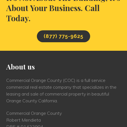
About Your Business. Call
Today.
(877) 775-9625
About us
Commercial Orange County (COC) is a full service
commercial real estate company that specializes in the
leasing and sale of commercial property in beautiful
Orange County California.
Commercial Orange County
Robert Mendieta
DRE # 01422904