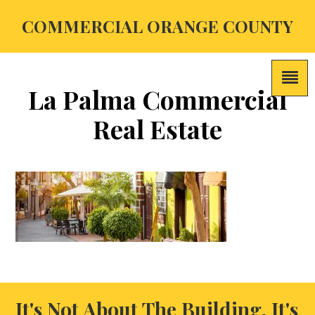
COMMERCIAL ORANGE COUNTY
La Palma Commercial
Real Estate
It's Not About The Building, It's