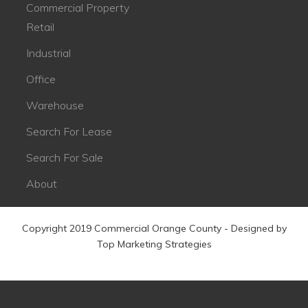
Commercial Property
Retail
Industrial
Office
Warehouse
Search For Lease
Search For Sale
About
Copyright 2019 Commercial Orange County - Designed by
Top Marketing Strategies