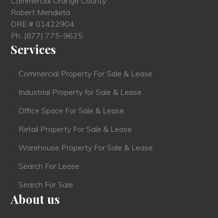
Commercial Orange County
Robert Mendieta
DRE # 01422904
Ph.
(877) 775-9625
Services
Commercial Property For Sale & Lease
Industrial Property for Sale & Lease
Office Space For Sale & Lease
Retail Property For Sale & Lease
Warehouse Property For Sale & Lease
Search For Lease
Search For Sale
About us