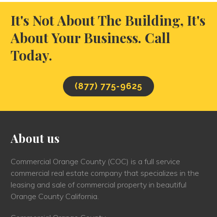
It's Not About The Building, It's
About Your Business. Call
Today.
(877) 775-9625
About us
Commercial Orange County (COC) is a full service
commercial real estate company that specializes in the
leasing and sale of commercial property in beautiful
Orange County California.