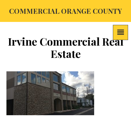
COMMERCIAL ORANGE COUNTY
Irvine Commercial Real
Estate