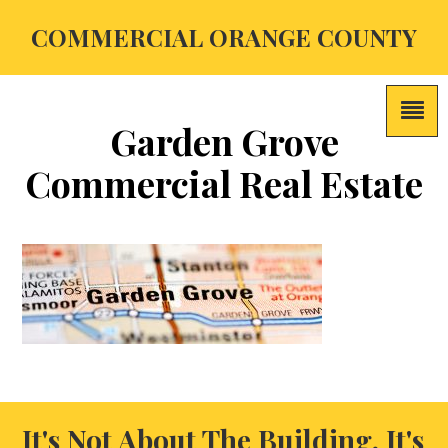
COMMERCIAL ORANGE COUNTY
Garden Grove
Commercial Real Estate
It's Not About The Building, It's