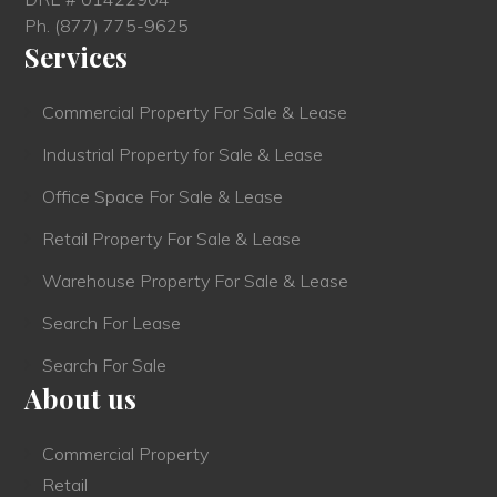
Ph.
(877) 775-9625
Services
Commercial Property For Sale & Lease
Industrial Property for Sale & Lease
Office Space For Sale & Lease
Retail Property For Sale & Lease
Warehouse Property For Sale & Lease
Search For Lease
Search For Sale
About us
Commercial Property
Retail