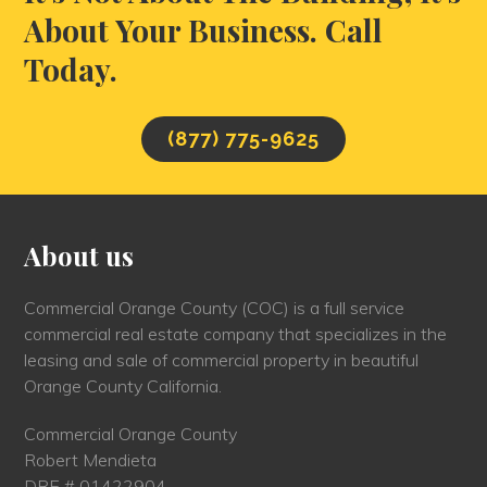
About Your Business. Call
Today.
(877) 775-9625
About us
Commercial Orange County (COC) is a full service
commercial real estate company that specializes in the
leasing and sale of commercial property in beautiful
Orange County California.
Commercial Orange County
Robert Mendieta
DRE # 01422904