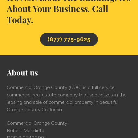
About Your Business. Call
Today.
(877) 775-9625
About us
Commercial Orange County (COC) is a full service
commercial real estate company that specializes in the
leasing and sale of commercial property in beautiful
Orange County California.
Commercial Orange County
Robert Mendieta
DRE # 01422904