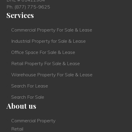
Ph.
(877) 775-9625
Services
Commercial Property For Sale & Lease
Industrial Property for Sale & Lease
Office Space For Sale & Lease
Retail Property For Sale & Lease
Warehouse Property For Sale & Lease
Search For Lease
Search For Sale
About us
Commercial Property
Retail