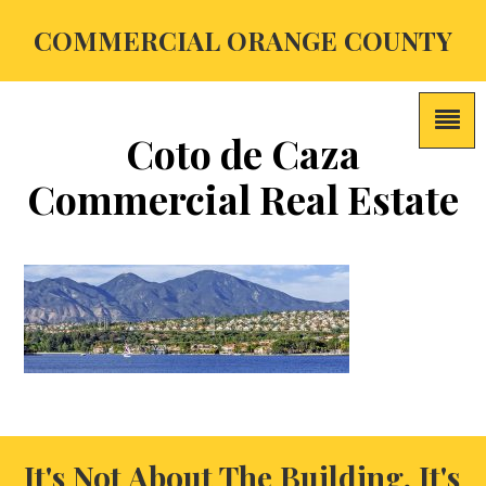
COMMERCIAL ORANGE COUNTY
Coto de Caza
Commercial Real Estate
It's Not About The Building, It's