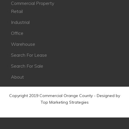
Commercial Property
Retail
Industrial
Office
Warehouse
Search For Lease
Search For Sale
About
Copyright 2019 Commercial Orange County - Designed by
Top Marketing Strategies