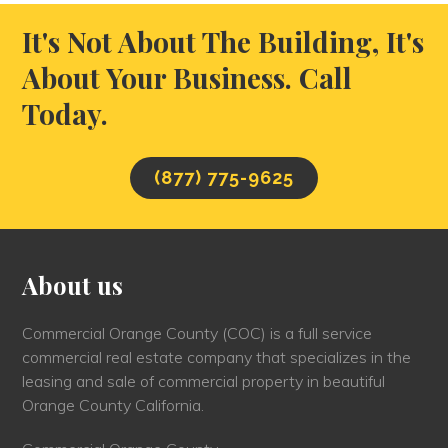
It's Not About The Building, It's
About Your Business. Call
Today.
(877) 775-9625
About us
Commercial Orange County (COC) is a full service
commercial real estate company that specializes in the
leasing and sale of commercial property in beautiful
Orange County California.