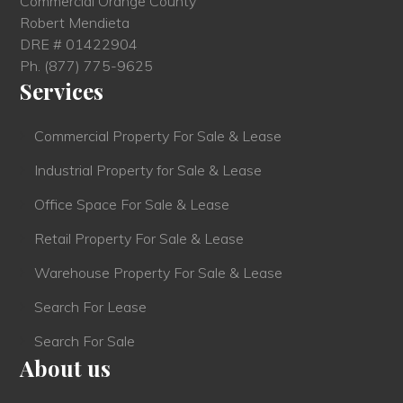
Commercial Orange County
Robert Mendieta
DRE # 01422904
Ph.
(877) 775-9625
Services
Commercial Property For Sale & Lease
Industrial Property for Sale & Lease
Office Space For Sale & Lease
Retail Property For Sale & Lease
Warehouse Property For Sale & Lease
Search For Lease
Search For Sale
About us