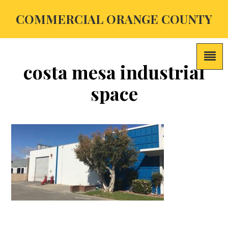
COMMERCIAL ORANGE COUNTY
costa mesa industrial
space