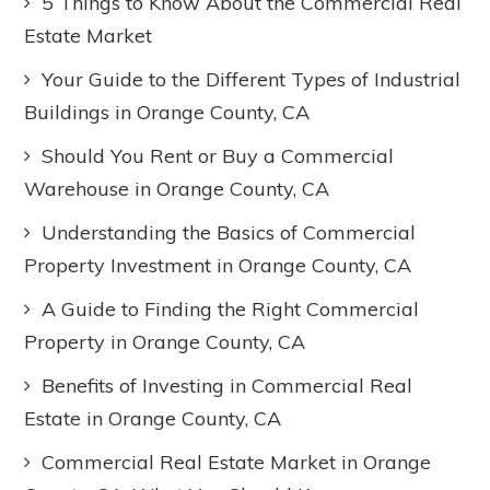
5 Things to Know About the Commercial Real
Estate Market
Your Guide to the Different Types of Industrial
Buildings in Orange County, CA
Should You Rent or Buy a Commercial
Warehouse in Orange County, CA
Understanding the Basics of Commercial
Property Investment in Orange County, CA
A Guide to Finding the Right Commercial
Property in Orange County, CA
Benefits of Investing in Commercial Real
Estate in Orange County, CA
Commercial Real Estate Market in Orange