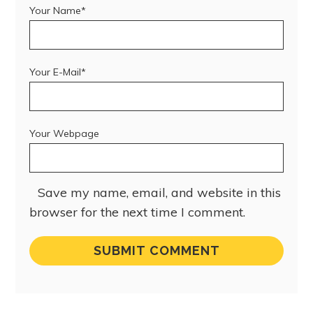
Your Name*
Your E-Mail*
Your Webpage
Save my name, email, and website in this
browser for the next time I comment.