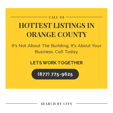
CALL US
HOTTEST LISTINGS IN
ORANGE COUNTY
It's Not About The Building, It's About Your
Business. Call Today.
LETS WORK TOGETHER
(877) 775-9625
SEARCH BY CITY