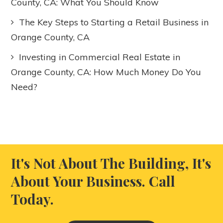
County, CA: What You Should Know
The Key Steps to Starting a Retail Business in
Orange County, CA
Investing in Commercial Real Estate in
Orange County, CA: How Much Money Do You
Need?
It's Not About The Building, It's
About Your Business. Call
Today.