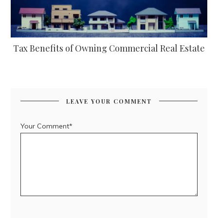
Tax Benefits of Owning Commercial Real Estate
LEAVE YOUR COMMENT
Your Comment*