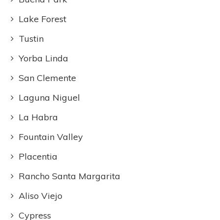
Lake Forest
Tustin
Yorba Linda
San Clemente
Laguna Niguel
La Habra
Fountain Valley
Placentia
Rancho Santa Margarita
Aliso Viejo
Cypress