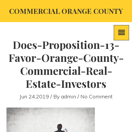
COMMERCIAL ORANGE COUNTY
Does-Proposition-13-
Favor-Orange-County-
Commercial-Real-
Estate-Investors
Jun 24,2019 / By
admin
/ No Comment