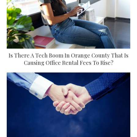
Is There A Tech Boom In Orange County That Is
Causing Office Rental Fees To Rise?