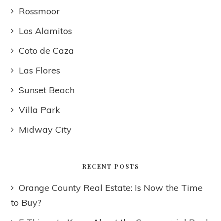
Rossmoor
Los Alamitos
Coto de Caza
Las Flores
Sunset Beach
Villa Park
Midway City
RECENT POSTS
Orange County Real Estate: Is Now the Time
to Buy?