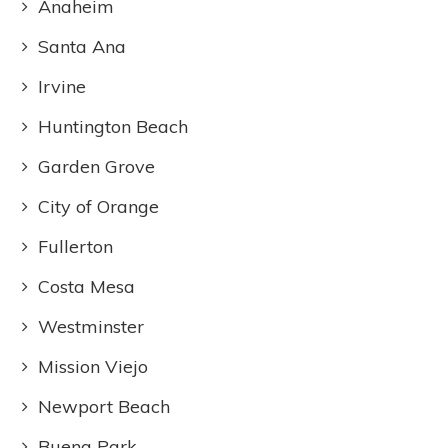
Anaheim
Santa Ana
Irvine
Huntington Beach
Garden Grove
City of Orange
Fullerton
Costa Mesa
Westminster
Mission Viejo
Newport Beach
Buena Park