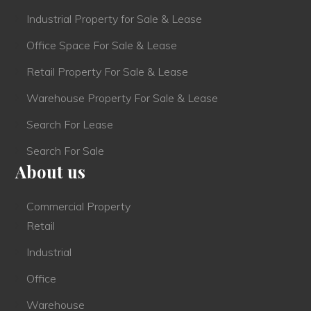
Industrial Property for Sale & Lease
Office Space For Sale & Lease
Retail Property For Sale & Lease
Warehouse Property For Sale & Lease
Search For Lease
Search For Sale
About us
Commercial Property
Retail
Industrial
Office
Warehouse