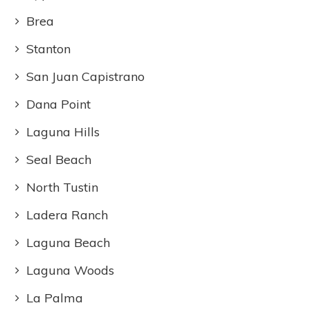
Brea
Stanton
San Juan Capistrano
Dana Point
Laguna Hills
Seal Beach
North Tustin
Ladera Ranch
Laguna Beach
Laguna Woods
La Palma