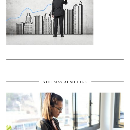
YOU MAY ALSO LIKE