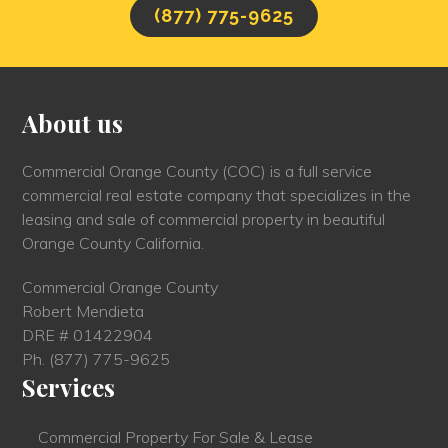
(877) 775-9625
About us
Commercial Orange County (COC) is a full service
commercial real estate company that specializes in the
leasing and sale of commercial property in beautiful
Orange County California.
Commercial Orange County
Robert Mendieta
DRE # 01422904
Ph.
(877) 775-9625
Services
Commercial Property For Sale & Lease